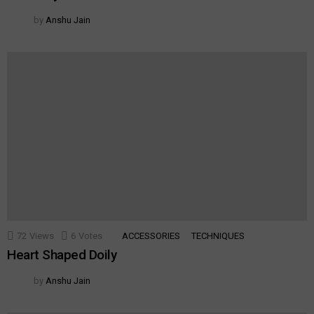
by
Anshu Jain
72
Views
6
Votes
ACCESSORIES
TECHNIQUES
Heart Shaped Doily
by
Anshu Jain