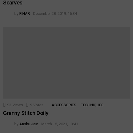
Scarves
by
PINAR
December 28, 2019, 16:34
93
Views
9
Votes
ACCESSORIES
TECHNIQUES
Granny Stitch Doily
by
Anshu Jain
March 15, 2021, 13:41