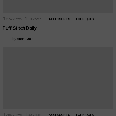
274
Views
18
Votes
ACCESSORIES
TECHNIQUES
Puff Stitch Doily
by
Anshu Jain
286
Views
30
Votes
ACCESSORIES
TECHNIQUES