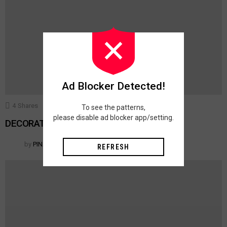
Ad Blocker Detected!
4
Shares
375
Views
10
Votes
ACCESSORIES
To see the patterns,
please disable ad blocker app/setting.
DECORATIVE TOSS PILLOWS
by
PINAR
REFRESH