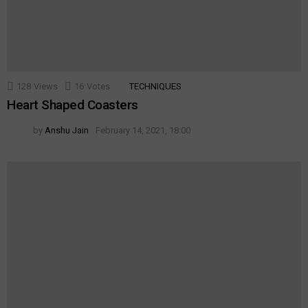
128
Views
16
Votes
TECHNIQUES
Heart Shaped Coasters
by
Anshu Jain
February 14, 2021, 18:00