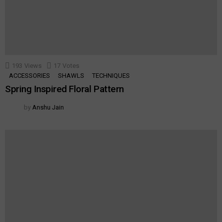
193
Views
17
Votes
ACCESSORIES
SHAWLS
TECHNIQUES
Spring Inspired Floral Pattern
by
Anshu Jain