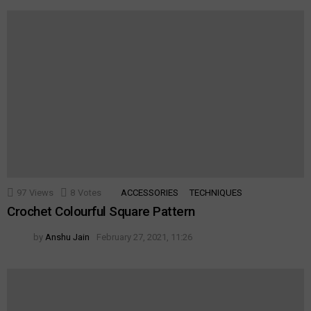
97
Views
8
Votes
ACCESSORIES
TECHNIQUES
Crochet Colourful Square Pattern
by
Anshu Jain
February 27, 2021, 11:26