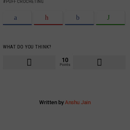
PUFF CROCHETING
WHAT DO YOU THINK?
10
Points
Written by
Anshu Jain