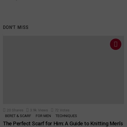
DON'T MISS
20
Shares
3.9k
Views
72
Votes
BERET & SCARF
FOR MEN
TECHNIQUES
The Perfect Scarf for Him: A Guide to Knitting Men’s