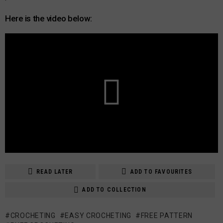
Here is the video below:
READ LATER
ADD TO FAVOURITES
ADD TO COLLECTION
CROCHETING
EASY CROCHETING
FREE PATTERN