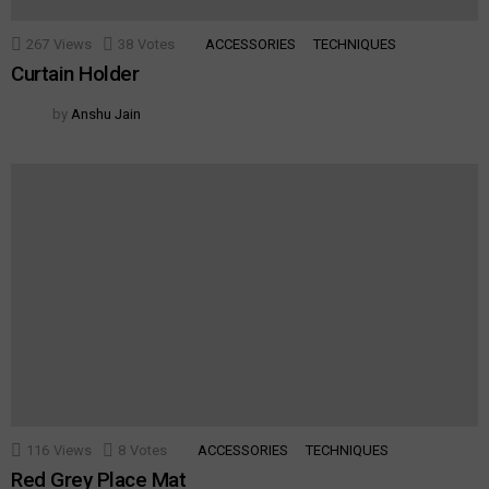
267
Views
38
Votes
ACCESSORIES
TECHNIQUES
Curtain Holder
by
Anshu Jain
116
Views
8
Votes
ACCESSORIES
TECHNIQUES
Red Grey Place Mat