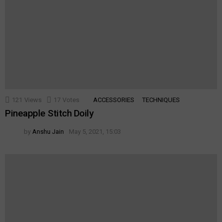
121
Views
17
Votes
ACCESSORIES
TECHNIQUES
Pineapple Stitch Doily
by
Anshu Jain
May 5, 2021, 15:03