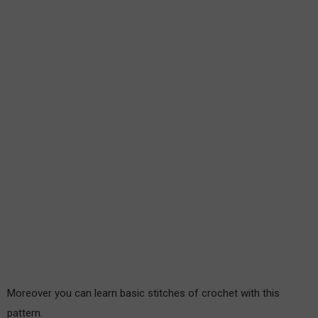
Moreover you can learn basic stitches of crochet with this
pattern.