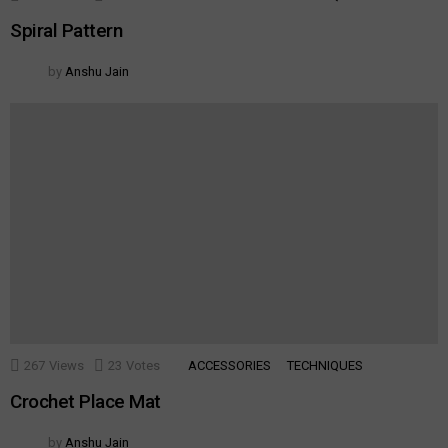
Spiral Pattern
by
Anshu Jain
267
Views
23
Votes
ACCESSORIES
TECHNIQUES
Crochet Place Mat
by
Anshu Jain