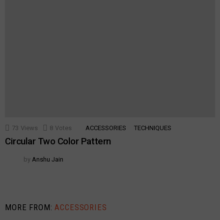
73
Views
8
Votes
ACCESSORIES
TECHNIQUES
Circular Two Color Pattern
by
Anshu Jain
MORE FROM:
ACCESSORIES