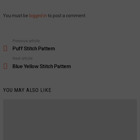
Leave
You must be
logged in
to post a comment.
a
Reply
Previous article
See
more
Puff Stitch Pattern
Next article
Blue Yellow Stitch Pattern
YOU MAY ALSO LIKE