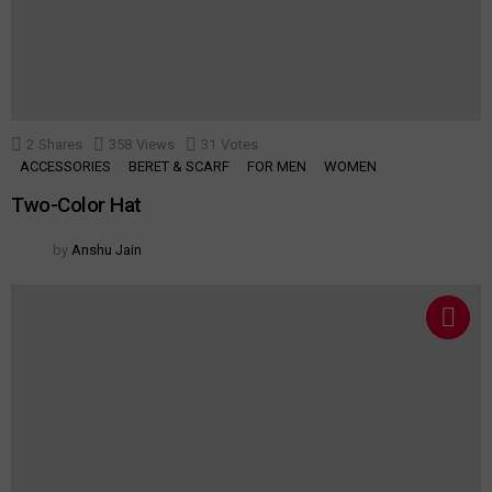
2
Shares
358
Views
31
Votes
ACCESSORIES
BERET & SCARF
FOR MEN
WOMEN
Two-Color Hat
by
Anshu Jain