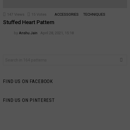
147
Views
15
Votes
ACCESSORIES
TECHNIQUES
Stuffed Heart Pattern
by
Anshu Jain
April 28, 2021, 15:18
Search
for:
FIND US ON FACEBOOK
FIND US ON PINTEREST