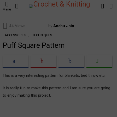
SEARCH
LOGIN
S
Menu
S
44
Views
by
Anshu Jain
,
ACCESSORIES
TECHNIQUES
Puff Square Pattern
This is a very interesting pattern for blankets, bed throw etc.
It is really fun to make this pattern and I am sure you are going
to enjoy making this project.