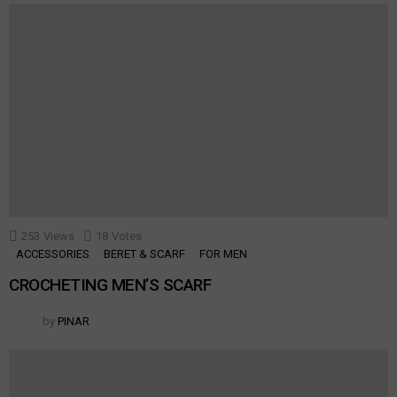
253
Views
18
Votes
ACCESSORIES
BERET & SCARF
FOR MEN
CROCHETING MEN’S SCARF
by
PINAR