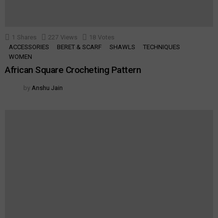
1
Shares
227
Views
18
Votes
ACCESSORIES
BERET & SCARF
SHAWLS
TECHNIQUES
WOMEN
African Square Crocheting Pattern
by
Anshu Jain