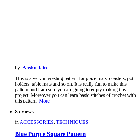
by
Anshu Jain
This is a very interesting pattern for place mats, coasters, pot
holders, table mats and so on. It is really fun to make this
pattern and I am sure you are going to enjoy making this
project. Moreover you can learn basic stitches of crochet with
this pattern.
More
85
Views
in
ACCESSORIES
,
TECHNIQUES
Blue Purple Square Pattern