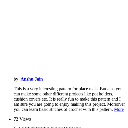
by
Anshu Jain
This is a very interesting pattern for place mats. But also you
can make some other different projects like pot holders,
cushion covers etc. It is really fun to make this pattern and I
am sure you are going to enjoy making this project. Moreover
you can learn basic stitches of crochet with this pattern.
More
72
Views