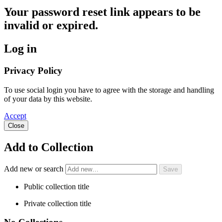
Your password reset link appears to be
invalid or expired.
Log in
Privacy Policy
To use social login you have to agree with the storage and handling
of your data by this website.
Accept
Close
Add to Collection
Add new or search
Public collection title
Private collection title