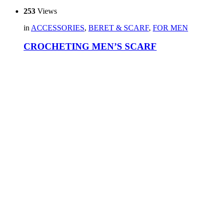
253
Views
in
ACCESSORIES
,
BERET & SCARF
,
FOR MEN
CROCHETING MEN’S SCARF