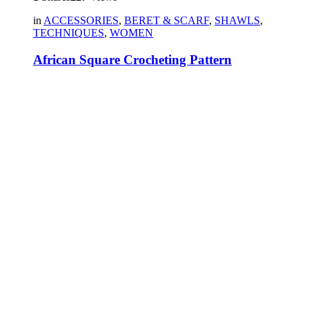
in
ACCESSORIES
,
BERET & SCARF
,
SHAWLS
,
TECHNIQUES
,
WOMEN
African Square Crocheting Pattern