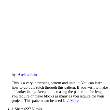
by
Anshu Jain
This is a very interesting pattern and unique. You can learn
how to do puff stitch through this pattern. If you wish to make
a blanket in a go keep on increasing the pattern to the length
you require or make blocks as many as you require for your
project. This pattern can be used […]
More
1
Shares
227
Views