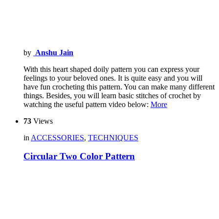
by
Anshu Jain
With this heart shaped doily pattern you can express your
feelings to your beloved ones. It is quite easy and you will
have fun crocheting this pattern. You can make many different
things. Besides, you will learn basic stitches of crochet by
watching the useful pattern video below:
More
73
Views
in
ACCESSORIES
,
TECHNIQUES
Circular Two Color Pattern