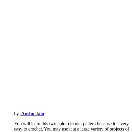
by
Anshu Jain
You will learn this two color circular pattern because it is very
easy to crochet. You may use it at a large variety of projects of