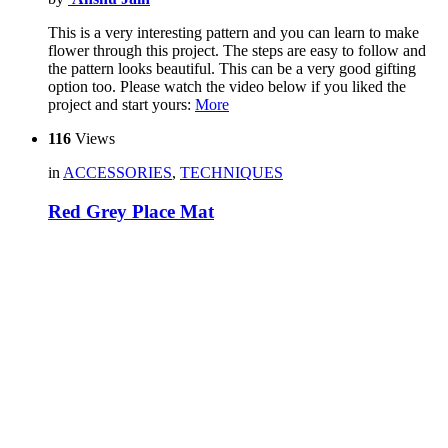
This is a very interesting pattern and you can learn to make
flower through this project. The steps are easy to follow and
the pattern looks beautiful. This can be a very good gifting
option too. Please watch the video below if you liked the
project and start yours:
More
116
Views
in
ACCESSORIES
,
TECHNIQUES
Red Grey Place Mat