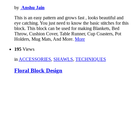
by
Anshu Jain
This is an easy pattern and grows fast , looks beautiful and
eye catching. You just need to know the basic stitches for this
block. This block can be used for making Blankets, Bed
Throw, Cushion Cover, Table Runner, Cup Coasters, Pot
Holders, Mug Mats, And More.
More
195
Views
in
ACCESSORIES
,
SHAWLS
,
TECHNIQUES
Floral Block Design