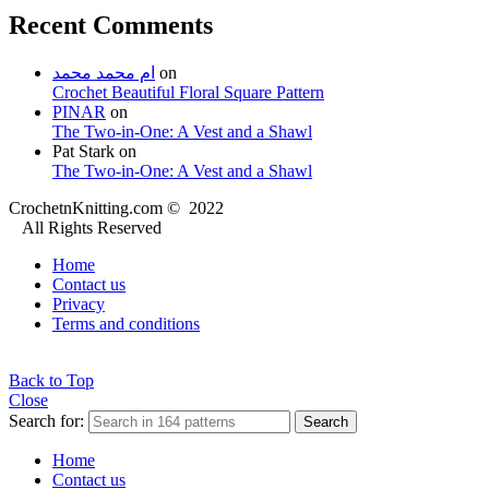
Recent Comments
ام محمد محمد
on
Crochet Beautiful Floral Square Pattern
PINAR
on
The Two-in-One: A Vest and a Shawl
Pat Stark
on
The Two-in-One: A Vest and a Shawl
CrochetnKnitting.com © 2022
All Rights Reserved
Home
Contact us
Privacy
Terms and conditions
Back to Top
Close
Search for:
Search
Home
Contact us