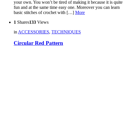
your own. You won’t be tired of making it because it is quite
fun and at the same time easy one. Moreover you can learn
basic stitches of crochet with […]
More
1
Shares
133
Views
in
ACCESSORIES
,
TECHNIQUES
Circular Red Pattern