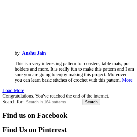
by
Anshu Jain
This is a very interesting pattern for coasters, table mats, pot
holders and more. It is really fun to make this pattern and I am
sure you are going to enjoy making this project. Moreover
you can learn basic stitches of crochet with this pattern.
More
Load More
Congratulations. You've reached the end of the internet.
Search for:
Search
Find us on Facebook
Find Us on Pinterest