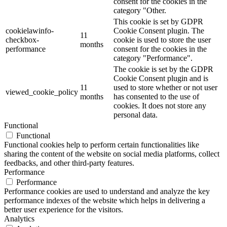
consent for the cookies in the
category "Other.
This cookie is set by GDPR
cookielawinfo-
Cookie Consent plugin. The
11
checkbox-
cookie is used to store the user
months
performance
consent for the cookies in the
category "Performance".
The cookie is set by the GDPR
Cookie Consent plugin and is
11
used to store whether or not user
viewed_cookie_policy
months
has consented to the use of
cookies. It does not store any
personal data.
Functional
Functional
Functional cookies help to perform certain functionalities like
sharing the content of the website on social media platforms, collect
feedbacks, and other third-party features.
Performance
Performance
Performance cookies are used to understand and analyze the key
performance indexes of the website which helps in delivering a
better user experience for the visitors.
Analytics