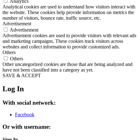
Analytics
Analytical cookies are used to understand how visitors interact with
the website. These cookies help provide information on metrics the
number of visitors, bounce rate, traffic source, etc.
Advertisement
Advertisement
Advertisement cookies are used to provide visitors with relevant ads
and marketing campaigns. These cookies track visitors across
websites and collect information to provide customized ads.
Others
Others
Other uncategorized cookies are those that are being analyzed and
have not been classified into a category as yet.
SAVE & ACCEPT
Log In
With social network:
Facebook
Or with username:
Sign In