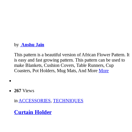
by
Anshu Jain
This pattern is a beautiful version of African Flower Pattern. It
is easy and fast growing pattern. This pattern can be used to
make Blankets, Cushion Covers, Table Runners, Cup
Coasters, Pot Holders, Mug Mats, And More
More
267
Views
in
ACCESSORIES
,
TECHNIQUES
Curtain Holder