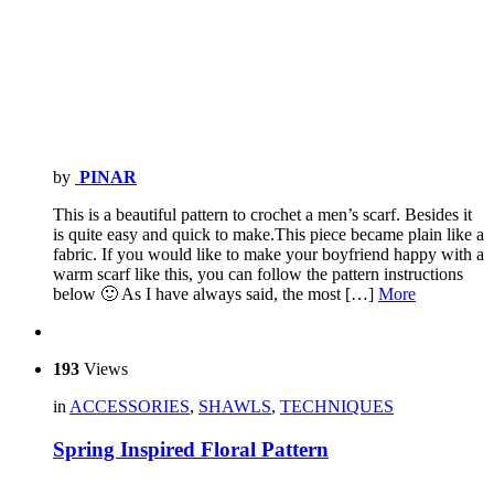
by
PINAR
This is a beautiful pattern to crochet a men’s scarf. Besides it
is quite easy and quick to make.This piece became plain like a
fabric. If you would like to make your boyfriend happy with a
warm scarf like this, you can follow the pattern instructions
below 🙂 As I have always said, the most […]
More
193
Views
in
ACCESSORIES
,
SHAWLS
,
TECHNIQUES
Spring Inspired Floral Pattern