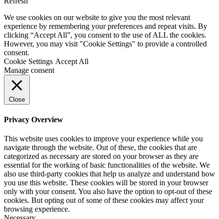
Refresh
We use cookies on our website to give you the most relevant
experience by remembering your preferences and repeat visits. By
clicking “Accept All”, you consent to the use of ALL the cookies.
However, you may visit "Cookie Settings" to provide a controlled
consent.
Cookie Settings
Accept All
Manage consent
Close
Privacy Overview
This website uses cookies to improve your experience while you
navigate through the website. Out of these, the cookies that are
categorized as necessary are stored on your browser as they are
essential for the working of basic functionalities of the website. We
also use third-party cookies that help us analyze and understand how
you use this website. These cookies will be stored in your browser
only with your consent. You also have the option to opt-out of these
cookies. But opting out of some of these cookies may affect your
browsing experience.
Necessary