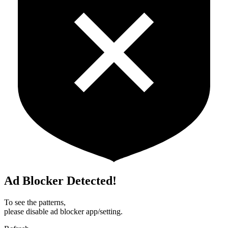
Ad Blocker Detected!
To see the patterns,
please disable ad blocker app/setting.