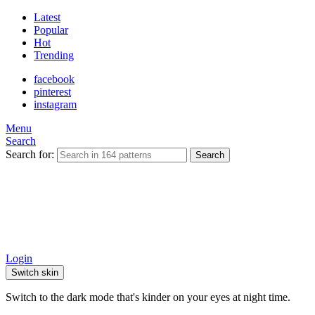
Latest
Popular
Hot
Trending
facebook
pinterest
instagram
Menu
Search
Search for:
Search
Login
Switch skin
Switch to the dark mode that's kinder on your eyes at night time.