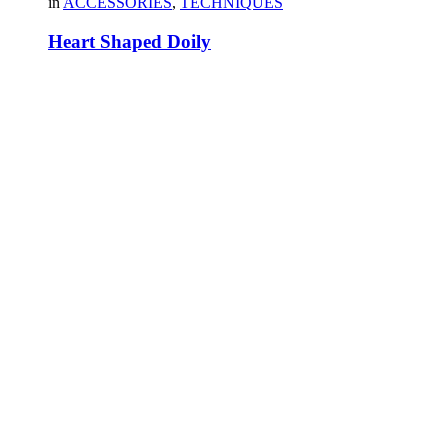
in
ACCESSORIES
,
TECHNIQUES
Heart Shaped Doily