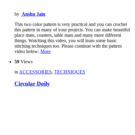
by
Anshu Jain
This two color pattern is very practical and you can crochet
this pattern in many of your projects. You can make beautiful
place mats, coasters, table mats and many more different
things. Watching this video, you will learn some basic
stitching techniques too. Please continue with the pattern
video below:
More
59
Views
in
ACCESSORIES
,
TECHNIQUES
Circular Doily