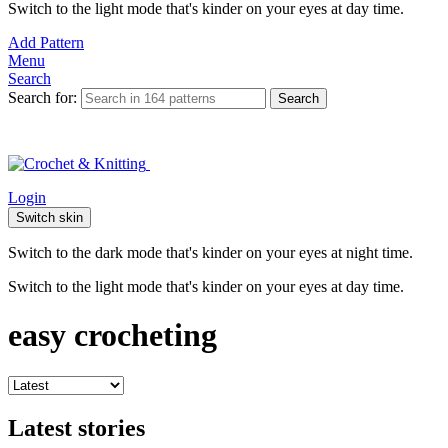
Switch to the light mode that's kinder on your eyes at day time.
Add Pattern
Menu
Search
Search for:
Search
Login
Switch skin
Switch to the dark mode that's kinder on your eyes at night time.
Switch to the light mode that's kinder on your eyes at day time.
easy crocheting
Latest stories