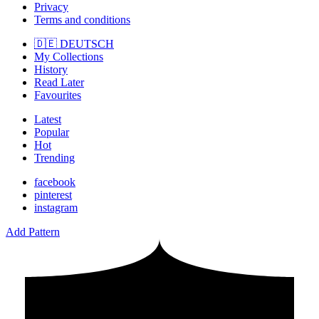
Privacy
Terms and conditions
🇩🇪 DEUTSCH
My Collections
History
Read Later
Favourites
Latest
Popular
Hot
Trending
facebook
pinterest
instagram
Add Pattern