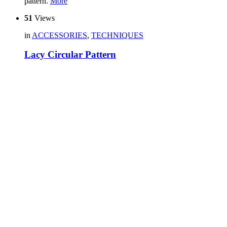
pattern.
More
51
Views
in
ACCESSORIES
,
TECHNIQUES
Lacy Circular Pattern