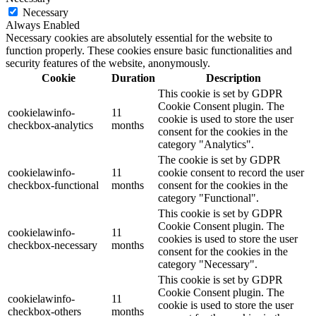
Necessary
Always Enabled
Necessary cookies are absolutely essential for the website to
function properly. These cookies ensure basic functionalities and
security features of the website, anonymously.
Cookie
Duration
Description
This cookie is set by GDPR
Cookie Consent plugin. The
cookielawinfo-
11
cookie is used to store the user
checkbox-analytics
months
consent for the cookies in the
category "Analytics".
The cookie is set by GDPR
cookielawinfo-
11
cookie consent to record the user
checkbox-functional
months
consent for the cookies in the
category "Functional".
This cookie is set by GDPR
Cookie Consent plugin. The
cookielawinfo-
11
cookies is used to store the user
checkbox-necessary
months
consent for the cookies in the
category "Necessary".
This cookie is set by GDPR
Cookie Consent plugin. The
cookielawinfo-
11
cookie is used to store the user
checkbox-others
months