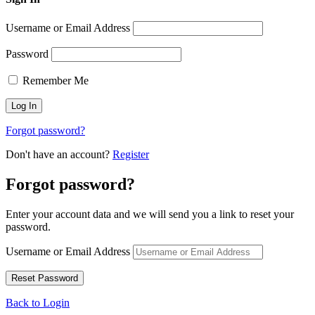
Username or Email Address
Password
Remember Me
Forgot password?
Don't have an account?
Register
Forgot password?
Enter your account data and we will send you a link to reset your
password.
Username or Email Address
Back to Login