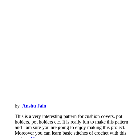
by
Anshu Jain
This is a very interesting pattern for cushion covers, pot
holders, pot holders etc. It is really fun to make this pattern
and I am sure you are going to enjoy making this project.
Moreover you can learn basic stitches of crochet with this