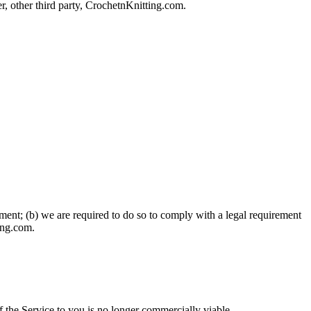
r, other third party, CrochetnKnitting.com.
ement; (b) we are required to do so to comply with a legal requirement
ting.com.
f the Service to you is no longer commercially viable.