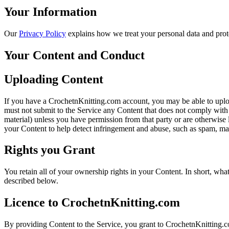
Your Information
Our
Privacy Policy
explains how we treat your personal data and prot
Your Content and Conduct
Uploading Content
If you have a CrochetnKnitting.com account, you may be able to uploa
must not submit to the Service any Content that does not comply with 
material) unless you have permission from that party or are otherwise 
your Content to help detect infringement and abuse, such as spam, mal
Rights you Grant
You retain all of your ownership rights in your Content. In short, wha
described below.
Licence to CrochetnKnitting.com
By providing Content to the Service, you grant to CrochetnKnitting.com