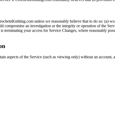
ochetnKnitting.com unless we reasonably believe that to do so: (a) woul
d compromise an investigation or the integrity or operation of the Servi
s terminating your access for Service Changes, where reasonably possib
on
rtain aspects of the Service (such as viewing only) without an account, 