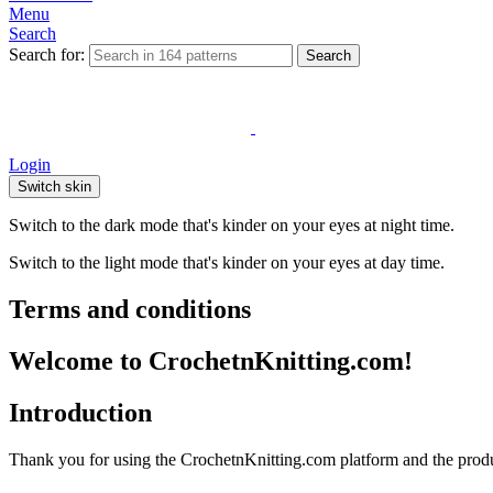
Menu
Search
Search for:
Search
Login
Switch skin
Switch to the dark mode that's kinder on your eyes at night time.
Switch to the light mode that's kinder on your eyes at day time.
Terms and conditions
Welcome to CrochetnKnitting.com!
Introduction
Thank you for using the CrochetnKnitting.com platform and the product