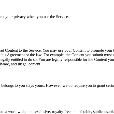
ect your privacy when you use the Service.
d Content to the Service. You may use your Content to promote your bus
this Agreement or the law. For example, the Content you submit must not
legally entitled to do so. You are legally responsible for the Content 
ware, and illegal content.
t belongs to you stays yours. However, we do require you to grant certa
 a worldwide, non-exclusive, royalty-free, transferable, sublicensable l