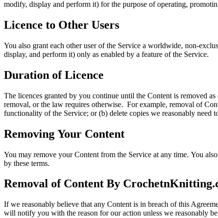
modify, display and perform it) for the purpose of operating, promoti
Licence to Other Users
You also grant each other user of the Service a worldwide, non-exclusi
display, and perform it) only as enabled by a feature of the Service.
Duration of Licence
The licences granted by you continue until the Content is removed as 
removal, or the law requires otherwise. For example, removal of Conte
functionality of the Service; or (b) delete copies we reasonably need t
Removing
Your Content
You may remove your Content from the Service at any time. You also 
by these terms.
Removal of Content By CrochetnKnitting
If we reasonably believe that any Content is in breach of this Agree
will notify you with the reason for our action unless we reasonably beli