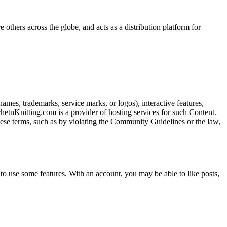
 others across the globe, and acts as a distribution platform for
names, trademarks, service marks, or logos), interactive features,
chetnKnitting.com is a provider of hosting services for such Content.
 these terms, such as by violating the Community Guidelines or the law,
o use some features. With an account, you may be able to like posts,