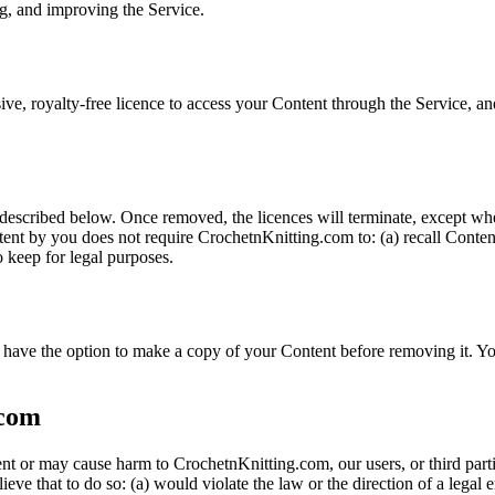
ng, and improving the Service.
ve, royalty-free licence to access your Content through the Service, and
described below. Once removed, the licences will terminate, except whe
nt by you does not require CrochetnKnitting.com to: (a) recall Content 
o keep for legal purposes.
have the option to make a copy of your Content before removing it. Yo
.com
ment or may cause harm to CrochetnKnitting.com, our users, or third pa
eve that to do so: (a) would violate the law or the direction of a legal e