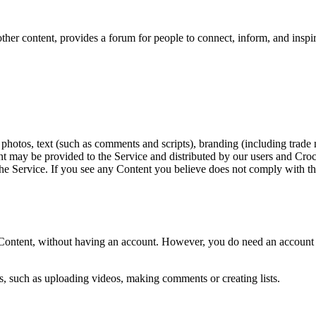
ther content, provides a forum for people to connect, inform, and inspire
 photos, text (such as comments and scripts), branding (including trade 
ent may be provided to the Service and distributed by our users and Cro
 to the Service. If you see any Content you believe does not comply with
 Content, without having an account. However, you do need an account t
ns, such as uploading videos, making comments or creating lists.