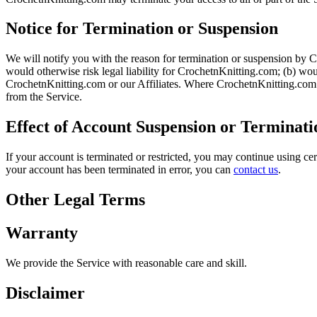
Notice for Termination or Suspension
We will notify you with the reason for termination or suspension by Cr
would otherwise risk legal liability for CrochetnKnitting.com; (b) woul
CrochetnKnitting.com or our Affiliates. Where CrochetnKnitting.com i
from the Service.
Effect of Account Suspension or Terminati
If your account is terminated or restricted, you may continue using ce
your account has been terminated in error, you can
contact us
.
Other Legal Terms
Warranty
We provide the Service with reasonable care and skill.
Disclaimer