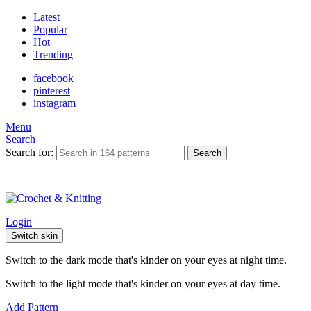
Latest
Popular
Hot
Trending
facebook
pinterest
instagram
Menu
Search
Search for:
Search
Login
Switch skin
Switch to the dark mode that's kinder on your eyes at night time.
Switch to the light mode that's kinder on your eyes at day time.
Add Pattern