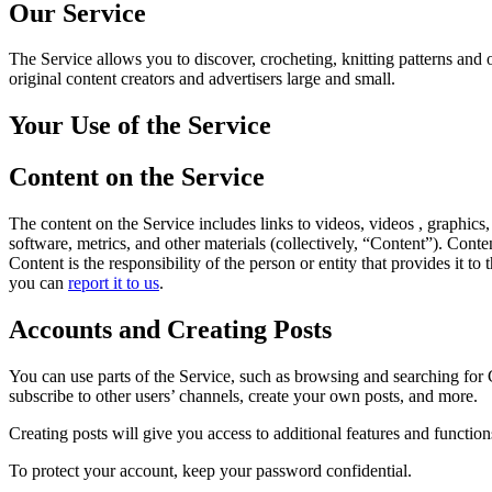
Our Service
The Service allows you to discover, crocheting, knitting patterns and o
original content creators and advertisers large and small.
Your Use of the Service
Content on the Service
The content on the Service includes links to videos, videos , graphics,
software, metrics, and other materials (collectively, “Content”). Cont
Content is the responsibility of the person or entity that provides it
you can
report it to us
.
Accounts and Creating Posts
You can use parts of the Service, such as browsing and searching for
subscribe to other users’ channels, create your own posts, and more.
Creating posts will give you access to additional features and functio
To protect your account, keep your password confidential.