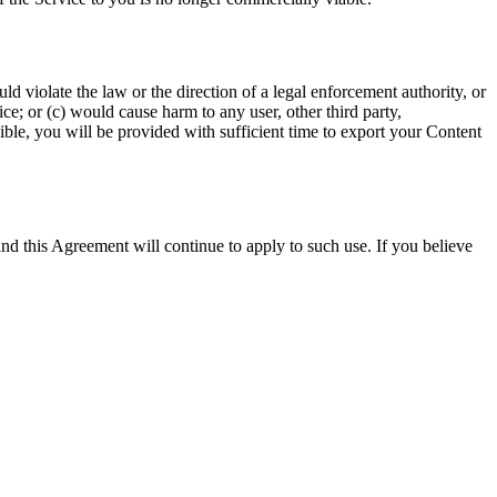
d violate the law or the direction of a legal enforcement authority, or
ce; or (c) would cause harm to any user, other third party,
le, you will be provided with sufficient time to export your Content
and this Agreement will continue to apply to such use. If you believe