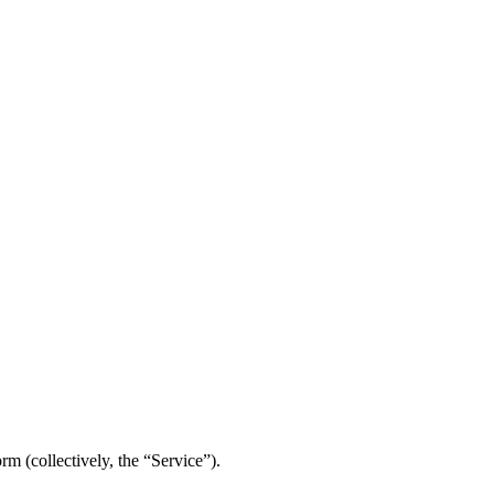
m (collectively, the “Service”).