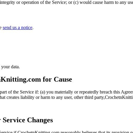
tegrity or operation of the Service; or (c) would cause harm to any use
se
send us a notice
.
 your data.
nKnitting.com for Cause
rt of the Service if: (a) you materially or repeatedly breach this Agre
hat creates liability or harm to any user, other third party,CrochetnKnit
r Service Changes
ervice if CrochetnKnitting.com reasonably believes that its provision o