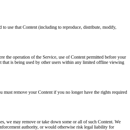
 to use that Content (including to reproduce, distribute, modify,
re the operation of the Service, use of Content permitted before your
that is being used by other users within any limited offline viewing
u must remove your Content if you no longer have the rights required
rties, we may remove or take down some or all of such Content. We
nforcement authority, or would otherwise risk legal liability for