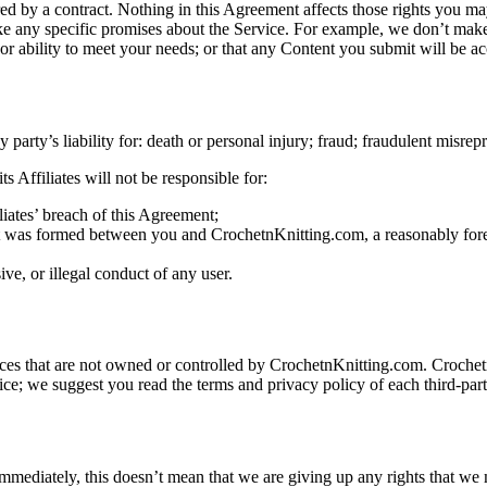
ed by a contract. Nothing in this Agreement affects those rights you ma
 any specific promises about the Service. For example, we don’t make 
ty, or ability to meet your needs; or that any Content you submit will be a
 party’s liability for: death or personal injury; fraud; fraudulent misrep
 Affiliates will not be responsible for:
liates’ breach of this Agreement;
ent was formed between you and CrochetnKnitting.com, a reasonably fore
ve, or illegal conduct of any user.
ices that are not owned or controlled by CrochetnKnitting.com. Crochet
e; we suggest you read the terms and privacy policy of each third-party
ediately, this doesn’t mean that we are giving up any rights that we ma