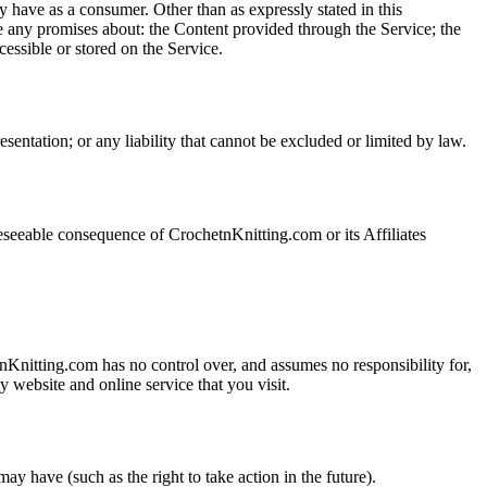
y have as a consumer. Other than as expressly stated in this
any promises about: the Content provided through the Service; the
ccessible or stored on the Service.
resentation; or any liability that cannot be excluded or limited by law.
seeable consequence of CrochetnKnitting.com or its Affiliates
nKnitting.com has no control over, and assumes no responsibility for,
 website and online service that you visit.
y have (such as the right to take action in the future).