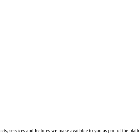
s, services and features we make available to you as part of the platfor