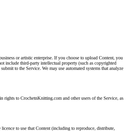
iness or artistic enterprise. If you choose to upload Content, you
 include third-party intellectual property (such as copyrighted
you submit to the Service. We may use automated systems that analyze
in rights to CrochetnKnitting.com and other users of the Service, as
icence to use that Content (including to reproduce, distribute,