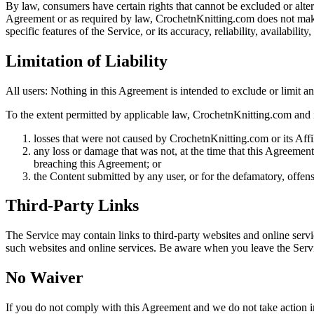
By law, consumers have certain rights that cannot be excluded or alter
Agreement or as required by law, CrochetnKnitting.com does not make
specific features of the Service, or its accuracy, reliability, availabili
Limitation of Liability
All users: Nothing in this Agreement is intended to exclude or limit any
To the extent permitted by applicable law, CrochetnKnitting.com and its
losses that were not caused by CrochetnKnitting.com or its Affi
any loss or damage that was not, at the time that this Agreem
breaching this Agreement; or
the Content submitted by any user, or for the defamatory, offensi
Third-Party Links
The Service may contain links to third-party websites and online serv
such websites and online services. Be aware when you leave the Servic
No
Waiver
If you do not comply with this Agreement and we do not take action imm