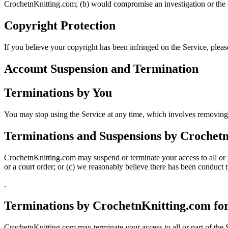
CrochetnKnitting.com; (b) would compromise an investigation or the in
Copyright Protection
If you believe your copyright has been infringed on the Service, plea
Account Suspension
and
Terminatio
n
Terminations by You
You may stop using the Service at any time, which involves removing
Terminations and Suspensions by Crochet
CrochetnKnitting.com may suspend or terminate your access to all or pa
or a court order; or (c) we reasonably believe there has been conduct t
.
Terminations by CrochetnKnitting.com fo
CrochetnKnitting.com may terminate your access to all or part of the S