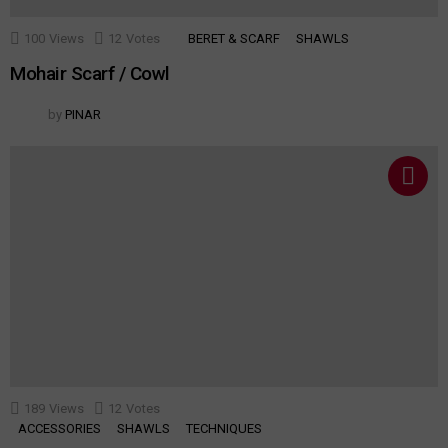
100
Views
12
Votes
BERET & SCARF
SHAWLS
Mohair Scarf / Cowl
by
PINAR
189
Views
12
Votes
ACCESSORIES
SHAWLS
TECHNIQUES