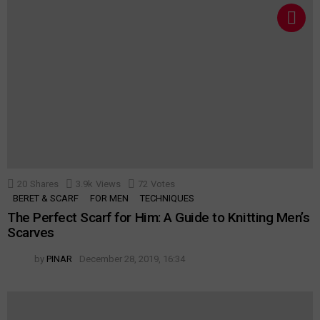
20
Shares
3.9k
Views
72
Votes
BERET & SCARF
FOR MEN
TECHNIQUES
The Perfect Scarf for Him: A Guide to Knitting Men’s
Scarves
by
PINAR
December 28, 2019, 16:34