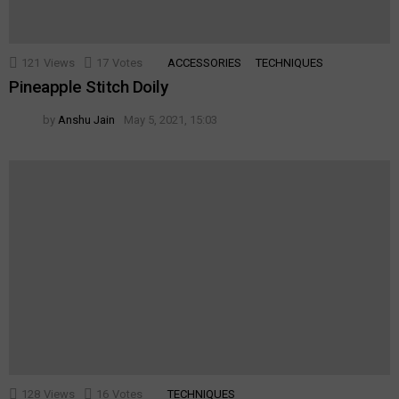
121
Views
17
Votes
ACCESSORIES
TECHNIQUES
Pineapple Stitch Doily
by
Anshu Jain
May 5, 2021, 15:03
128
Views
16
Votes
TECHNIQUES