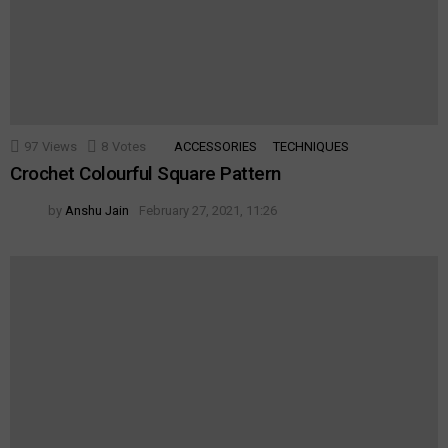
97
Views
8
Votes
ACCESSORIES
TECHNIQUES
Crochet Colourful Square Pattern
by
Anshu Jain
February 27, 2021, 11:26