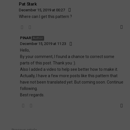
Pat Stark
December 15, 2019 at 00:27
Where can I get this pattern ?
PINAR
Author
December 15, 2019 at 11:23
Hello,
By your comment, I found a chance to correct some
parts of this post. Thank you :).
Also I added a video to help see better how to make it.
Actually, I have a few more posts like this pattern that
have not been translated yet. But coming soon. Continue
following.
Best regards.
Previous article