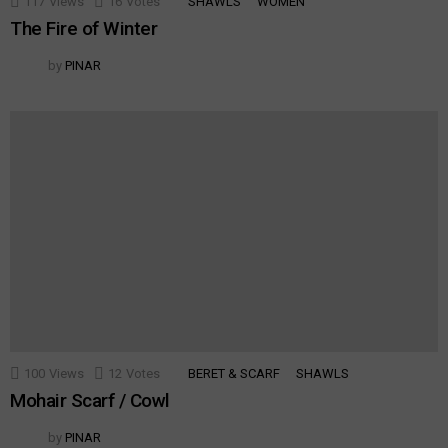
117
Views
16
Votes
SHAWLS
WOMEN
The Fire of Winter
by
PINAR
100
Views
12
Votes
BERET & SCARF
SHAWLS
Mohair Scarf / Cowl
by
PINAR