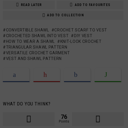
READ LATER
ADD TO FAVOURITES
ADD TO COLLECTION
CONVERTIBLE SHAWL
CROCHET SCARF TO VEST
CROCHETED SHAWL INTO VEST
DIY VEST
HOW TO WEAR A SHAWL
KNIT-LOOK CROCHET
TRIANGULAR SHAWL PATTERN
VERSATILE CROCHET GARMENT
VEST AND SHAWL PATTERN
WHAT DO YOU THINK?
76
Points