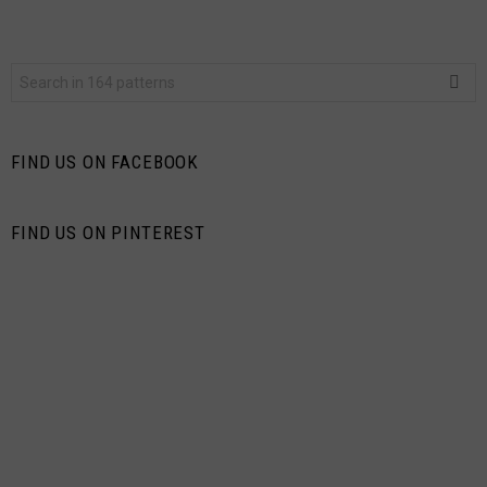
Search
for:
FIND US ON FACEBOOK
FIND US ON PINTEREST