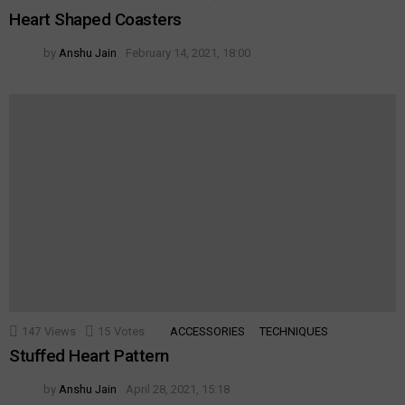
Heart Shaped Coasters
by
Anshu Jain
February 14, 2021, 18:00
147
Views
15
Votes
ACCESSORIES
TECHNIQUES
Stuffed Heart Pattern
by
Anshu Jain
April 28, 2021, 15:18