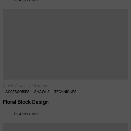
195
Views
15
Votes
ACCESSORIES
SHAWLS
TECHNIQUES
Floral Block Design
by
Anshu Jain