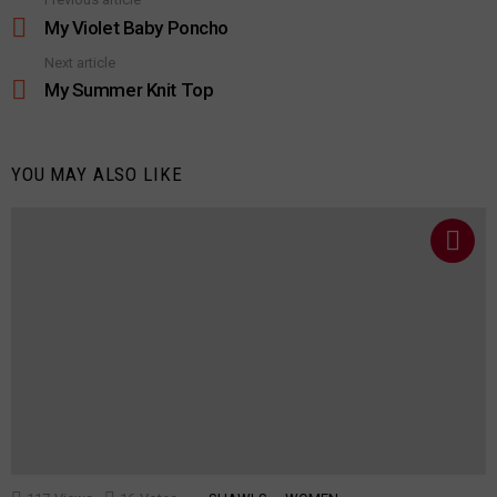
See
more
My Violet Baby Poncho
Next article
My Summer Knit Top
YOU MAY ALSO LIKE