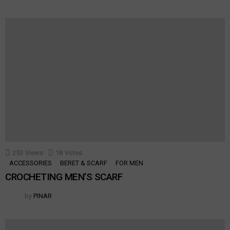
253
Views
18
Votes
ACCESSORIES
BERET & SCARF
FOR MEN
CROCHETING MEN’S SCARF
by
PINAR