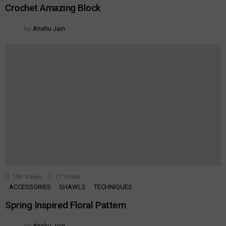
Crochet Amazing Block
by
Anshu Jain
193
Views
17
Votes
ACCESSORIES
SHAWLS
TECHNIQUES
Spring Inspired Floral Pattern
by
Anshu Jain