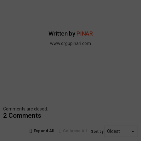
Written by
PINAR
www.orgupinari.com
Comments are closed.
2 Comments
Expand All
Collapse All
Sort by