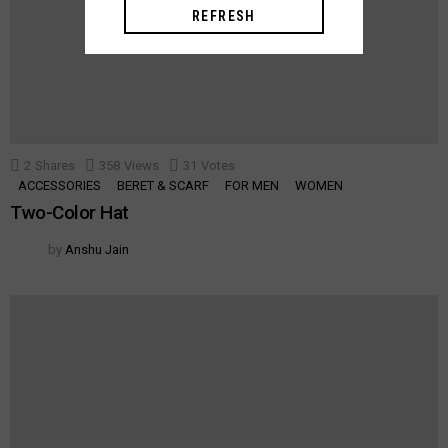
REFRESH
2
Shares
358
Views
31
Votes
ACCESSORIES
BERET & SCARF
FOR MEN
WOMEN
Two-Color Hat
by
Anshu Jain