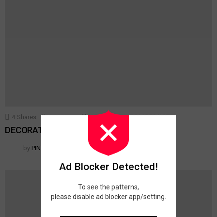
4
Shares
375
Views
10
Votes
ACCESSORIES
DECORATIVE TOSS PILLOWS
by
PINAR
Ad Blocker Detected!
To see the patterns,
please disable ad blocker app/setting.