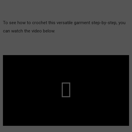
To see how to crochet this versatile garment step-by-step, you
can watch the video below.