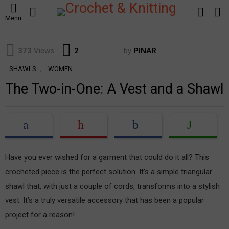
SEARCH
LOGIN
S
Menu
S
Comments
373
Views
2
by
PINAR
,
SHAWLS
WOMEN
The Two-in-One: A Vest and a Shawl
Have you ever wished for a garment that could do it all? This
crocheted piece is the perfect solution. It’s a simple triangular
shawl that, with just a couple of cords, transforms into a stylish
vest. It’s a truly versatile accessory that has been a popular
project for a reason!