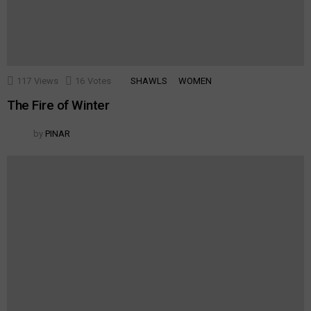
117
Views
16
Votes
SHAWLS
WOMEN
The Fire of Winter
by
PINAR