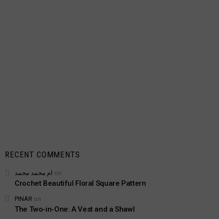
RECENT COMMENTS
ام محمد محمد
on
Crochet Beautiful Floral Square Pattern
PINAR
on
The Two-in-One: A Vest and a Shawl