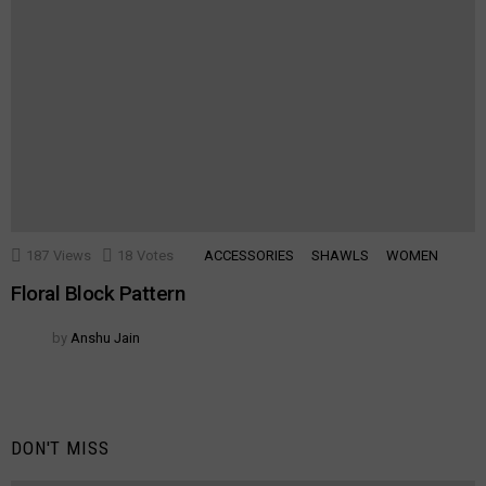
187
Views
18
Votes
ACCESSORIES
SHAWLS
WOMEN
Floral Block Pattern
by
Anshu Jain
DON'T MISS