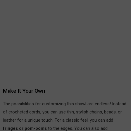
Make It Your Own
The possibilities for customizing this shawl are endless! Instead
of crocheted cords, you can use thin, stylish chains, beads, or
leather for a unique touch. For a classic feel, you can add
fringes or pom-poms
to the edges. You can also add