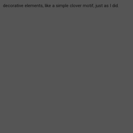
decorative elements, like a simple clover motif, just as I did.