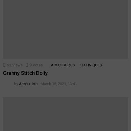
93
Views
9
Votes
ACCESSORIES
TECHNIQUES
Granny Stitch Doily
by
Anshu Jain
March 15, 2021, 13:41