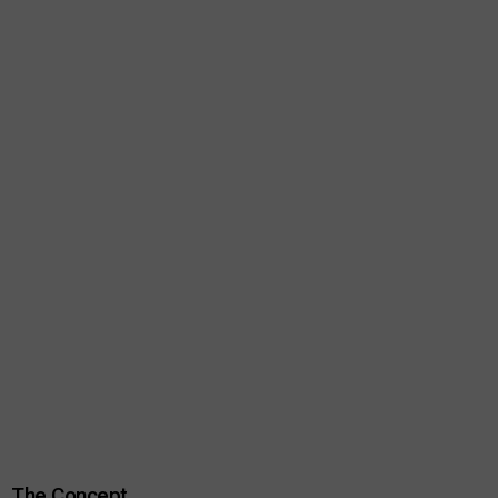
The Concept