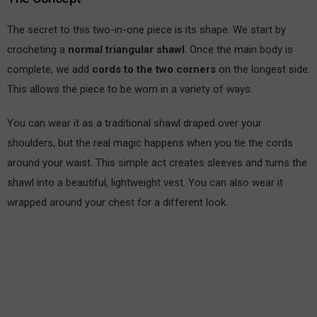
The secret to this two-in-one piece is its shape. We start by
crocheting a
normal triangular shawl
. Once the main body is
complete, we add
cords to the two corners
on the longest side.
This allows the piece to be worn in a variety of ways.
You can wear it as a traditional shawl draped over your
shoulders, but the real magic happens when you tie the cords
around your waist. This simple act creates sleeves and turns the
shawl into a beautiful, lightweight vest. You can also wear it
wrapped around your chest for a different look.