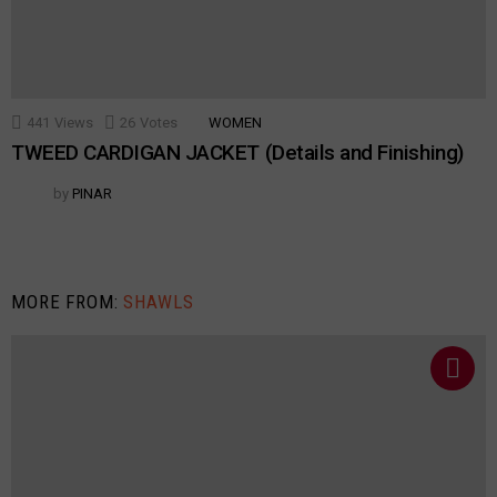
441
Views
26
Votes
WOMEN
TWEED CARDIGAN JACKET (Details and Finishing)
by
PINAR
MORE FROM:
SHAWLS