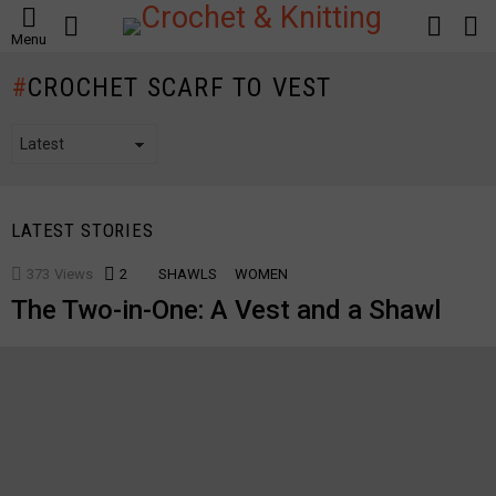
SEARCH
LOGIN
S
Menu
S
CROCHET SCARF TO VEST
LATEST STORIES
373
Views
2
Comments
SHAWLS
WOMEN
The Two-in-One: A Vest and a Shawl