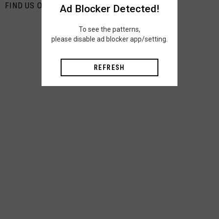
FIND US ON PINTEREST
Ad Blocker Detected!
To see the patterns,
please disable ad blocker app/setting.
REFRESH