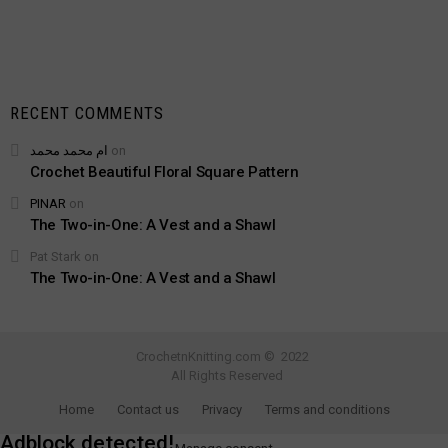
RECENT COMMENTS
ام محمد محمد
on
Crochet Beautiful Floral Square Pattern
PINAR
on
The Two-in-One: A Vest and a Shawl
Pat Stark
on
The Two-in-One: A Vest and a Shawl
CrochetnKnitting.com © 2022
All Rights Reserved
Home
Contact us
Privacy
Terms and conditions
Adblock detected!