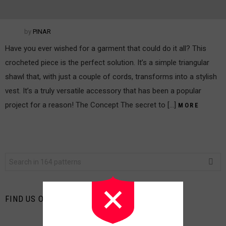
by
PINAR
Have you ever wished for a garment that could do it all? This
crocheted piece is the perfect solution. It’s a simple triangular
shawl that, with just a couple of cords, transforms into a stylish
vest. It’s a truly versatile accessory that has been a popular
project for a reason! The Concept The secret to […]
MORE
Search
for:
FIND US ON FACEBOOK