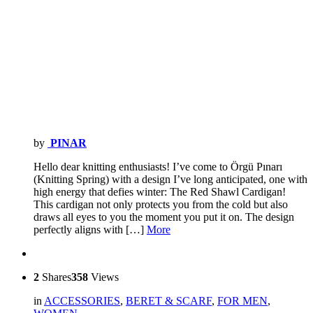
by
PINAR
Hello dear knitting enthusiasts! I’ve come to Örgü Pınarı
(Knitting Spring) with a design I’ve long anticipated, one with
high energy that defies winter: The Red Shawl Cardigan!
This cardigan not only protects you from the cold but also
draws all eyes to you the moment you put it on. The design
perfectly aligns with […]
More
2
Shares
358
Views
in
ACCESSORIES
,
BERET & SCARF
,
FOR MEN
,