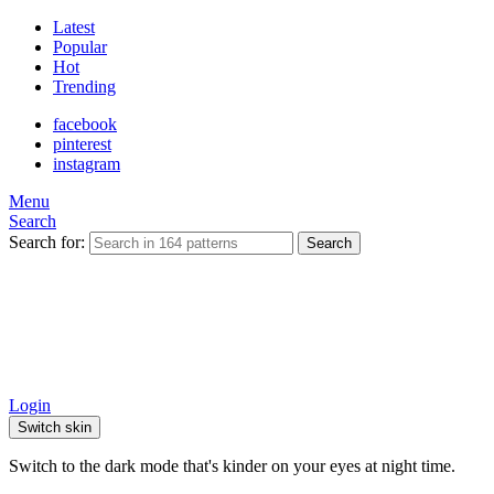
Latest
Popular
Hot
Trending
facebook
pinterest
instagram
Menu
Search
Search for:
Search
Login
Switch skin
Switch to the dark mode that's kinder on your eyes at night time.