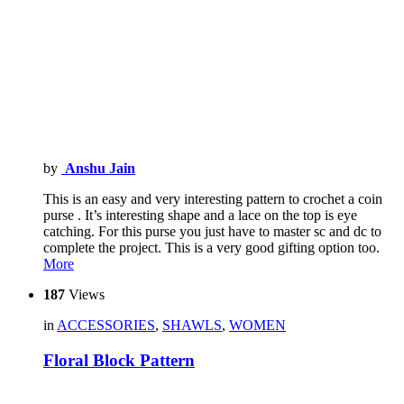
by
Anshu Jain
This is an easy and very interesting pattern to crochet a coin
purse . It’s interesting shape and a lace on the top is eye
catching. For this purse you just have to master sc and dc to
complete the project. This is a very good gifting option too.
More
187
Views
in
ACCESSORIES
,
SHAWLS
,
WOMEN
Floral Block Pattern