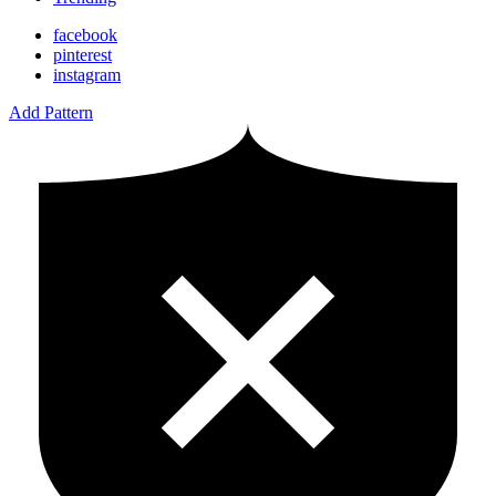
facebook
pinterest
instagram
Add Pattern