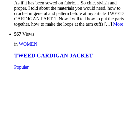
As if it has been sewed on fabric… So chic, stylish and
proper. I told about the materials you would need, how to
crochet in general and pattern before at my article TWEED
CARDIGAN PART 1. Now I will tell how to put the parts
together, how to make the loops at the arm cuffs […]
More
567
Views
in
WOMEN
TWEED CARDIGAN JACKET
Popular