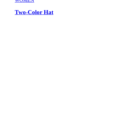
WOMEN
Two-Color Hat