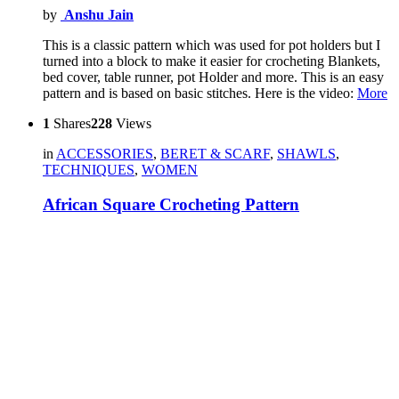
by
Anshu Jain
This is a classic pattern which was used for pot holders but I
turned into a block to make it easier for crocheting Blankets,
bed cover, table runner, pot Holder and more. This is an easy
pattern and is based on basic stitches. Here is the video:
More
1
Shares
228
Views
in
ACCESSORIES
,
BERET & SCARF
,
SHAWLS
,
TECHNIQUES
,
WOMEN
African Square Crocheting Pattern