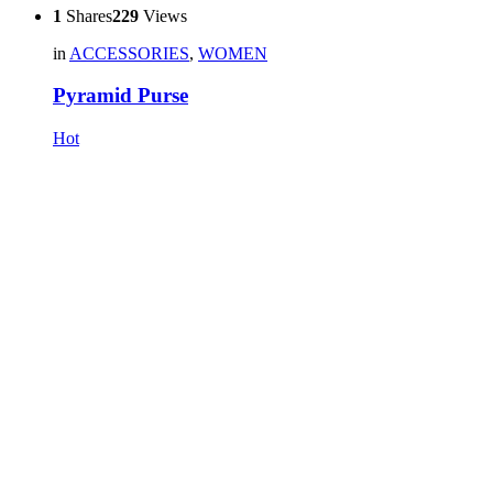
1
Shares
229
Views
in
ACCESSORIES
,
WOMEN
Pyramid Purse
Hot