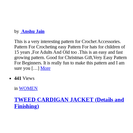
by
Anshu Jain
This is a very interesting pattern for Crochet Accessories.
Pattern For Crocheting easy Pattern For hats for children of
15 years ,For Adults And Old too .This is an easy and fast
growing pattern. Good for Christmas Gift,Very Easy Pattern
For Beginners. It is really fun to make this pattern and I am
sure you […]
More
441
Views
in
WOMEN
TWEED CARDIGAN JACKET (Details and
Finishing)