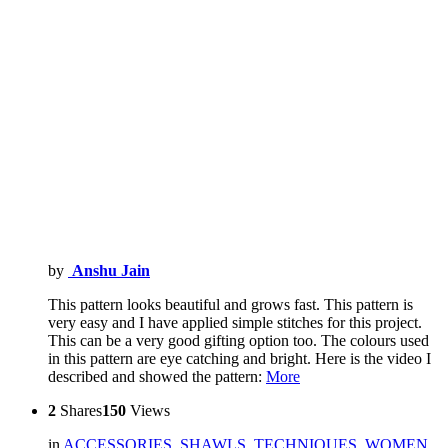
by
Anshu Jain
This pattern looks beautiful and grows fast. This pattern is
very easy and I have applied simple stitches for this project.
This can be a very good gifting option too. The colours used
in this pattern are eye catching and bright. Here is the video I
described and showed the pattern:
More
2
Shares
150
Views
in
ACCESSORIES
,
SHAWLS
,
TECHNIQUES
,
WOMEN