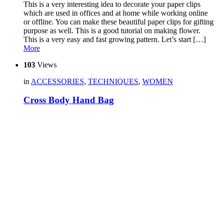
This is a very interesting idea to decorate your paper clips
which are used in offices and at home while working online
or offline. You can make these beautiful paper clips for gifting
purpose as well. This is a good tutorial on making flower.
This is a very easy and fast growing pattern. Let’s start […]
More
103
Views
in
ACCESSORIES
,
TECHNIQUES
,
WOMEN
Cross Body Hand Bag