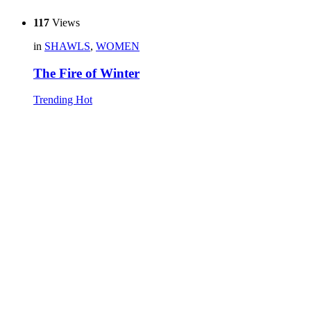
117
Views
in
SHAWLS
,
WOMEN
The Fire of Winter
Trending
Hot