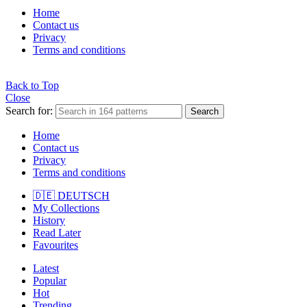
Home
Contact us
Privacy
Terms and conditions
Back to Top
Close
Search for:
Search
Home
Contact us
Privacy
Terms and conditions
🇩🇪 DEUTSCH
My Collections
History
Read Later
Favourites
Latest
Popular
Hot
Trending