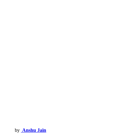
by
Anshu Jain