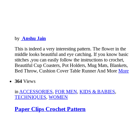
by
Anshu Jain
This is indeed a very interesting pattern. The flower in the
middle looks beautiful and eye catching. If you know basic
stitches ,you can easily follow the instructions to crochet,
Beautiful Cup Coasters, Pot Holders, Mug Mats, Blankets,
Bed Throw, Cushion Cover Table Runner And More
More
364
Views
in
ACCESSORIES
,
FOR MEN
,
KIDS & BABIES
,
TECHNIQUES
,
WOMEN
Paper Clips Crochet Pattern