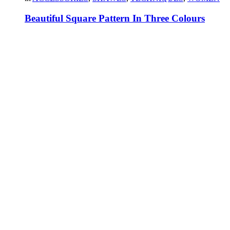
Beautiful Square Pattern In Three Colours