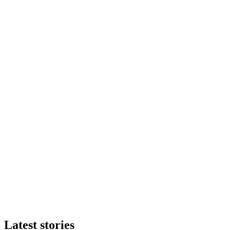
Latest stories