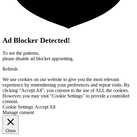
Ad Blocker Detected!
To see the patterns,
please disable ad blocker app/setting.
Refresh
We use cookies on our website to give you the most relevant
experience by remembering your preferences and repeat visits. By
clicking “Accept All”, you consent to the use of ALL the cookies.
However, you may visit "Cookie Settings" to provide a controlled
consent.
Cookie Settings
Accept All
Manage consent
Close