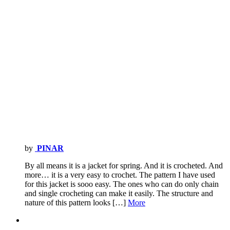
by
PINAR
By all means it is a jacket for spring. And it is crocheted. And
more… it is a very easy to crochet. The pattern I have used
for this jacket is sooo easy. The ones who can do only chain
and single crocheting can make it easily. The structure and
nature of this pattern looks […]
More