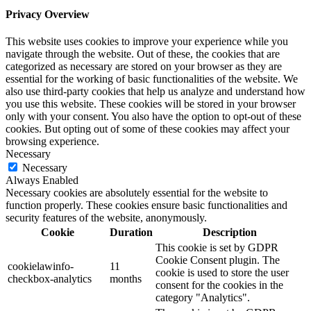
Privacy Overview
This website uses cookies to improve your experience while you
navigate through the website. Out of these, the cookies that are
categorized as necessary are stored on your browser as they are
essential for the working of basic functionalities of the website. We
also use third-party cookies that help us analyze and understand how
you use this website. These cookies will be stored in your browser
only with your consent. You also have the option to opt-out of these
cookies. But opting out of some of these cookies may affect your
browsing experience.
Necessary
Necessary
Always Enabled
Necessary cookies are absolutely essential for the website to
function properly. These cookies ensure basic functionalities and
security features of the website, anonymously.
Cookie
Duration
Description
This cookie is set by GDPR
Cookie Consent plugin. The
cookielawinfo-
11
cookie is used to store the user
checkbox-analytics
months
consent for the cookies in the
category "Analytics".