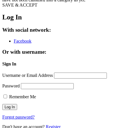
SAVE & ACCEPT
Log In
With social network:
Facebook
Or with username:
Sign In
Username or Email Address
Password
Remember Me
Forgot password?
Don't have an account?
Register