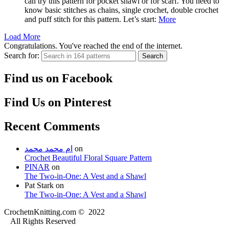
can try this pattern for pocket shawl or for scarf. You need to
know basic stitches as chains, single crochet, double crochet
and puff stitch for this pattern. Let’s start:
More
Load More
Congratulations. You've reached the end of the internet.
Search for:
Search
Find us on Facebook
Find Us on Pinterest
Recent Comments
ام محمد محمد
on
Crochet Beautiful Floral Square Pattern
PINAR
on
The Two-in-One: A Vest and a Shawl
Pat Stark
on
The Two-in-One: A Vest and a Shawl
CrochetnKnitting.com © 2022
All Rights Reserved