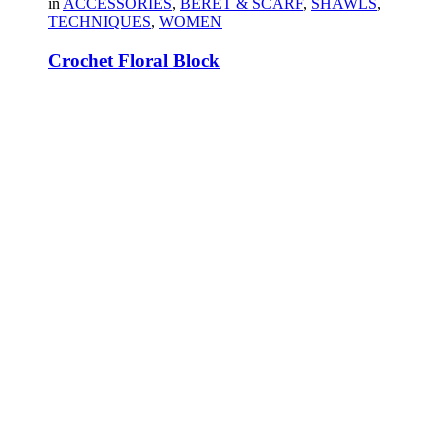
in
ACCESSORIES
,
BERET & SCARF
,
SHAWLS
,
TECHNIQUES
,
WOMEN
Crochet Floral Block