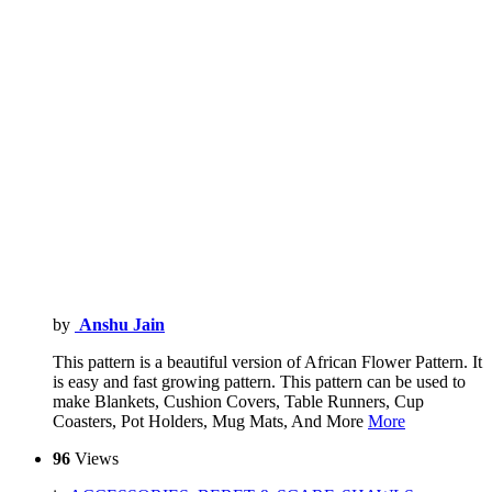
by
Anshu Jain
This pattern is a beautiful version of African Flower Pattern. It
is easy and fast growing pattern. This pattern can be used to
make Blankets, Cushion Covers, Table Runners, Cup
Coasters, Pot Holders, Mug Mats, And More
More
96
Views