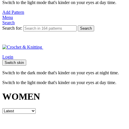
Switch to the light mode that's kinder on your eyes at day time.
Add Pattern
Menu
Search
Search for:
Search
Login
Switch skin
Switch to the dark mode that's kinder on your eyes at night time.
Switch to the light mode that's kinder on your eyes at day time.
WOMEN