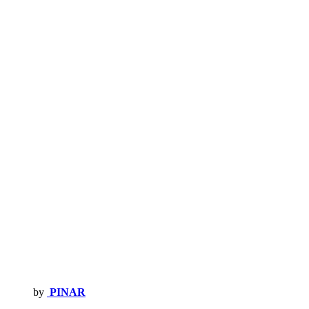
by
PINAR