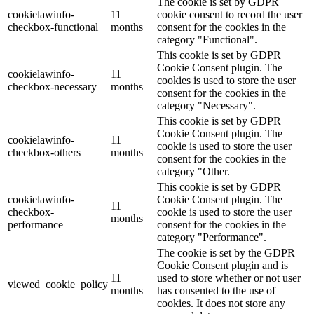
The cookie is set by GDPR
cookielawinfo-
11
cookie consent to record the user
checkbox-functional
months
consent for the cookies in the
category "Functional".
This cookie is set by GDPR
Cookie Consent plugin. The
cookielawinfo-
11
cookies is used to store the user
checkbox-necessary
months
consent for the cookies in the
category "Necessary".
This cookie is set by GDPR
Cookie Consent plugin. The
cookielawinfo-
11
cookie is used to store the user
checkbox-others
months
consent for the cookies in the
category "Other.
This cookie is set by GDPR
cookielawinfo-
Cookie Consent plugin. The
11
checkbox-
cookie is used to store the user
months
performance
consent for the cookies in the
category "Performance".
The cookie is set by the GDPR
Cookie Consent plugin and is
11
used to store whether or not user
viewed_cookie_policy
months
has consented to the use of
cookies. It does not store any