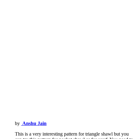
by
Anshu Jain
This is a very interesting pattern for triangle shawl but you