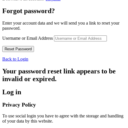
Forgot password?
Enter your account data and we will send you a link to reset your
password.
Username or Email Address
Back to Login
Your password reset link appears to be
invalid or expired.
Log in
Privacy Policy
To use social login you have to agree with the storage and handling
of your data by this website.