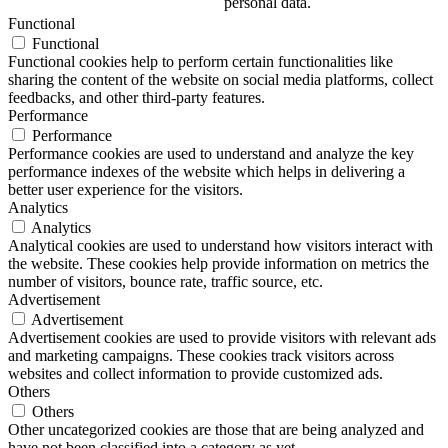
personal data.
Functional
Functional
Functional cookies help to perform certain functionalities like
sharing the content of the website on social media platforms, collect
feedbacks, and other third-party features.
Performance
Performance
Performance cookies are used to understand and analyze the key
performance indexes of the website which helps in delivering a
better user experience for the visitors.
Analytics
Analytics
Analytical cookies are used to understand how visitors interact with
the website. These cookies help provide information on metrics the
number of visitors, bounce rate, traffic source, etc.
Advertisement
Advertisement
Advertisement cookies are used to provide visitors with relevant ads
and marketing campaigns. These cookies track visitors across
websites and collect information to provide customized ads.
Others
Others
Other uncategorized cookies are those that are being analyzed and
have not been classified into a category as yet.