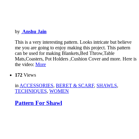
by
Anshu Jain
This is a very interesting pattern. Looks intricate but believe
me you are going to enjoy making this project. This pattern
can be used for making Blankets,Bed Throw,Table
Mats,Coasters, Pot Holders ,Cushion Cover and more. Here is
the video:
More
172
Views
in
ACCESSORIES
,
BERET & SCARF
,
SHAWLS
,
TECHNIQUES
,
WOMEN
Pattern For Shawl