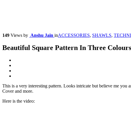
149
Views
by
Anshu Jain
in
ACCESSORIES
,
SHAWLS
,
TECHN
Beautiful Square Pattern In Three Colour
This is a very interesting pattern. Looks intricate but believe me yo
Cover and more.
Here is the video: