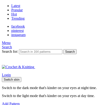
Latest
Popular
Hot
Trending
facebook
pinterest
instagram
Menu
Search
Search for:
Search
Login
Switch skin
Switch to the dark mode that's kinder on your eyes at night time.
Switch to the light mode that's kinder on your eyes at day time.
Add Pattern