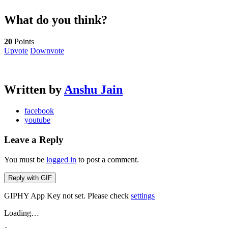
What do you think?
20
Points
Upvote
Downvote
Written by
Anshu Jain
facebook
youtube
Leave a Reply
You must be
logged in
to post a comment.
Reply with
GIF
GIPHY App Key not set. Please check
settings
Loading…