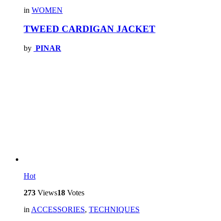
in
WOMEN
TWEED CARDIGAN JACKET
by
PINAR
Hot
273
Views
18
Votes
in
ACCESSORIES
,
TECHNIQUES