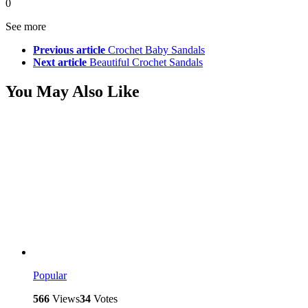
0
See more
Previous article
Crochet Baby Sandals
Next article
Beautiful Crochet Sandals
You May Also Like
Popular
566
Views
34
Votes