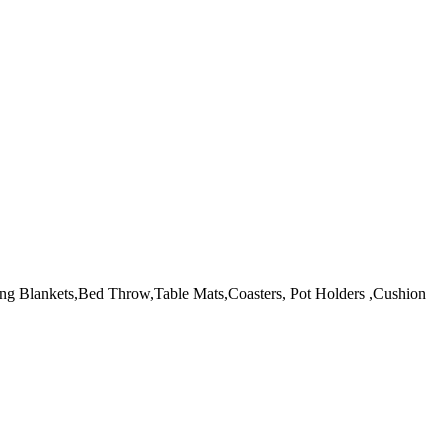
 making Blankets,Bed Throw,Table Mats,Coasters, Pot Holders ,Cushion