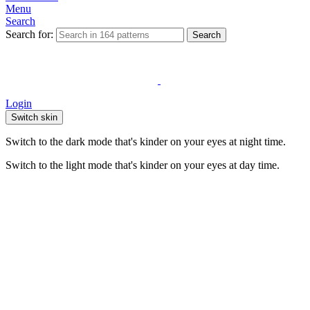
Menu
Search
Search for:
Search
Login
Switch skin
Switch to the dark mode that's kinder on your eyes at night time.
Switch to the light mode that's kinder on your eyes at day time.