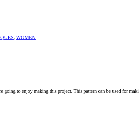
IQUES
,
WOMEN
s
u are going to enjoy making this project. This pattern can be used for