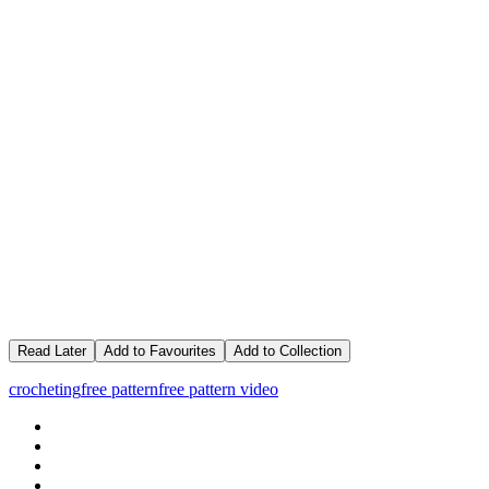
Read Later
Add to Favourites
Add to Collection
crocheting
free pattern
free pattern video