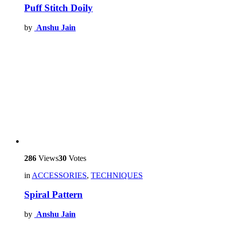
Puff Stitch Doily
by
Anshu Jain
286
Views
30
Votes
in
ACCESSORIES
,
TECHNIQUES
Spiral Pattern
by
Anshu Jain