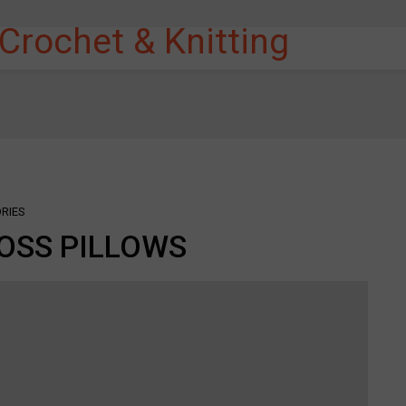
RIES
OSS PILLOWS