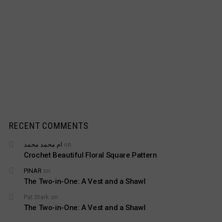
RECENT COMMENTS
ام محمد محمد
on
Crochet Beautiful Floral Square Pattern
PINAR
on
The Two-in-One: A Vest and a Shawl
Pat Stark
on
The Two-in-One: A Vest and a Shawl