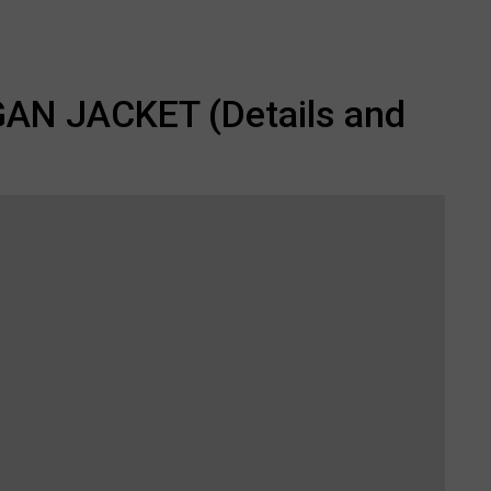
N JACKET (Details and