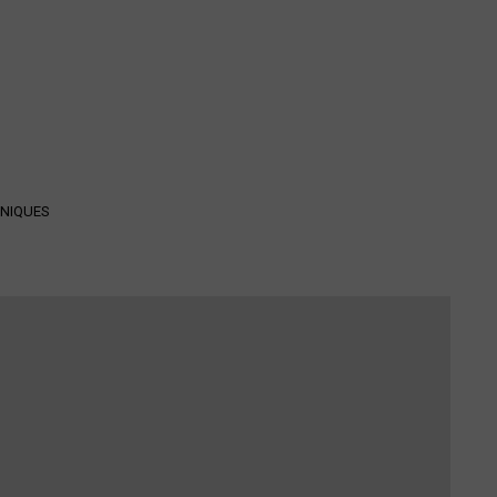
NIQUES