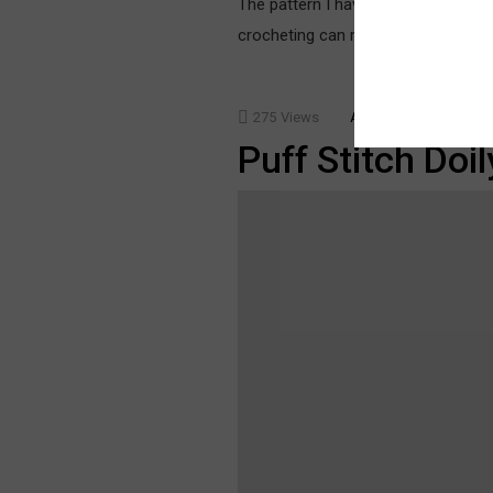
The pattern I have used for this ja
crocheting can make it easily. The 
275
Views
ACCESSORIES
TECH
Puff Stitch Doil