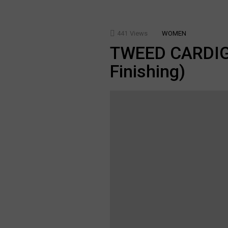
441
Views
WOMEN
TWEED CARDIGA
Finishing)