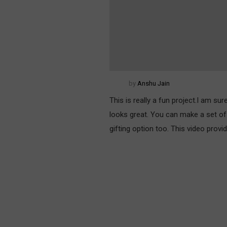
by
Anshu Jain
This is really a fun project.I am su
looks great. You can make a set of 
gifting option too. This video prov