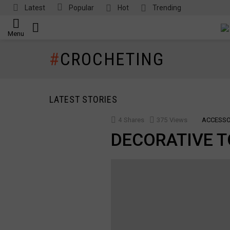
Latest
Popular
Hot
Trending
SEARCH
Menu
CROCHETING
LATEST STORIES
4
Shares
375
Views
ACCESSO
DECORATIVE T