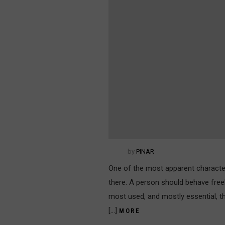
by
PINAR
One of the most apparent character
there. A person should behave freel
most used, and mostly essential, thi
[…]
MORE