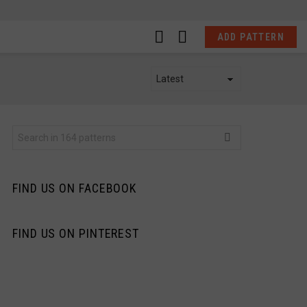
LOGIN
SWITCH
ADD PATTERN
SKIN
Search
for:
FIND US ON FACEBOOK
FIND US ON PINTEREST