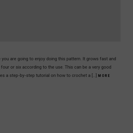
re you are going to enjoy doing this pattern. It grows fast and
four or six according to the use. This can be a very good
ides a step-by-step tutorial on how to crochet a […]
MORE