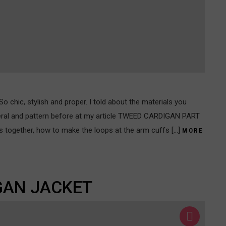
o chic, stylish and proper. I told about the materials you
eral and pattern before at my article TWEED CARDIGAN PART
arts together, how to make the loops at the arm cuffs […]
MORE
GAN JACKET