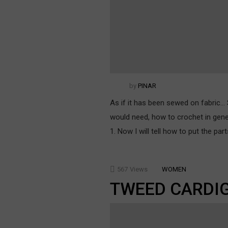
by
PINAR
As if it has been sewed on fabric… S
would need, how to crochet in gen
1. Now I will tell how to put the p
567
Views
WOMEN
TWEED CARDI