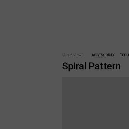
286
Views
ACCESSORIES
TECH
Spiral Pattern