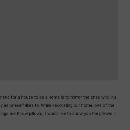
istic for a house to be a home is to mirror the ones who live
y as oneself likes to. While decorating our home, one of the
ngs are throw pillows.. I would like to show you the pillows I