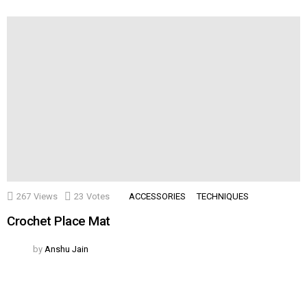
267
Views
23
Votes
ACCESSORIES
TECHNIQUES
Crochet Place Mat
by
Anshu Jain