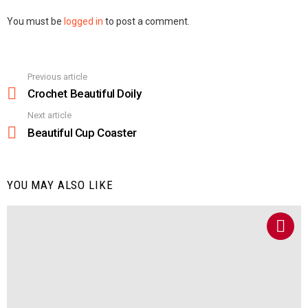
Leave
You must be
logged in
to post a comment.
a
Reply
Previous article
See
more
Crochet Beautiful Doily
Next article
Beautiful Cup Coaster
YOU MAY ALSO LIKE