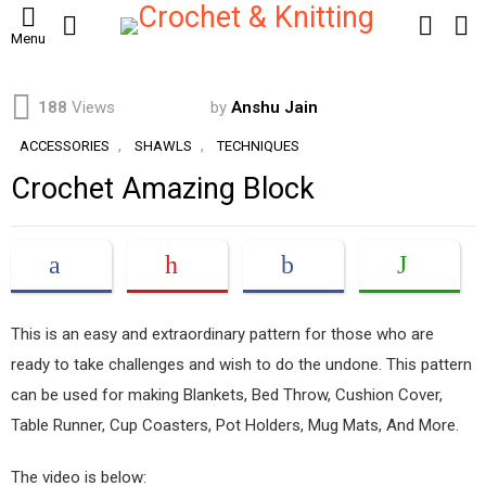
SEARCH
LOGIN
S
Menu
S
188
Views
by
Anshu Jain
,
,
ACCESSORIES
SHAWLS
TECHNIQUES
Crochet Amazing Block
This is an easy and extraordinary pattern for those who are
ready to take challenges and wish to do the undone. This pattern
can be used for making Blankets, Bed Throw, Cushion Cover,
Table Runner, Cup Coasters, Pot Holders, Mug Mats, And More.
The video is below: