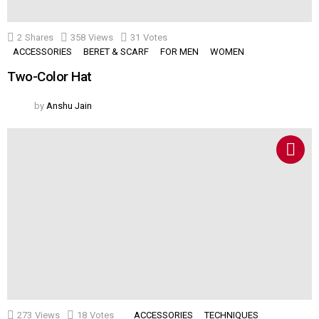
2
Shares
358
Views
31
Votes
ACCESSORIES
BERET & SCARF
FOR MEN
WOMEN
Two-Color Hat
by
Anshu Jain
273
Views
18
Votes
ACCESSORIES
TECHNIQUES