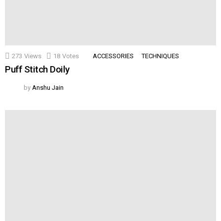
273
Views
18
Votes
ACCESSORIES
TECHNIQUES
Puff Stitch Doily
by
Anshu Jain