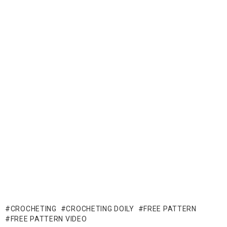
CROCHETING
CROCHETING DOILY
FREE PATTERN
FREE PATTERN VIDEO