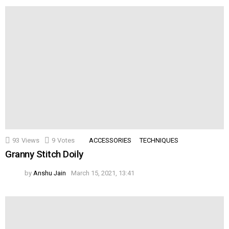
93
Views
9
Votes
ACCESSORIES
TECHNIQUES
Granny Stitch Doily
by
Anshu Jain
March 15, 2021, 13:41