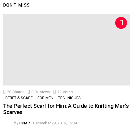
DON'T MISS
20
Shares
3.9k
Views
72
Votes
BERET & SCARF
FOR MEN
TECHNIQUES
The Perfect Scarf for Him: A Guide to Knitting Men’s
Scarves
by
PINAR
December 28, 2019, 16:34