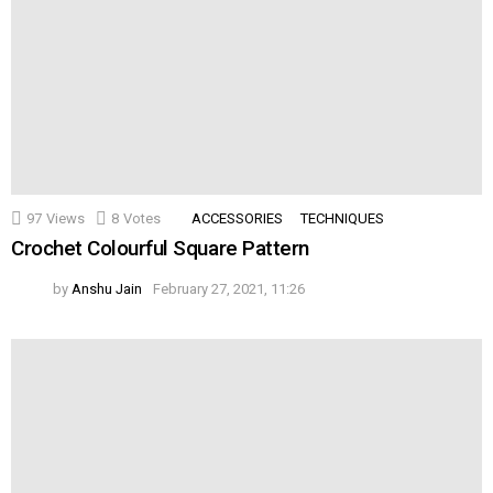
97
Views
8
Votes
ACCESSORIES
TECHNIQUES
Crochet Colourful Square Pattern
by
Anshu Jain
February 27, 2021, 11:26