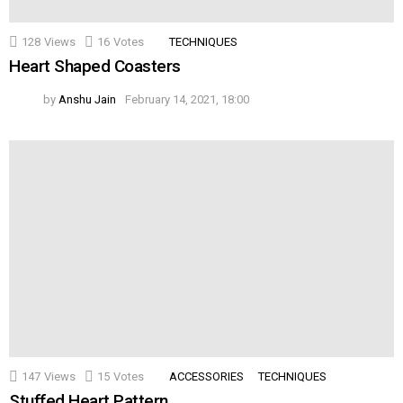
128
Views
16
Votes
TECHNIQUES
Heart Shaped Coasters
by
Anshu Jain
February 14, 2021, 18:00
147
Views
15
Votes
ACCESSORIES
TECHNIQUES
Stuffed Heart Pattern