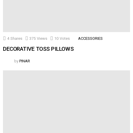
4
Shares
375
Views
10
Votes
ACCESSORIES
DECORATIVE TOSS PILLOWS
by
PINAR