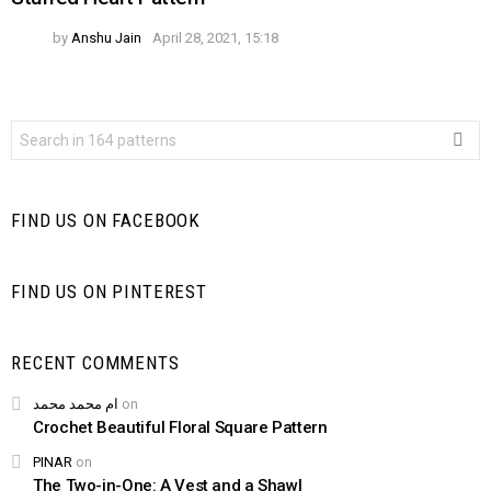
by
Anshu Jain
April 28, 2021, 15:18
Search
for:
FIND US ON FACEBOOK
FIND US ON PINTEREST
RECENT COMMENTS
ام محمد محمد
on
Crochet Beautiful Floral Square Pattern
PINAR
on
The Two-in-One: A Vest and a Shawl