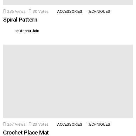
286
Views
30
Votes
ACCESSORIES
TECHNIQUES
Spiral Pattern
by
Anshu Jain
267
Views
23
Votes
ACCESSORIES
TECHNIQUES
Crochet Place Mat