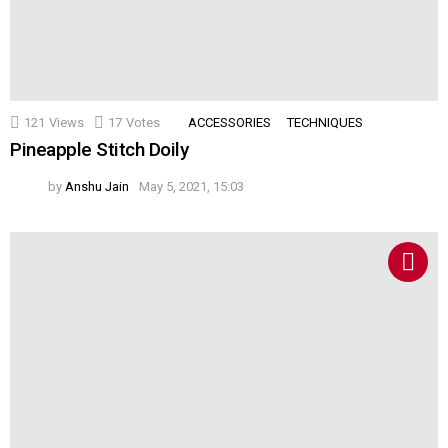
121
Views
17
Votes
ACCESSORIES
TECHNIQUES
Pineapple Stitch Doily
by
Anshu Jain
May 5, 2021, 15:03