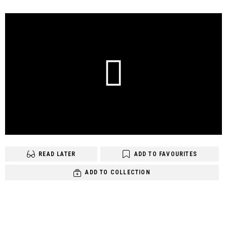
READ LATER
ADD TO FAVOURITES
ADD TO COLLECTION