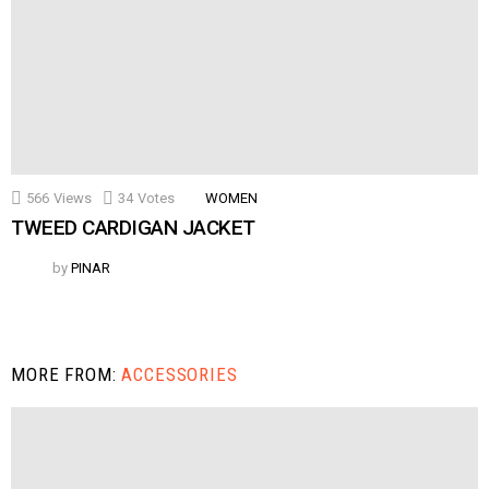
566
Views
34
Votes
WOMEN
TWEED CARDIGAN JACKET
by
PINAR
MORE FROM:
ACCESSORIES