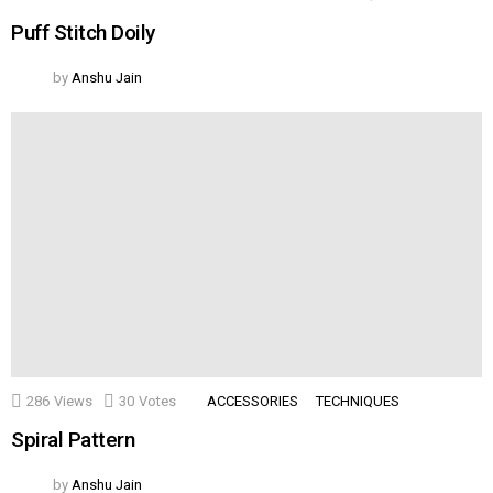
Puff Stitch Doily
by
Anshu Jain
286
Views
30
Votes
ACCESSORIES
TECHNIQUES
Spiral Pattern
by
Anshu Jain