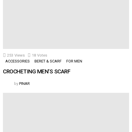
253
Views
18
Votes
ACCESSORIES
BERET & SCARF
FOR MEN
CROCHETING MEN’S SCARF
by
PINAR