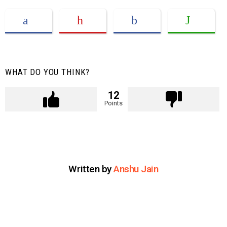
WHAT DO YOU THINK?
12
Points
Written by
Anshu Jain