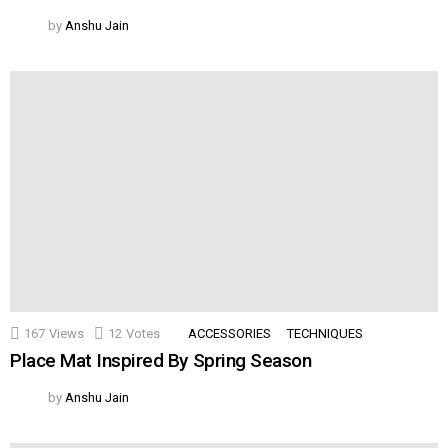
by
Anshu Jain
167
Views
12
Votes
ACCESSORIES
TECHNIQUES
Place Mat Inspired By Spring Season
by
Anshu Jain