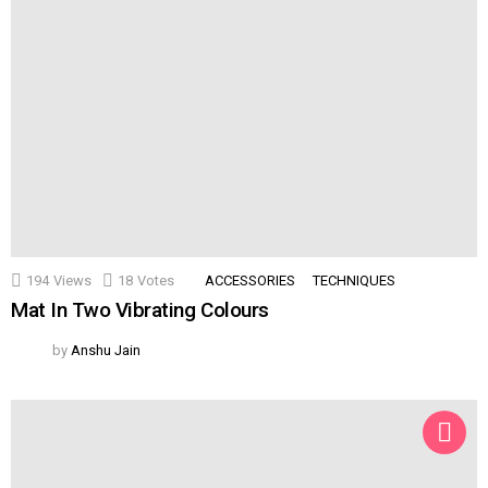
194
Views
18
Votes
ACCESSORIES
TECHNIQUES
Mat In Two Vibrating Colours
by
Anshu Jain