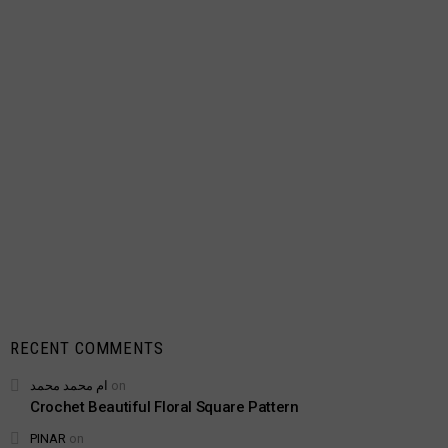
RECENT COMMENTS
ام محمد محمد
on
Crochet Beautiful Floral Square Pattern
PINAR
on