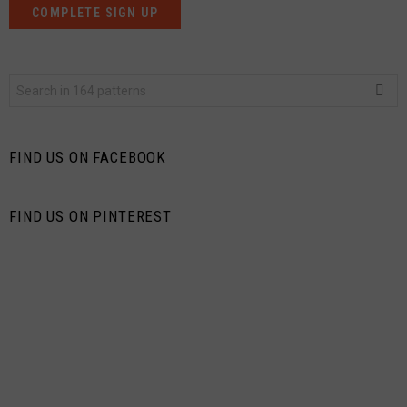
Search
for:
FIND US ON FACEBOOK
FIND US ON PINTEREST