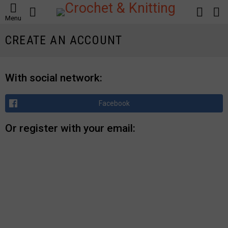
SEARCH
LOGIN
S
Menu
S
CREATE AN ACCOUNT
With social network:
Facebook
Or register with your email: