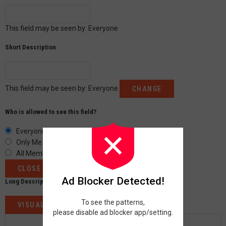
This field may be seen by:
Everyone
Short Description
This field may be seen by:
Everyone
CHANGE
Who is allowed to see this field?
Everyone
Only Me
All Members
CLOSE
Ad Blocker Detected!
Long Description
To see the patterns,
VISUAL
CODE
please disable ad blocker app/setting.