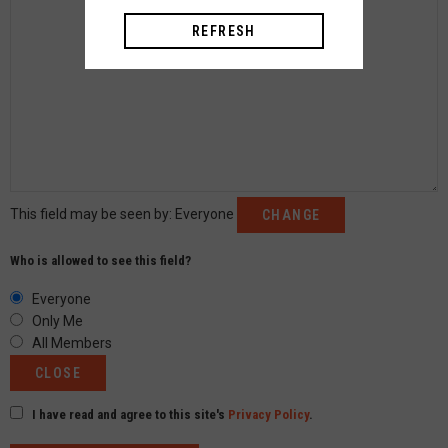
REFRESH
This field may be seen by:
Everyone
CHANGE
Who is allowed to see this field?
Everyone
Only Me
All Members
CLOSE
I have read and agree to this site's
Privacy Policy
.