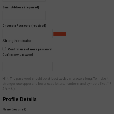
Email Address (required)
Choose a Password (required)
Strength indicator
Confirm use of weak password
Confirm new password
Hint: The password should be at least twelve characters long. To make it
stronger, use upper and lower case letters, numbers, and symbols like ! " ?
$ % ^ & ).
Profile Details
Name
(required)