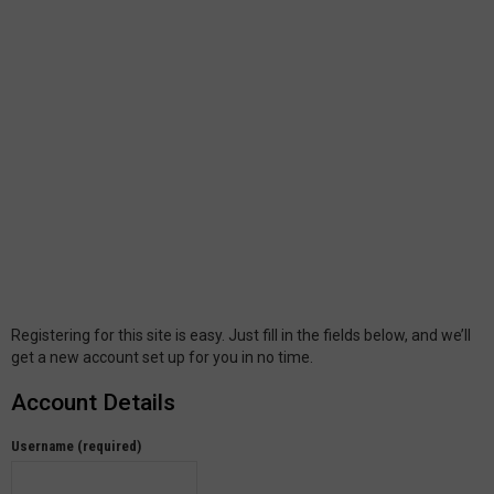
Registering for this site is easy. Just fill in the fields below, and we’ll
get a new account set up for you in no time.
Account Details
Username (required)