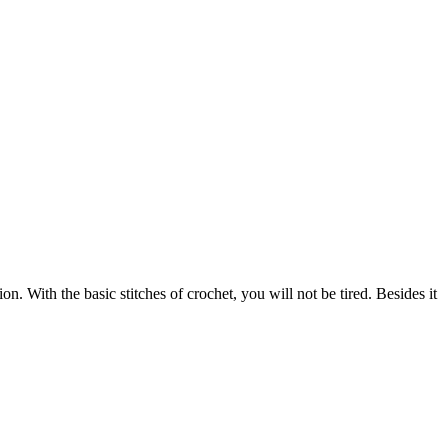
. With the basic stitches of crochet, you will not be tired. Besides it