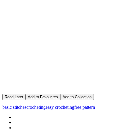
Read Later
Add to Favourites
Add to Collection
basic stitches
crocheting
easy crocheting
free pattern