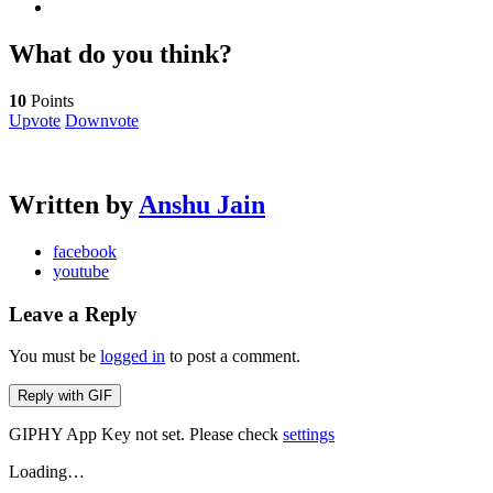
What do you think?
10
Points
Upvote
Downvote
Written by
Anshu Jain
facebook
youtube
Leave a Reply
You must be
logged in
to post a comment.
Reply with
GIF
GIPHY App Key not set. Please check
settings
Loading…