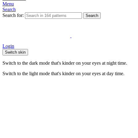
Menu
Search
Search for:
Search
Login
Switch skin
Switch to the dark mode that's kinder on your eyes at night time.
Switch to the light mode that's kinder on your eyes at day time.