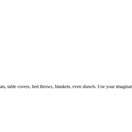
ts, table covers, bed throws, blankets, even shawls. Use your imagination