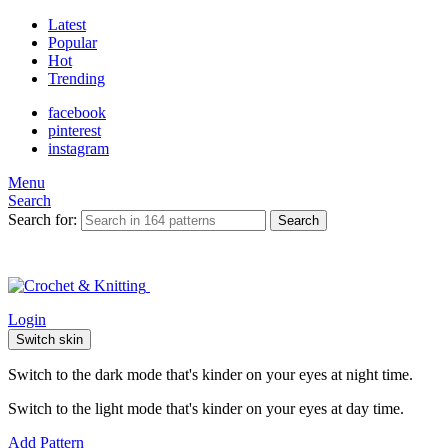
Latest
Popular
Hot
Trending
facebook
pinterest
instagram
Menu
Search
Search for:
Search
Login
Switch skin
Switch to the dark mode that's kinder on your eyes at night time.
Switch to the light mode that's kinder on your eyes at day time.
Add Pattern