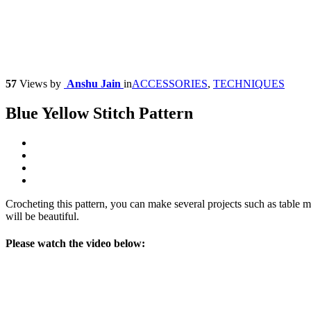
57
Views
by
Anshu Jain
in
ACCESSORIES
,
TECHNIQUES
Blue Yellow Stitch Pattern
Crocheting this pattern, you can make several projects such as table ma
will be beautiful.
Please watch the video below: