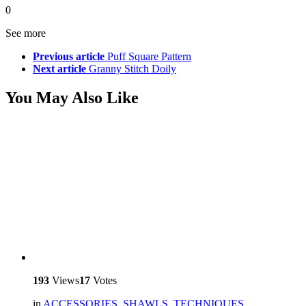
0
See more
Previous article
Puff Square Pattern
Next article
Granny Stitch Doily
You May Also Like
193
Views
17
Votes
in
ACCESSORIES
,
SHAWLS
,
TECHNIQUES