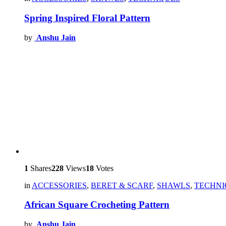
Spring Inspired Floral Pattern
by
Anshu Jain
1
Shares
228
Views
18
Votes
in
ACCESSORIES
,
BERET & SCARF
,
SHAWLS
,
TECHNI
African Square Crocheting Pattern
by
Anshu Jain