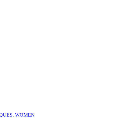
QUES
,
WOMEN