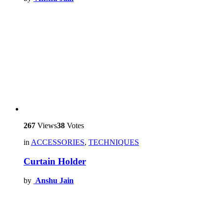
267
Views
38
Votes
in
ACCESSORIES
,
TECHNIQUES
Curtain Holder
by
Anshu Jain