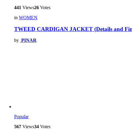
441
Views
26
Votes
in
WOMEN
TWEED CARDIGAN JACKET (Details and Fini
by
PINAR
Popular
567
Views
34
Votes