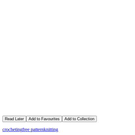
Read Later
Add to Favourites
Add to Collection
crocheting
free pattern
knitting