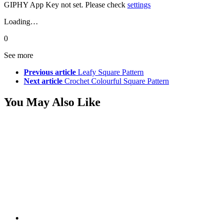
GIPHY App Key not set. Please check
settings
Loading…
0
See more
Previous article
Leafy Square Pattern
Next article
Crochet Colourful Square Pattern
You May Also Like