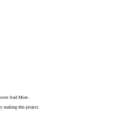
 Cover And More .
oy making this project.