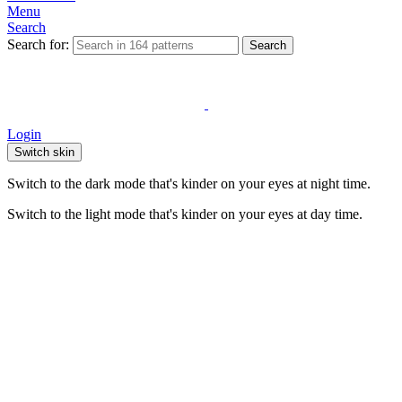
Menu
Search
Search for:
Search
Login
Switch skin
Switch to the dark mode that's kinder on your eyes at night time.
Switch to the light mode that's kinder on your eyes at day time.