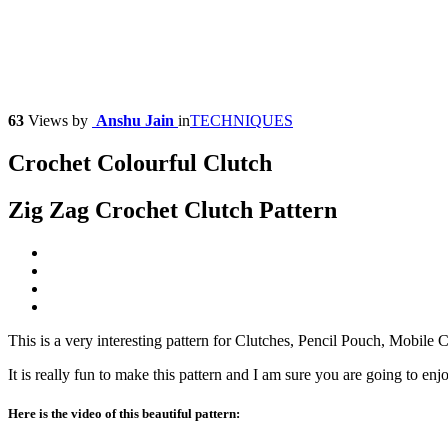
63
Views
by
Anshu Jain
in
TECHNIQUES
Crochet Colourful Clutch
Zig Zag Crochet Clutch Pattern
This is a very interesting pattern for Clutches, Pencil Pouch, Mobile
It is really fun to make this pattern and I am sure you are going to enj
Here is the video of this beautiful pattern: