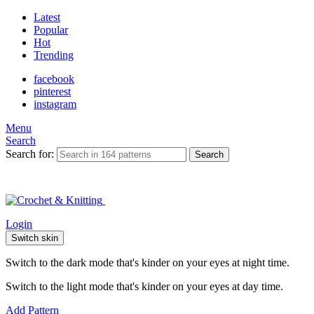
Latest
Popular
Hot
Trending
facebook
pinterest
instagram
Menu
Search
Search for:
Search
Login
Switch skin
Switch to the dark mode that's kinder on your eyes at night time.
Switch to the light mode that's kinder on your eyes at day time.
Add Pattern