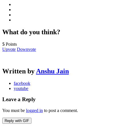
What do you think?
5
Points
Upvote
Downvote
Written by
Anshu Jain
facebook
youtube
Leave a Reply
You must be
logged in
to post a comment.
Reply with
GIF