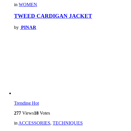
in
WOMEN
TWEED CARDIGAN JACKET
by
PINAR
Trending
Hot
277
Views
18
Votes
in
ACCESSORIES
,
TECHNIQUES