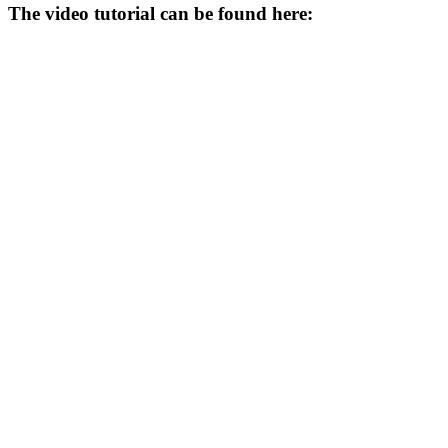
The video tutorial can be found here: