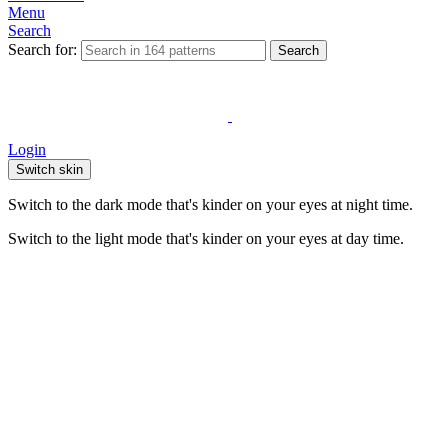
Menu
Search
Search for:
Search
Login
Switch skin
Switch to the dark mode that's kinder on your eyes at night time.
Switch to the light mode that's kinder on your eyes at day time.