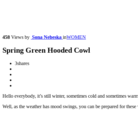
458
Views
by
Sona Nebeska
in
WOMEN
Spring Green Hooded Cowl
3
shares
Hello everybody, it’s still winter, sometimes cold and sometimes warm
Well, as the weather has mood swings, you can be prepared for thes