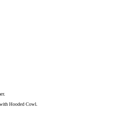
er.
e with Hooded Cowl.