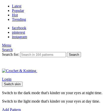
Latest
Popular
Hot
Trending
facebook
pinterest
instagram
Menu
Search
Search for:
Search
Login
Switch skin
Switch to the dark mode that's kinder on your eyes at night time.
Switch to the light mode that's kinder on your eyes at day time.
Add Pattern