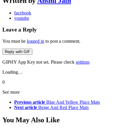
Written by
Anshu Jain
facebook
youtube
Leave a Reply
You must be
logged in
to post a comment.
Reply with
GIF
GIPHY App Key not set. Please check
settings
Loading…
0
See more
Previous article
Blue And Yellow Place Mats
Next article
Beige And Red Place Mats
You May Also Like