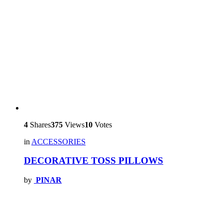
4
Shares
375
Views
10
Votes
in
ACCESSORIES
DECORATIVE TOSS PILLOWS
by
PINAR