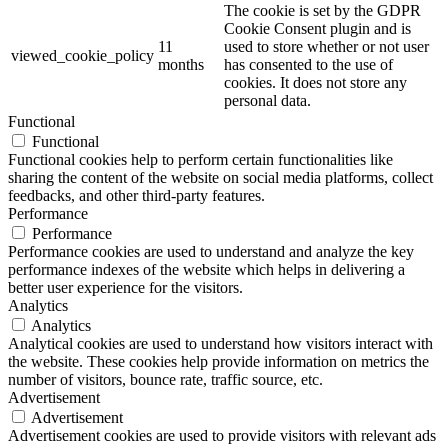
The cookie is set by the GDPR
Cookie Consent plugin and is
11
used to store whether or not user
viewed_cookie_policy
months
has consented to the use of
cookies. It does not store any
personal data.
Functional
Functional
Functional cookies help to perform certain functionalities like
sharing the content of the website on social media platforms, collect
feedbacks, and other third-party features.
Performance
Performance
Performance cookies are used to understand and analyze the key
performance indexes of the website which helps in delivering a
better user experience for the visitors.
Analytics
Analytics
Analytical cookies are used to understand how visitors interact with
the website. These cookies help provide information on metrics the
number of visitors, bounce rate, traffic source, etc.
Advertisement
Advertisement
Advertisement cookies are used to provide visitors with relevant ads