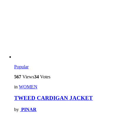
Popular
567
Views
34
Votes
in
WOMEN
TWEED CARDIGAN JACKET
by
PINAR