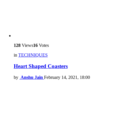
128
Views
16
Votes
in
TECHNIQUES
Heart Shaped Coasters
by
Anshu Jain
February 14, 2021, 18:00