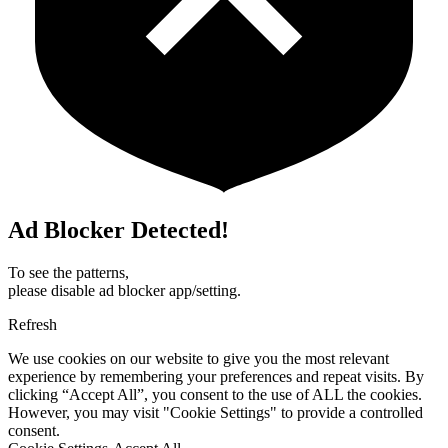
Ad Blocker Detected!
To see the patterns,
please disable ad blocker app/setting.
Refresh
We use cookies on our website to give you the most relevant
experience by remembering your preferences and repeat visits. By
clicking “Accept All”, you consent to the use of ALL the cookies.
However, you may visit "Cookie Settings" to provide a controlled
consent.