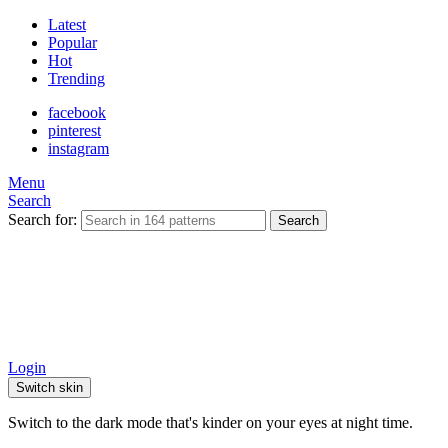
Latest
Popular
Hot
Trending
facebook
pinterest
instagram
Menu
Search
Search for:
Search
Login
Switch skin
Switch to the dark mode that's kinder on your eyes at night time.