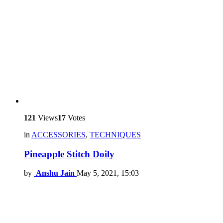
121
Views
17
Votes
in
ACCESSORIES
,
TECHNIQUES
Pineapple Stitch Doily
by
Anshu Jain
May 5, 2021, 15:03