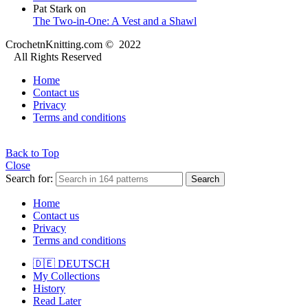
Pat Stark
on
The Two-in-One: A Vest and a Shawl
CrochetnKnitting.com © 2022
All Rights Reserved
Home
Contact us
Privacy
Terms and conditions
Back to Top
Close
Search for:
Search
Home
Contact us
Privacy
Terms and conditions
🇩🇪 DEUTSCH
My Collections
History
Read Later