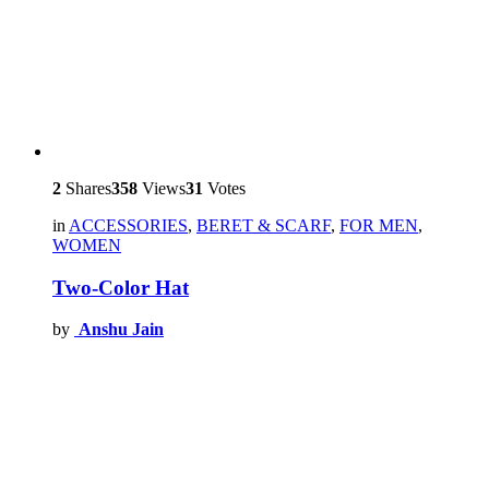
2
Shares
358
Views
31
Votes
in
ACCESSORIES
,
BERET & SCARF
,
FOR MEN
,
WOMEN
Two-Color Hat
by
Anshu Jain