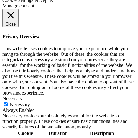
Cookie Settings
Accept All
Manage consent
Close
Privacy Overview
This website uses cookies to improve your experience while you
navigate through the website. Out of these, the cookies that are
categorized as necessary are stored on your browser as they are
essential for the working of basic functionalities of the website. We
also use third-party cookies that help us analyze and understand how
you use this website. These cookies will be stored in your browser
only with your consent. You also have the option to opt-out of these
cookies. But opting out of some of these cookies may affect your
browsing experience.
Necessary
Necessary
Always Enabled
Necessary cookies are absolutely essential for the website to
function properly. These cookies ensure basic functionalities and
security features of the website, anonymously.
Cookie
Duration
Description