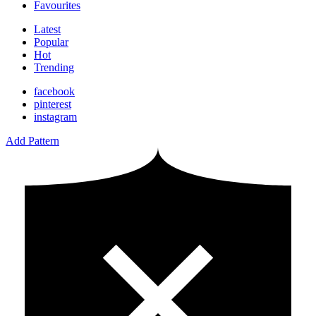
Favourites
Latest
Popular
Hot
Trending
facebook
pinterest
instagram
Add Pattern