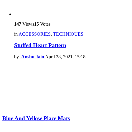
147
Views
15
Votes
in
ACCESSORIES
,
TECHNIQUES
Stuffed Heart Pattern
by
Anshu Jain
April 28, 2021, 15:18
Blue And Yellow Place Mats