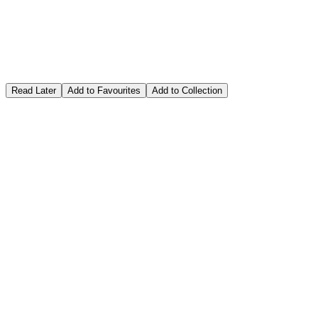
Read Later
Add to Favourites
Add to Collection