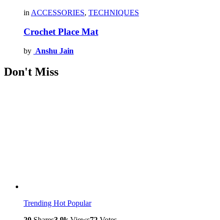
in
ACCESSORIES
,
TECHNIQUES
Crochet Place Mat
by
Anshu Jain
Don't Miss
Trending
Hot
Popular
20
Shares
3.9k
Views
72
Votes