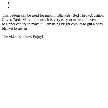
This pattern can be used for making Blankets, Bed Throw,Cushion
Cover, Table Mats and more. It is very easy to make and even a
beginner can try to make it. I am using bright colours to gift a baby
blanket to my sis.
The video is below. Enjoy!