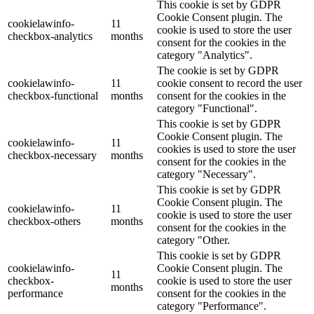
This cookie is set by GDPR
Cookie Consent plugin. The
cookielawinfo-
11
cookie is used to store the user
checkbox-analytics
months
consent for the cookies in the
category "Analytics".
The cookie is set by GDPR
cookielawinfo-
11
cookie consent to record the user
checkbox-functional
months
consent for the cookies in the
category "Functional".
This cookie is set by GDPR
Cookie Consent plugin. The
cookielawinfo-
11
cookies is used to store the user
checkbox-necessary
months
consent for the cookies in the
category "Necessary".
This cookie is set by GDPR
Cookie Consent plugin. The
cookielawinfo-
11
cookie is used to store the user
checkbox-others
months
consent for the cookies in the
category "Other.
This cookie is set by GDPR
cookielawinfo-
Cookie Consent plugin. The
11
checkbox-
cookie is used to store the user
months
performance
consent for the cookies in the
category "Performance".