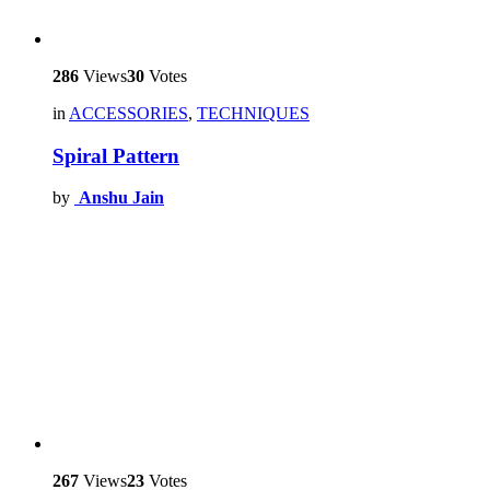
286
Views
30
Votes
in
ACCESSORIES
,
TECHNIQUES
Spiral Pattern
by
Anshu Jain
267
Views
23
Votes