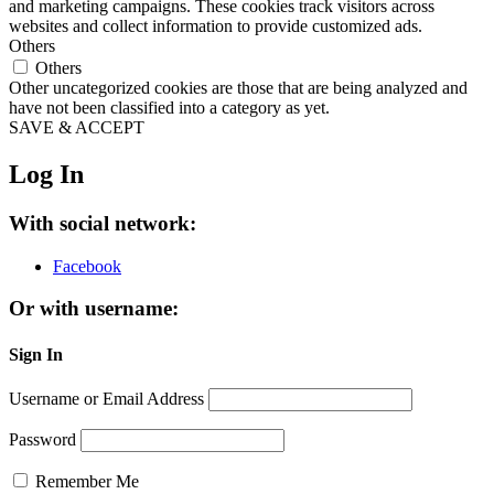
and marketing campaigns. These cookies track visitors across
websites and collect information to provide customized ads.
Others
Others
Other uncategorized cookies are those that are being analyzed and
have not been classified into a category as yet.
SAVE & ACCEPT
Log In
With social network:
Facebook
Or with username:
Sign In
Username or Email Address
Password
Remember Me