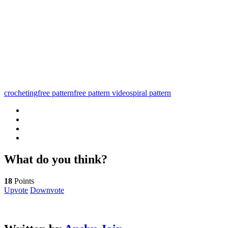
crocheting
free pattern
free pattern video
spiral pattern
What do you think?
18
Points
Upvote
Downvote