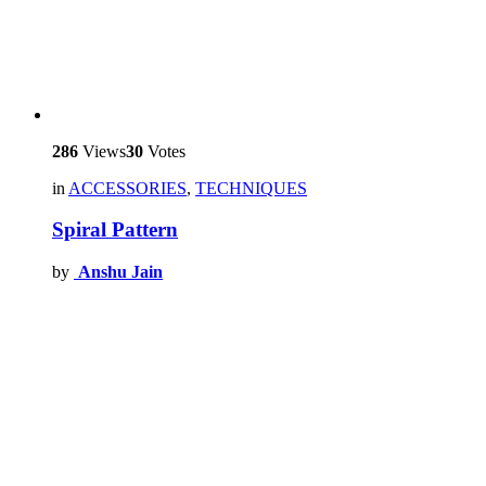
286
Views
30
Votes
in
ACCESSORIES
,
TECHNIQUES
Spiral Pattern
by
Anshu Jain