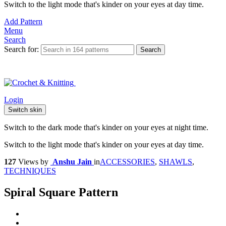
Switch to the light mode that's kinder on your eyes at day time.
Add Pattern
Menu
Search
Search for:
Search
Login
Switch skin
Switch to the dark mode that's kinder on your eyes at night time.
Switch to the light mode that's kinder on your eyes at day time.
127
Views
by
Anshu Jain
in
ACCESSORIES
,
SHAWLS
,
TECHNIQUES
Spiral Square Pattern