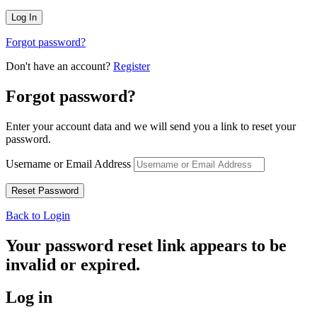
Forgot password?
Don't have an account?
Register
Forgot password?
Enter your account data and we will send you a link to reset your
password.
Username or Email Address
Back to Login
Your password reset link appears to be
invalid or expired.
Log in