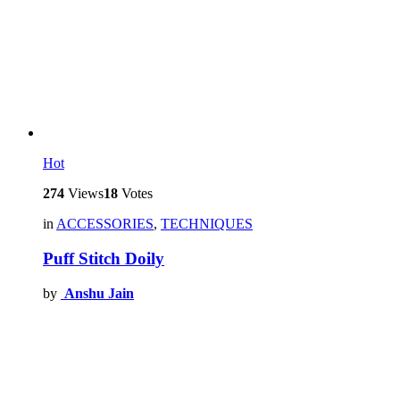
Hot
274
Views
18
Votes
in
ACCESSORIES
,
TECHNIQUES
Puff Stitch Doily
by
Anshu Jain