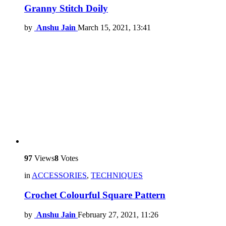
Granny Stitch Doily
by
Anshu Jain
March 15, 2021, 13:41
97
Views
8
Votes
in
ACCESSORIES
,
TECHNIQUES
Crochet Colourful Square Pattern
by
Anshu Jain
February 27, 2021, 11:26