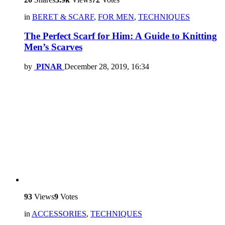
in
BERET & SCARF
,
FOR MEN
,
TECHNIQUES
The Perfect Scarf for Him: A Guide to Knitting
Men’s Scarves
by
PINAR
December 28, 2019, 16:34
93
Views
9
Votes
in
ACCESSORIES
,
TECHNIQUES