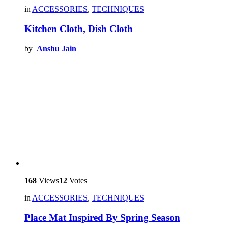
in
ACCESSORIES
,
TECHNIQUES
Kitchen Cloth, Dish Cloth
by
Anshu Jain
168
Views
12
Votes
in
ACCESSORIES
,
TECHNIQUES
Place Mat Inspired By Spring Season