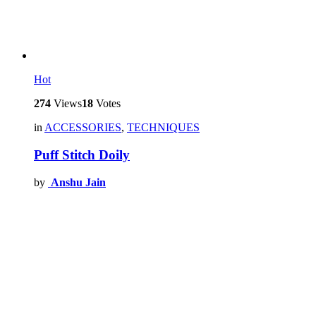
Hot
274
Views
18
Votes
in
ACCESSORIES
,
TECHNIQUES
Puff Stitch Doily
by
Anshu Jain