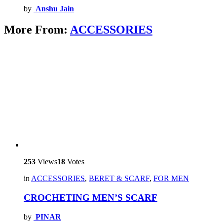
by
Anshu Jain
More From:
ACCESSORIES
253
Views
18
Votes
in
ACCESSORIES
,
BERET & SCARF
,
FOR MEN
CROCHETING MEN’S SCARF
by
PINAR