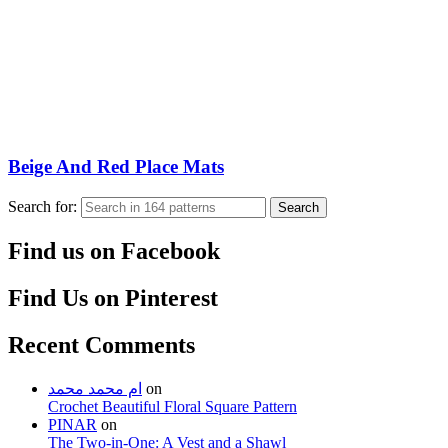
Beige And Red Place Mats
Search for:
Search
Find us on Facebook
Find Us on Pinterest
Recent Comments
ام محمد محمد
on
Crochet Beautiful Floral Square Pattern
PINAR
on
The Two-in-One: A Vest and a Shawl