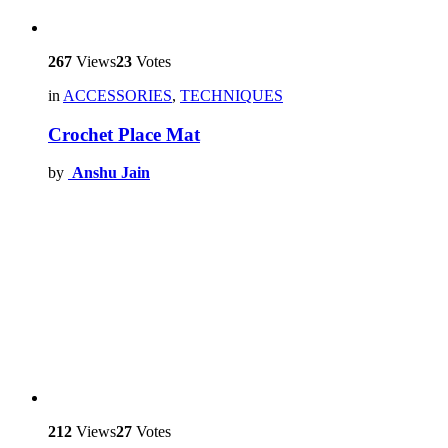
267
Views
23
Votes
in
ACCESSORIES
,
TECHNIQUES
Crochet Place Mat
by
Anshu Jain
212
Views
27
Votes