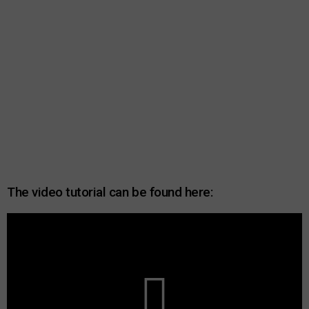
The video tutorial can be found here: