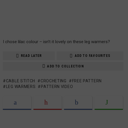
I chose lilac colour – isn’t it lovely on these leg warmers?
READ LATER
ADD TO FAVOURITES
ADD TO COLLECTION
CABLE STITCH
CROCHETING
FREE PATTERN
LEG WARMERS
PATTERN VIDEO