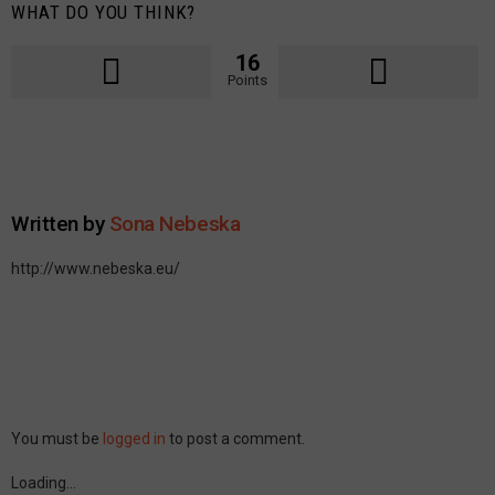
WHAT DO YOU THINK?
16
Points
Written by
Sona Nebeska
http://www.nebeska.eu/
Leave
You must be
logged in
to post a comment.
a
Reply
Loading…