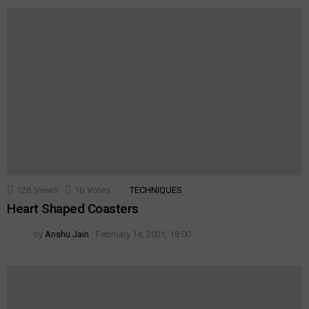
128
Views
16
Votes
TECHNIQUES
Heart Shaped Coasters
by
Anshu Jain
February 14, 2021, 18:00