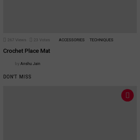
267
Views
23
Votes
ACCESSORIES
TECHNIQUES
Crochet Place Mat
by
Anshu Jain
DON'T MISS