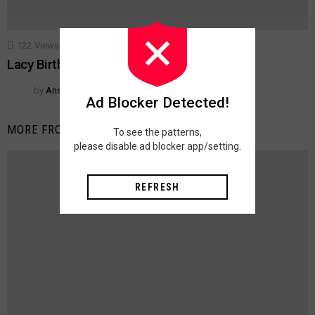
122
Views
18
Votes
ACCESSORIES
TECHNIQUES
Lacy Birthday Place Mats
by
Anshu Jain
Ad Blocker Detected!
MORE FROM:
ACCESSORIES
To see the patterns,
please disable ad blocker app/setting.
REFRESH