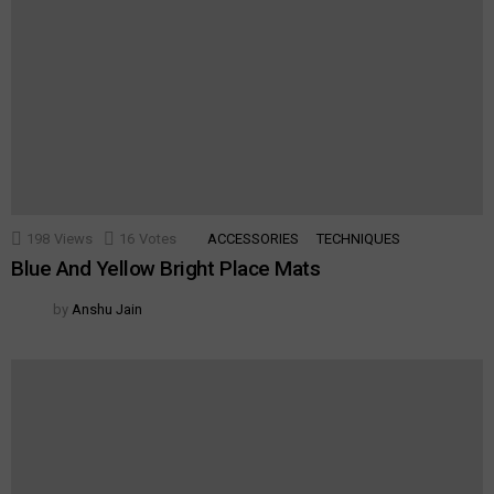
198
Views
16
Votes
ACCESSORIES
TECHNIQUES
Blue And Yellow Bright Place Mats
by
Anshu Jain