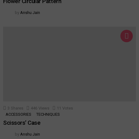
Flower Circular Pattern
by
Anshu Jain
3
Shares
446
Views
11
Votes
ACCESSORIES
TECHNIQUES
Scissors’ Case
by
Anshu Jain