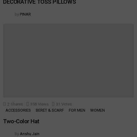
DECORATIVE TOSS PILLOWS
by
PINAR
2
Shares
358
Views
31
Votes
ACCESSORIES
BERET & SCARF
FOR MEN
WOMEN
Two-Color Hat
by
Anshu Jain