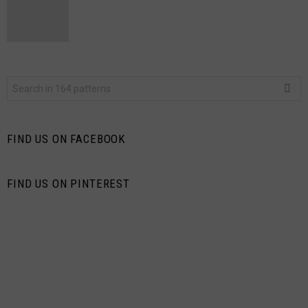
Search
for:
FIND US ON FACEBOOK
FIND US ON PINTEREST