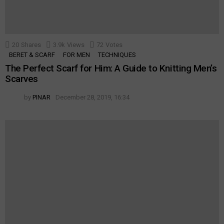
20
Shares
3.9k
Views
72
Votes
BERET & SCARF
FOR MEN
TECHNIQUES
The Perfect Scarf for Him: A Guide to Knitting Men’s
Scarves
by
PINAR
December 28, 2019, 16:34