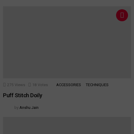
275
Views
18
Votes
ACCESSORIES
TECHNIQUES
Puff Stitch Doily
by
Anshu Jain