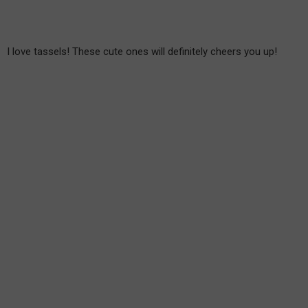
I love tassels! These cute ones will definitely cheers you up!