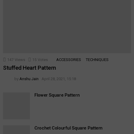
147
Views
15
Votes
ACCESSORIES
TECHNIQUES
Stuffed Heart Pattern
by
Anshu Jain
April 28, 2021, 15:18
Flower Square Pattern
Crochet Colourful Square Pattern