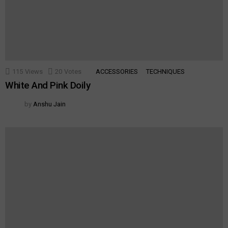
115
Views
20
Votes
ACCESSORIES
TECHNIQUES
White And Pink Doily
by
Anshu Jain