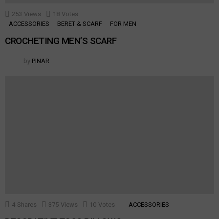
253
Views
18
Votes
ACCESSORIES
BERET & SCARF
FOR MEN
CROCHETING MEN’S SCARF
by
PINAR
4
Shares
375
Views
10
Votes
ACCESSORIES