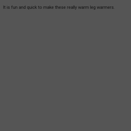
It is fun and quick to make these really warm leg warmers.