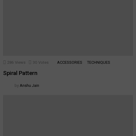
286
Views
30
Votes
ACCESSORIES
TECHNIQUES
Spiral Pattern
by
Anshu Jain