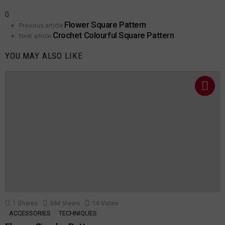
0
Flower Square Pattern
See
Previous article
Crochet Colourful Square Pattern
more
Next article
YOU MAY ALSO LIKE
1
Shares
384
Views
14
Votes
ACCESSORIES
TECHNIQUES