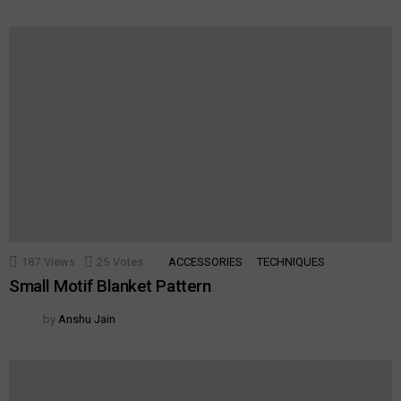
187
Views
25
Votes
ACCESSORIES
TECHNIQUES
Small Motif Blanket Pattern
by
Anshu Jain