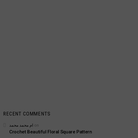
RECENT COMMENTS
ام محمد محمد
on
Crochet Beautiful Floral Square Pattern