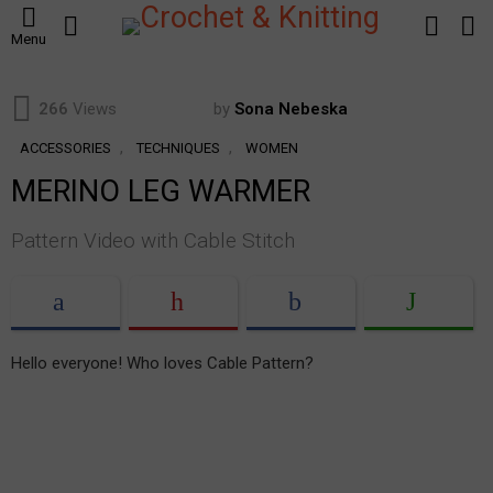
SEARCH
LOGIN
S
Menu
S
266
Views
by
Sona Nebeska
,
,
ACCESSORIES
TECHNIQUES
WOMEN
MERINO LEG WARMER
Pattern Video with Cable Stitch
Hello everyone! Who loves Cable Pattern?