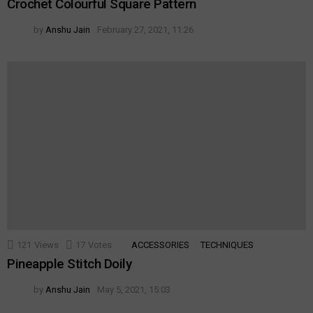
Crochet Colourful Square Pattern
by
Anshu Jain
February 27, 2021, 11:26
121
Views
17
Votes
ACCESSORIES
TECHNIQUES
Pineapple Stitch Doily
by
Anshu Jain
May 5, 2021, 15:03