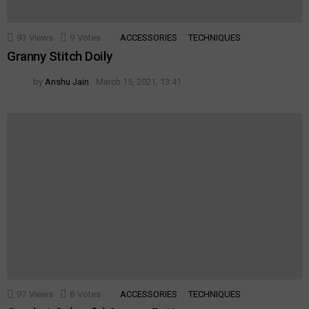
93
Views
9
Votes
ACCESSORIES
TECHNIQUES
Granny Stitch Doily
by
Anshu Jain
March 15, 2021, 13:41
97
Views
8
Votes
ACCESSORIES
TECHNIQUES