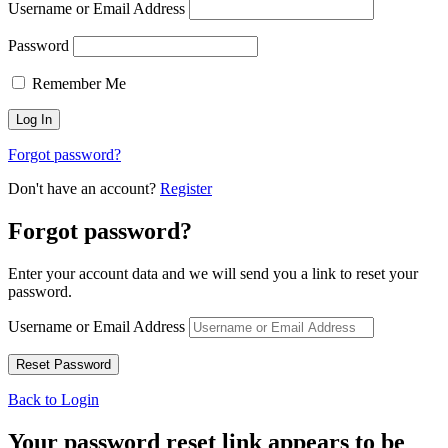
Username or Email Address
Password
Remember Me
Forgot password?
Don't have an account?
Register
Forgot password?
Enter your account data and we will send you a link to reset your
password.
Username or Email Address
Back to Login
Your password reset link appears to be