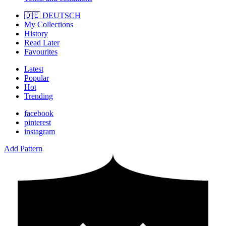
🇩🇪 DEUTSCH
My Collections
History
Read Later
Favourites
Latest
Popular
Hot
Trending
facebook
pinterest
instagram
Add Pattern