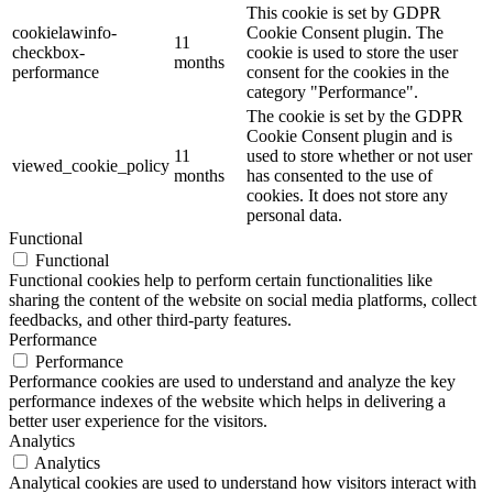
This cookie is set by GDPR
cookielawinfo-
Cookie Consent plugin. The
11
checkbox-
cookie is used to store the user
months
performance
consent for the cookies in the
category "Performance".
The cookie is set by the GDPR
Cookie Consent plugin and is
11
used to store whether or not user
viewed_cookie_policy
months
has consented to the use of
cookies. It does not store any
personal data.
Functional
Functional
Functional cookies help to perform certain functionalities like
sharing the content of the website on social media platforms, collect
feedbacks, and other third-party features.
Performance
Performance
Performance cookies are used to understand and analyze the key
performance indexes of the website which helps in delivering a
better user experience for the visitors.
Analytics
Analytics
Analytical cookies are used to understand how visitors interact with