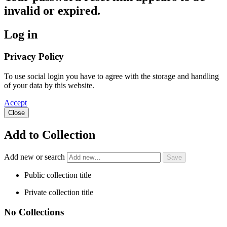
invalid or expired.
Log in
Privacy Policy
To use social login you have to agree with the storage and handling
of your data by this website.
Accept
Close
Add to Collection
Add new or search
Public collection title
Private collection title
No Collections