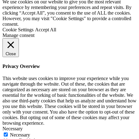
We use cookies on our website to give you the most relevant
experience by remembering your preferences and repeat visits. By
clicking “Accept All”, you consent to the use of ALL the cookies.
However, you may visit "Cookie Settings" to provide a controlled
consent.
Cookie Settings
Accept All
Manage consent
Close
Privacy Overview
This website uses cookies to improve your experience while you
navigate through the website. Out of these, the cookies that are
categorized as necessary are stored on your browser as they are
essential for the working of basic functionalities of the website. We
also use third-party cookies that help us analyze and understand how
you use this website. These cookies will be stored in your browser
only with your consent. You also have the option to opt-out of these
cookies. But opting out of some of these cookies may affect your
browsing experience.
Necessary
Necessary