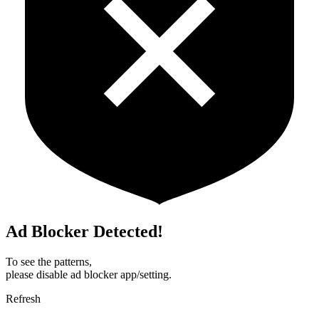
Ad Blocker Detected!
To see the patterns,
please disable ad blocker app/setting.
Refresh