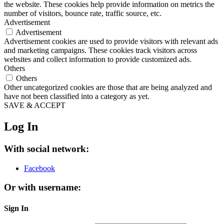
the website. These cookies help provide information on metrics the
number of visitors, bounce rate, traffic source, etc.
Advertisement
Advertisement
Advertisement cookies are used to provide visitors with relevant ads
and marketing campaigns. These cookies track visitors across
websites and collect information to provide customized ads.
Others
Others
Other uncategorized cookies are those that are being analyzed and
have not been classified into a category as yet.
SAVE & ACCEPT
Log In
With social network:
Facebook
Or with username:
Sign In