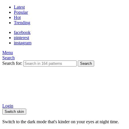
Latest
Popular
Hot
Trending
facebook
pinterest
instagram
Menu
Search
Search for:
Search
Login
Switch skin
Switch to the dark mode that's kinder on your eyes at night time.