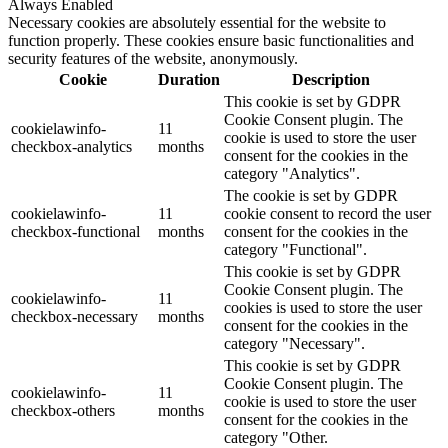
Always Enabled
Necessary cookies are absolutely essential for the website to
function properly. These cookies ensure basic functionalities and
security features of the website, anonymously.
Cookie
Duration
Description
This cookie is set by GDPR
Cookie Consent plugin. The
cookielawinfo-
11
cookie is used to store the user
checkbox-analytics
months
consent for the cookies in the
category "Analytics".
The cookie is set by GDPR
cookielawinfo-
11
cookie consent to record the user
checkbox-functional
months
consent for the cookies in the
category "Functional".
This cookie is set by GDPR
Cookie Consent plugin. The
cookielawinfo-
11
cookies is used to store the user
checkbox-necessary
months
consent for the cookies in the
category "Necessary".
This cookie is set by GDPR
Cookie Consent plugin. The
cookielawinfo-
11
cookie is used to store the user
checkbox-others
months
consent for the cookies in the
category "Other.