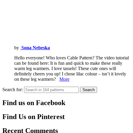
by
Sona Nebeska
Hello everyone! Who loves Cable Pattern? The video tutorial
can be found here: It is fun and quick to make these really
warm leg warmers. I love tassels! These cute ones will
definitely cheers you up! I chose lilac colour – isn’t it lovely
on these leg warmers?
More
Search for:
Search
Find us on Facebook
Find Us on Pinterest
Recent Comments