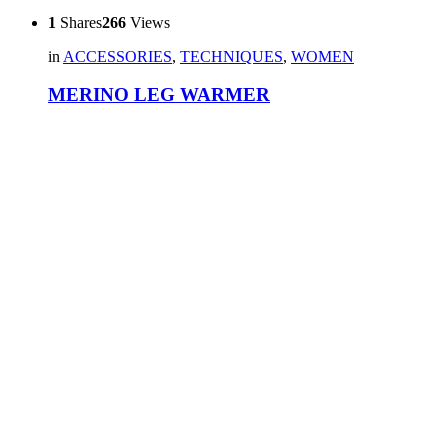
1
Shares
266
Views
in
ACCESSORIES
,
TECHNIQUES
,
WOMEN
MERINO LEG WARMER