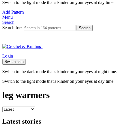
Switch to the light mode that's kinder on your eyes at day time.
Add Pattern
Menu
Search
Search for:
Search
Login
Switch skin
Switch to the dark mode that's kinder on your eyes at night time.
Switch to the light mode that's kinder on your eyes at day time.
leg warmers
Latest stories