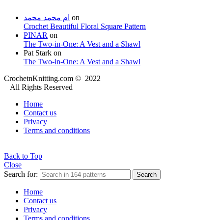
ام محمد محمد
on
Crochet Beautiful Floral Square Pattern
PINAR
on
The Two-in-One: A Vest and a Shawl
Pat Stark
on
The Two-in-One: A Vest and a Shawl
CrochetnKnitting.com © 2022
All Rights Reserved
Home
Contact us
Privacy
Terms and conditions
Back to Top
Close
Search for:
Search
Home
Contact us
Privacy
Terms and conditions