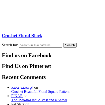
Crochet Floral Block
Search for:
Search
Find us on Facebook
Find Us on Pinterest
Recent Comments
ام محمد محمد
on
Crochet Beautiful Floral Square Pattern
PINAR
on
The Two-in-One: A Vest and a Shawl
Pat Stark
on