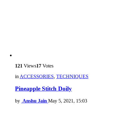
121
Views
17
Votes
in
ACCESSORIES
,
TECHNIQUES
Pineapple Stitch Doily
by
Anshu Jain
May 5, 2021, 15:03