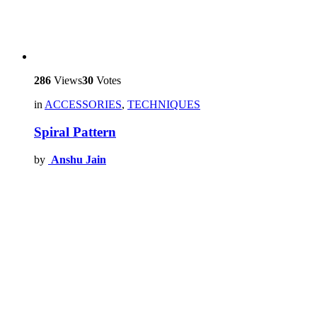
286
Views
30
Votes
in
ACCESSORIES
,
TECHNIQUES
Spiral Pattern
by
Anshu Jain