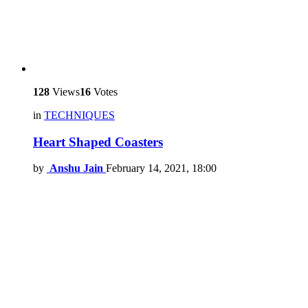
128
Views
16
Votes
in
TECHNIQUES
Heart Shaped Coasters
by
Anshu Jain
February 14, 2021, 18:00