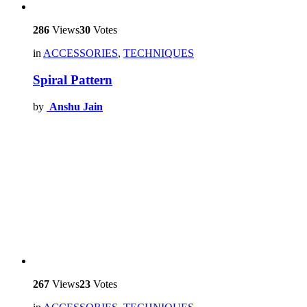
286
Views
30
Votes
in
ACCESSORIES
,
TECHNIQUES
Spiral Pattern
by
Anshu Jain
267
Views
23
Votes