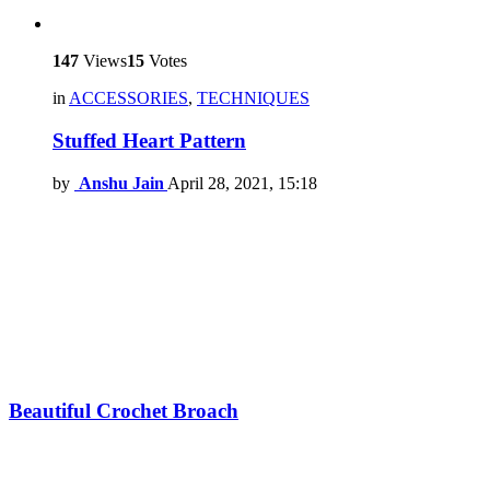
147
Views
15
Votes
in
ACCESSORIES
,
TECHNIQUES
Stuffed Heart Pattern
by
Anshu Jain
April 28, 2021, 15:18
Beautiful Crochet Broach