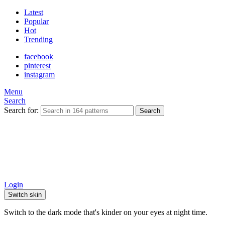
Latest
Popular
Hot
Trending
facebook
pinterest
instagram
Menu
Search
Search for:
Search
Login
Switch skin
Switch to the dark mode that's kinder on your eyes at night time.