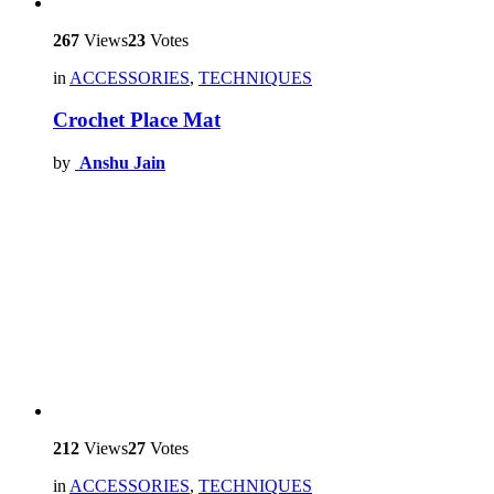
267
Views
23
Votes
in
ACCESSORIES
,
TECHNIQUES
Crochet Place Mat
by
Anshu Jain
212
Views
27
Votes
in
ACCESSORIES
,
TECHNIQUES