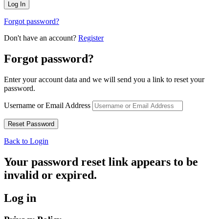
Forgot password?
Don't have an account?
Register
Forgot password?
Enter your account data and we will send you a link to reset your
password.
Username or Email Address
Back to Login
Your password reset link appears to be
invalid or expired.
Log in