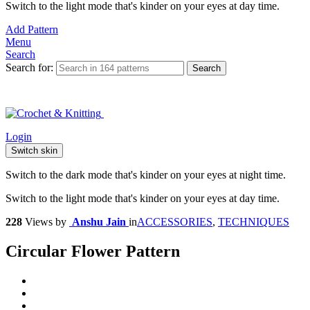
Switch to the light mode that's kinder on your eyes at day time.
Add Pattern
Menu
Search
Search for:
Search
Login
Switch skin
Switch to the dark mode that's kinder on your eyes at night time.
Switch to the light mode that's kinder on your eyes at day time.
228
Views
by
Anshu Jain
in
ACCESSORIES
,
TECHNIQUES
Circular Flower Pattern