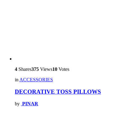
4
Shares
375
Views
10
Votes
in
ACCESSORIES
DECORATIVE TOSS PILLOWS
by
PINAR