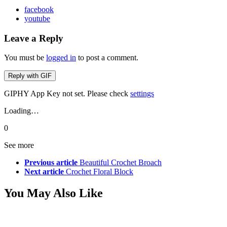
facebook
youtube
Leave a Reply
You must be
logged in
to post a comment.
Reply with
GIF
GIPHY App Key not set. Please check
settings
Loading…
0
See more
Previous article
Beautiful Crochet Broach
Next article
Crochet Floral Block
You May Also Like