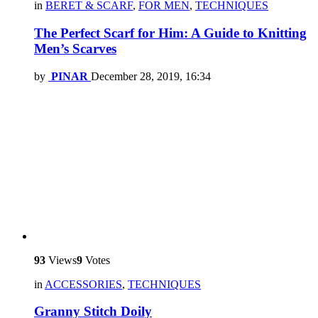
in
BERET & SCARF
,
FOR MEN
,
TECHNIQUES
The Perfect Scarf for Him: A Guide to Knitting
Men’s Scarves
by
PINAR
December 28, 2019, 16:34
93
Views
9
Votes
in
ACCESSORIES
,
TECHNIQUES
Granny Stitch Doily