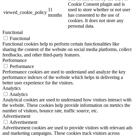
Cookie Consent plugin and is
11
used to store whether or not user
viewed_cookie_policy
months
has consented to the use of
cookies. It does not store any
personal data.
Functional
Functional
Functional cookies help to perform certain functionalities like
sharing the content of the website on social media platforms, collect
feedbacks, and other third-party features.
Performance
Performance
Performance cookies are used to understand and analyze the key
performance indexes of the website which helps in delivering a
better user experience for the visitors.
Analytics
Analytics
Analytical cookies are used to understand how visitors interact with
the website. These cookies help provide information on metrics the
number of visitors, bounce rate, traffic source, etc.
Advertisement
Advertisement
Advertisement cookies are used to provide visitors with relevant ads
and marketing campaigns. These cookies track visitors across