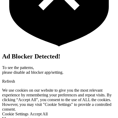
Ad Blocker Detected!
To see the patterns,
please disable ad blocker app/setting.
Refresh
We use cookies on our website to give you the most relevant
experience by remembering your preferences and repeat visits. By
clicking “Accept All”, you consent to the use of ALL the cookies.
However, you may visit "Cookie Settings" to provide a controlled
consent.
Cookie Settings
Accept All