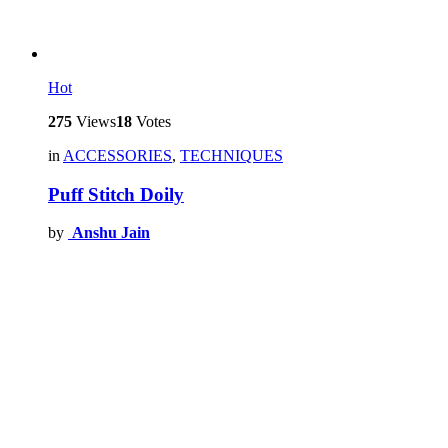
Hot
275
Views
18
Votes
in
ACCESSORIES
,
TECHNIQUES
Puff Stitch Doily
by
Anshu Jain