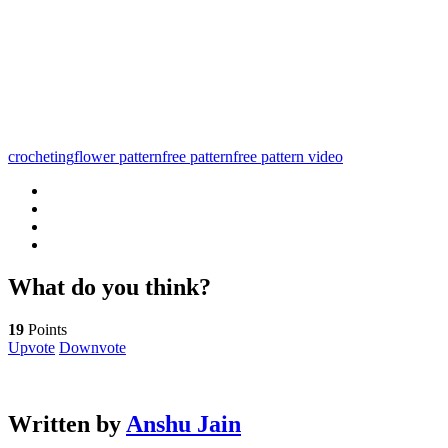
crocheting
flower pattern
free pattern
free pattern video
What do you think?
19
Points
Upvote
Downvote
Written by
Anshu Jain