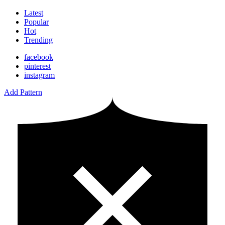
Latest
Popular
Hot
Trending
facebook
pinterest
instagram
Add Pattern