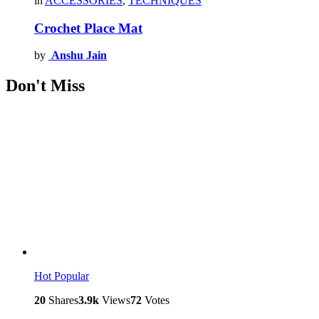
in
ACCESSORIES
,
TECHNIQUES
Crochet Place Mat
by
Anshu Jain
Don't Miss
Hot
Popular
20
Shares
3.9k
Views
72
Votes