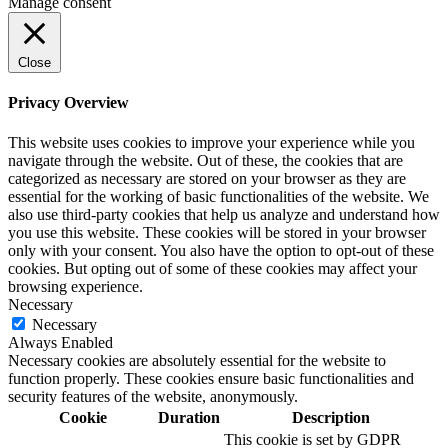
Manage consent
Close
Privacy Overview
This website uses cookies to improve your experience while you
navigate through the website. Out of these, the cookies that are
categorized as necessary are stored on your browser as they are
essential for the working of basic functionalities of the website. We
also use third-party cookies that help us analyze and understand how
you use this website. These cookies will be stored in your browser
only with your consent. You also have the option to opt-out of these
cookies. But opting out of some of these cookies may affect your
browsing experience.
Necessary
Necessary
Always Enabled
Necessary cookies are absolutely essential for the website to
function properly. These cookies ensure basic functionalities and
security features of the website, anonymously.
Cookie
Duration
Description
This cookie is set by GDPR