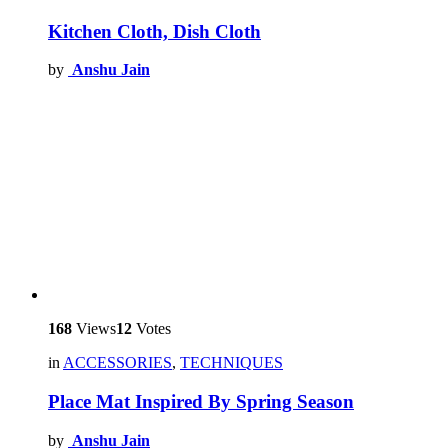
Kitchen Cloth, Dish Cloth
by
Anshu Jain
168
Views
12
Votes
in
ACCESSORIES
,
TECHNIQUES
Place Mat Inspired By Spring Season
by
Anshu Jain