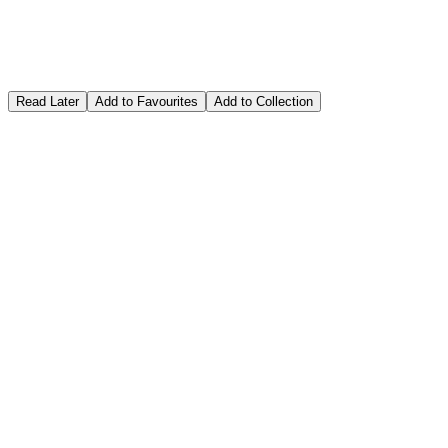
Read Later
Add to Favourites
Add to Collection