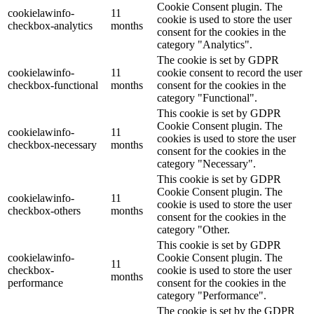
Cookie Consent plugin. The
cookielawinfo-
11
cookie is used to store the user
checkbox-analytics
months
consent for the cookies in the
category "Analytics".
The cookie is set by GDPR
cookielawinfo-
11
cookie consent to record the user
checkbox-functional
months
consent for the cookies in the
category "Functional".
This cookie is set by GDPR
Cookie Consent plugin. The
cookielawinfo-
11
cookies is used to store the user
checkbox-necessary
months
consent for the cookies in the
category "Necessary".
This cookie is set by GDPR
Cookie Consent plugin. The
cookielawinfo-
11
cookie is used to store the user
checkbox-others
months
consent for the cookies in the
category "Other.
This cookie is set by GDPR
cookielawinfo-
Cookie Consent plugin. The
11
checkbox-
cookie is used to store the user
months
performance
consent for the cookies in the
category "Performance".
The cookie is set by the GDPR