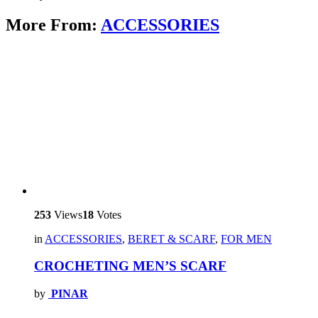
More From:
ACCESSORIES
253
Views
18
Votes
in
ACCESSORIES
,
BERET & SCARF
,
FOR MEN
CROCHETING MEN’S SCARF
by
PINAR