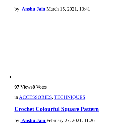
by
Anshu Jain
March 15, 2021, 13:41
97
Views
8
Votes
in
ACCESSORIES
,
TECHNIQUES
Crochet Colourful Square Pattern
by
Anshu Jain
February 27, 2021, 11:26