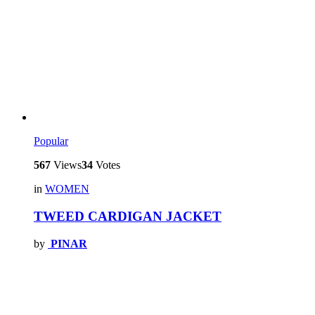
Popular
567
Views
34
Votes
in
WOMEN
TWEED CARDIGAN JACKET
by
PINAR