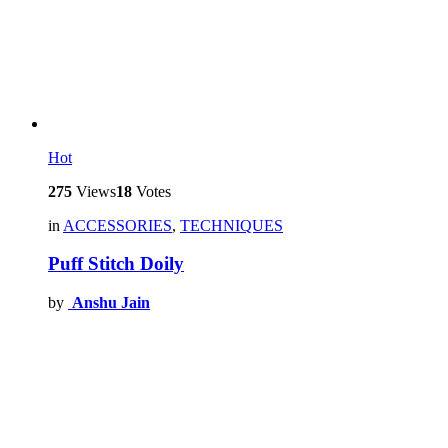
Hot
275
Views
18
Votes
in
ACCESSORIES
,
TECHNIQUES
Puff Stitch Doily
by
Anshu Jain