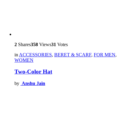
2
Shares
358
Views
31
Votes
in
ACCESSORIES
,
BERET & SCARF
,
FOR MEN
,
WOMEN
Two-Color Hat
by
Anshu Jain