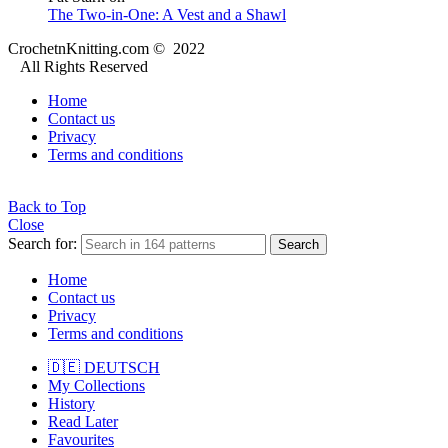
The Two-in-One: A Vest and a Shawl
CrochetnKnitting.com © 2022
All Rights Reserved
Home
Contact us
Privacy
Terms and conditions
Back to Top
Close
Search for:
Search
Home
Contact us
Privacy
Terms and conditions
🇩🇪 DEUTSCH
My Collections
History
Read Later
Favourites