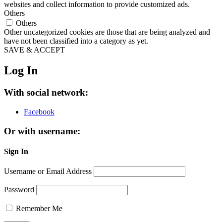
websites and collect information to provide customized ads.
Others
Others
Other uncategorized cookies are those that are being analyzed and
have not been classified into a category as yet.
SAVE & ACCEPT
Log In
With social network:
Facebook
Or with username:
Sign In
Username or Email Address
Password
Remember Me