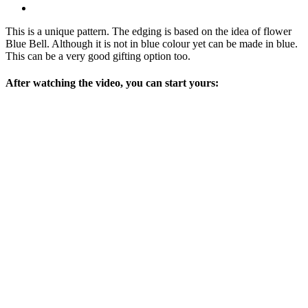
This is a unique pattern. The edging is based on the idea of flower
Blue Bell. Although it is not in blue colour yet can be made in blue.
This can be a very good gifting option too.
After watching the video, you can start yours: