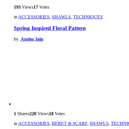
193
Views
17
Votes
in
ACCESSORIES
,
SHAWLS
,
TECHNIQUES
Spring Inspired Floral Pattern
by
Anshu Jain
1
Shares
228
Views
18
Votes
in
ACCESSORIES
,
BERET & SCARF
,
SHAWLS
,
TECHNI