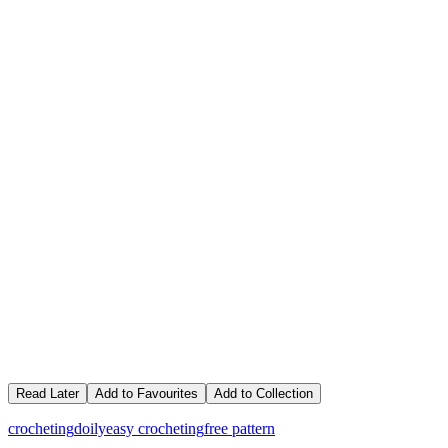
Read Later
Add to Favourites
Add to Collection
crocheting
doily
easy crocheting
free pattern