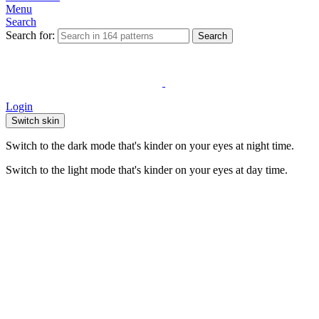
Menu
Search
Search for:
Search
Login
Switch skin
Switch to the dark mode that's kinder on your eyes at night time.
Switch to the light mode that's kinder on your eyes at day time.