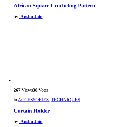
African Square Crocheting Pattern
by
Anshu Jain
267
Views
38
Votes
in
ACCESSORIES
,
TECHNIQUES
Curtain Holder
by
Anshu Jain