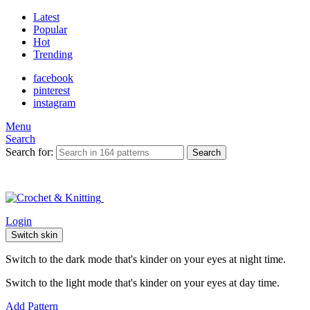
Latest
Popular
Hot
Trending
facebook
pinterest
instagram
Menu
Search
Search for:
Search
Login
Switch skin
Switch to the dark mode that's kinder on your eyes at night time.
Switch to the light mode that's kinder on your eyes at day time.
Add Pattern