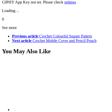
GIPHY App Key not set. Please check
settings
Loading…
0
See more
Previous article
Crochet Colourful Square Pattern
Next article
Crochet Mobile Cover and Pencil Pouch
You May Also Like