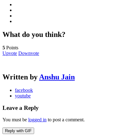
What do you think?
5
Points
Upvote
Downvote
Written by
Anshu Jain
facebook
youtube
Leave a Reply
You must be
logged in
to post a comment.
Reply with
GIF