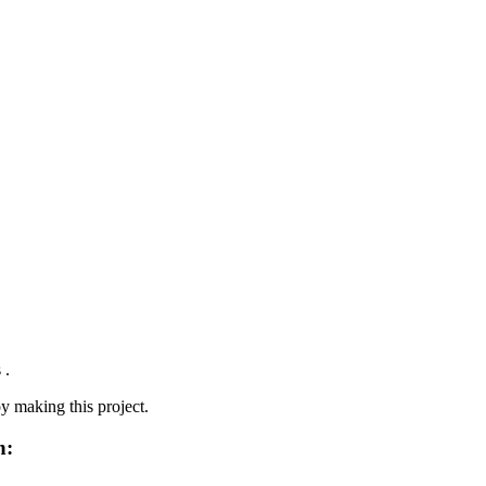
 .
oy making this project.
n: