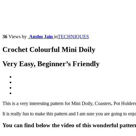
36
Views
by
Anshu Jain
in
TECHNIQUES
Crochet Colourful Mini Doily
Very Easy, Beginner’s Friendly
This is a very interesting pattern for Mini Doily, Coasters, Pot Holders
It is really fun to make this pattern and I am sure you are going to enj
You can find below the video of this wonderful patter