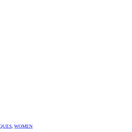
QUES
,
WOMEN