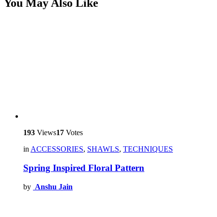
You May Also Like
193
Views
17
Votes
in
ACCESSORIES
,
SHAWLS
,
TECHNIQUES
Spring Inspired Floral Pattern
by
Anshu Jain