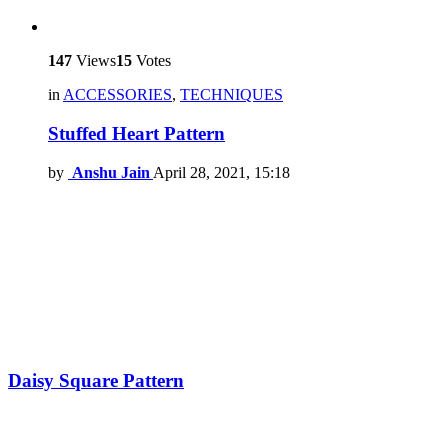
147
Views
15
Votes
in
ACCESSORIES
,
TECHNIQUES
Stuffed Heart Pattern
by
Anshu Jain
April 28, 2021, 15:18
Daisy Square Pattern