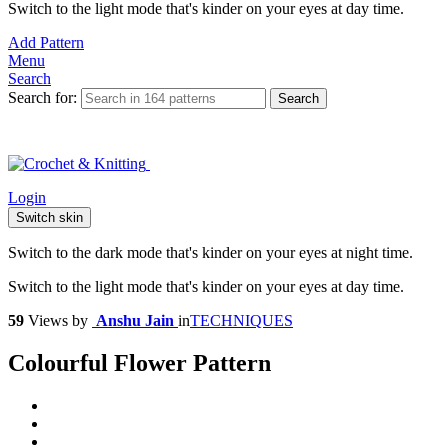
Switch to the light mode that's kinder on your eyes at day time.
Add Pattern
Menu
Search
Search for:
Search
Login
Switch skin
Switch to the dark mode that's kinder on your eyes at night time.
Switch to the light mode that's kinder on your eyes at day time.
59
Views
by
Anshu Jain
in
TECHNIQUES
Colourful Flower Pattern