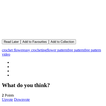
Read Later
Add to Favourites
Add to Collection
crochet flower
easy crocheting
flower pattern
free pattern
free pattern
video
What do you think?
2
Points
Upvote
Downvote