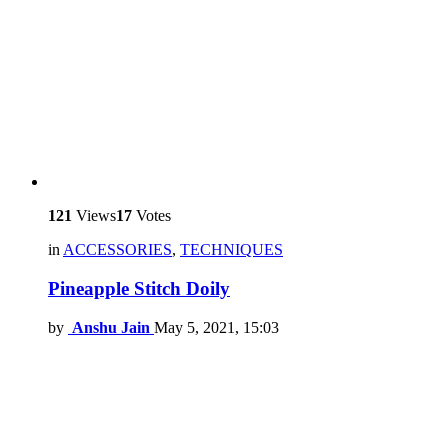
121
Views
17
Votes
in
ACCESSORIES
,
TECHNIQUES
Pineapple Stitch Doily
by
Anshu Jain
May 5, 2021, 15:03