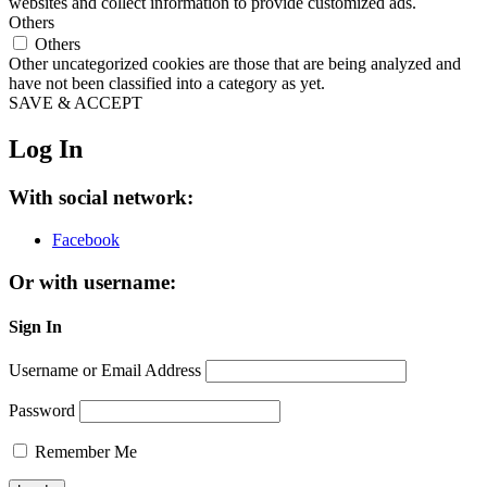
websites and collect information to provide customized ads.
Others
Others
Other uncategorized cookies are those that are being analyzed and
have not been classified into a category as yet.
SAVE & ACCEPT
Log In
With social network:
Facebook
Or with username:
Sign In
Username or Email Address
Password
Remember Me