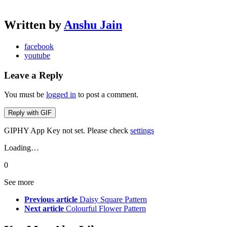
Written by
Anshu Jain
facebook
youtube
Leave a Reply
You must be
logged in
to post a comment.
Reply with
GIF
GIPHY App Key not set. Please check
settings
Loading…
0
See more
Previous article
Daisy Square Pattern
Next article
Colourful Flower Pattern