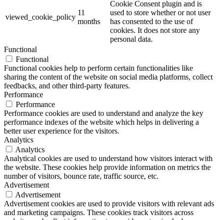
Cookie Consent plugin and is
11
used to store whether or not user
viewed_cookie_policy
months
has consented to the use of
cookies. It does not store any
personal data.
Functional
Functional
Functional cookies help to perform certain functionalities like
sharing the content of the website on social media platforms, collect
feedbacks, and other third-party features.
Performance
Performance
Performance cookies are used to understand and analyze the key
performance indexes of the website which helps in delivering a
better user experience for the visitors.
Analytics
Analytics
Analytical cookies are used to understand how visitors interact with
the website. These cookies help provide information on metrics the
number of visitors, bounce rate, traffic source, etc.
Advertisement
Advertisement
Advertisement cookies are used to provide visitors with relevant ads
and marketing campaigns. These cookies track visitors across