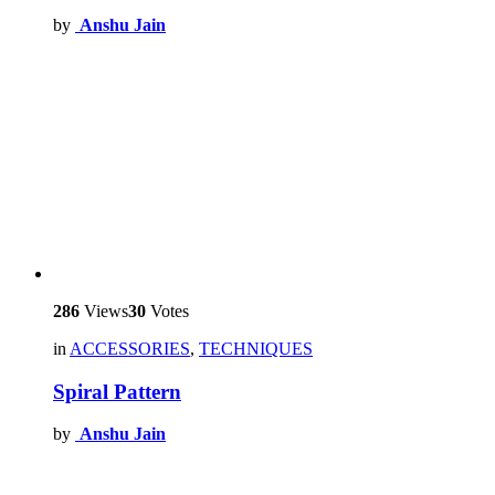
by
Anshu Jain
286
Views
30
Votes
in
ACCESSORIES
,
TECHNIQUES
Spiral Pattern
by
Anshu Jain