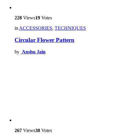
228
Views
19
Votes
in
ACCESSORIES
,
TECHNIQUES
Circular Flower Pattern
by
Anshu Jain
267
Views
38
Votes