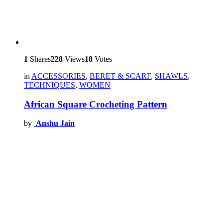
1
Shares
228
Views
18
Votes
in
ACCESSORIES
,
BERET & SCARF
,
SHAWLS
,
TECHNIQUES
,
WOMEN
African Square Crocheting Pattern
by
Anshu Jain