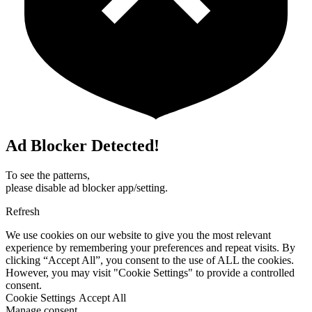
Ad Blocker Detected!
To see the patterns,
please disable ad blocker app/setting.
Refresh
We use cookies on our website to give you the most relevant
experience by remembering your preferences and repeat visits. By
clicking “Accept All”, you consent to the use of ALL the cookies.
However, you may visit "Cookie Settings" to provide a controlled
consent.
Cookie Settings
Accept All
Manage consent