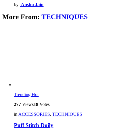
by
Anshu Jain
More From:
TECHNIQUES
Trending
Hot
277
Views
18
Votes
in
ACCESSORIES
,
TECHNIQUES
Puff Stitch Doily