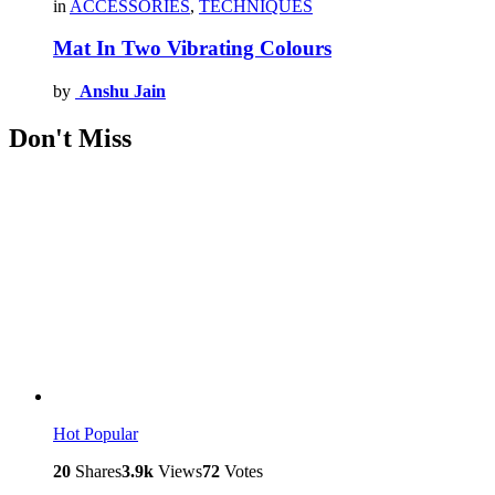
in
ACCESSORIES
,
TECHNIQUES
Mat In Two Vibrating Colours
by
Anshu Jain
Don't Miss
Hot
Popular
20
Shares
3.9k
Views
72
Votes