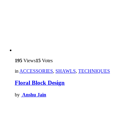
195
Views
15
Votes
in
ACCESSORIES
,
SHAWLS
,
TECHNIQUES
Floral Block Design
by
Anshu Jain