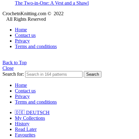
The Two-in-One: A Vest and a Shawl
CrochetnKnitting.com © 2022
All Rights Reserved
Home
Contact us
Privacy
Terms and conditions
Back to Top
Close
Search for:
Search
Home
Contact us
Privacy
Terms and conditions
🇩🇪 DEUTSCH
My Collections
History
Read Later
Favourites