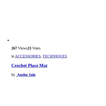
267
Views
23
Votes
in
ACCESSORIES
,
TECHNIQUES
Crochet Place Mat
by
Anshu Jain