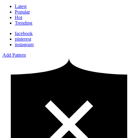
Latest
Popular
Hot
Trending
facebook
pinterest
instagram
Add Pattern