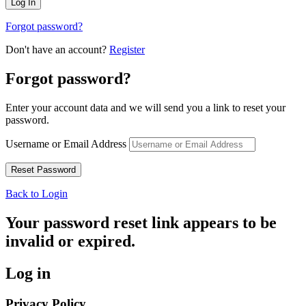
Forgot password?
Don't have an account?
Register
Forgot password?
Enter your account data and we will send you a link to reset your
password.
Username or Email Address
Back to Login
Your password reset link appears to be
invalid or expired.
Log in
Privacy Policy