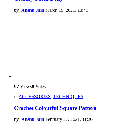
by
Anshu Jain
March 15, 2021, 13:41
97
Views
8
Votes
in
ACCESSORIES
,
TECHNIQUES
Crochet Colourful Square Pattern
by
Anshu Jain
February 27, 2021, 11:26