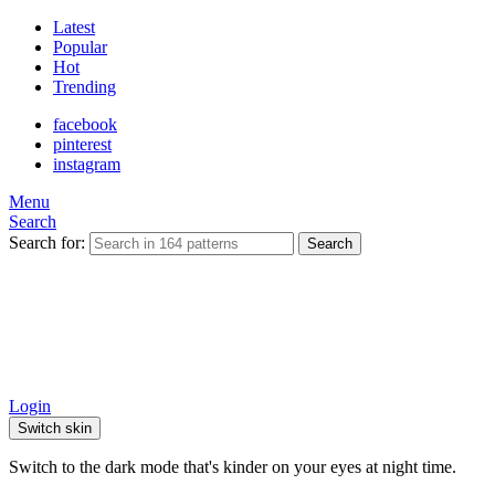
Latest
Popular
Hot
Trending
facebook
pinterest
instagram
Menu
Search
Search for:
Search
Login
Switch skin
Switch to the dark mode that's kinder on your eyes at night time.