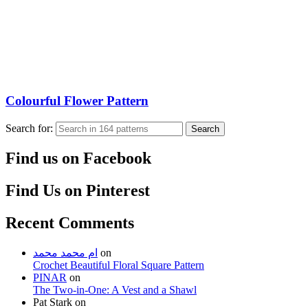
Colourful Flower Pattern
Search for:
Search
Find us on Facebook
Find Us on Pinterest
Recent Comments
ام محمد محمد
on
Crochet Beautiful Floral Square Pattern
PINAR
on
The Two-in-One: A Vest and a Shawl
Pat Stark
on