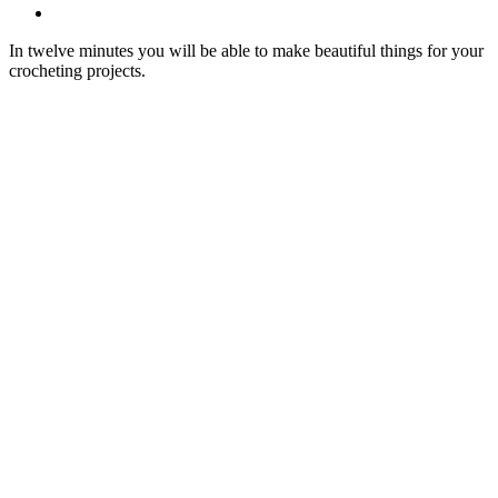
In twelve minutes you will be able to make beautiful things for your
crocheting projects.