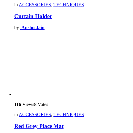
in
ACCESSORIES
,
TECHNIQUES
Curtain Holder
by
Anshu Jain
116
Views
8
Votes
in
ACCESSORIES
,
TECHNIQUES
Red Grey Place Mat