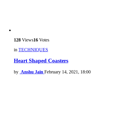
128
Views
16
Votes
in
TECHNIQUES
Heart Shaped Coasters
by
Anshu Jain
February 14, 2021, 18:00