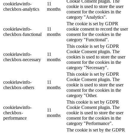
Cookie Consent plugin. The
cookielawinfo-
11
cookie is used to store the user
checkbox-analytics
months
consent for the cookies in the
category "Analytics".
The cookie is set by GDPR
cookielawinfo-
11
cookie consent to record the user
checkbox-functional
months
consent for the cookies in the
category "Functional".
This cookie is set by GDPR
Cookie Consent plugin. The
cookielawinfo-
11
cookies is used to store the user
checkbox-necessary
months
consent for the cookies in the
category "Necessary".
This cookie is set by GDPR
Cookie Consent plugin. The
cookielawinfo-
11
cookie is used to store the user
checkbox-others
months
consent for the cookies in the
category "Other.
This cookie is set by GDPR
cookielawinfo-
Cookie Consent plugin. The
11
checkbox-
cookie is used to store the user
months
performance
consent for the cookies in the
category "Performance".
The cookie is set by the GDPR