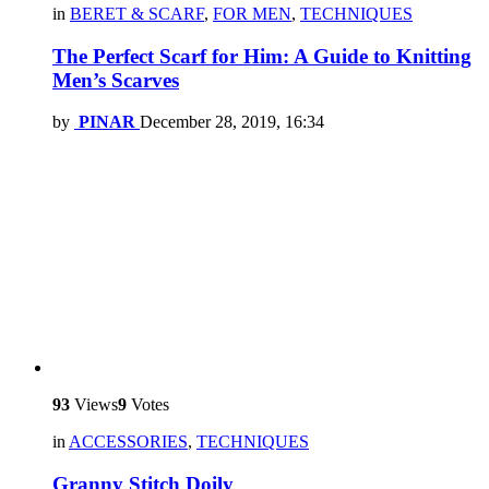
in
BERET & SCARF
,
FOR MEN
,
TECHNIQUES
The Perfect Scarf for Him: A Guide to Knitting
Men’s Scarves
by
PINAR
December 28, 2019, 16:34
93
Views
9
Votes
in
ACCESSORIES
,
TECHNIQUES
Granny Stitch Doily