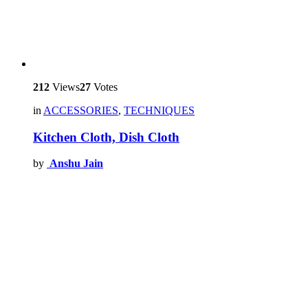
212
Views
27
Votes
in
ACCESSORIES
,
TECHNIQUES
Kitchen Cloth, Dish Cloth
by
Anshu Jain