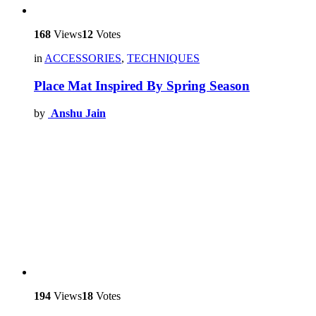
168
Views
12
Votes
in
ACCESSORIES
,
TECHNIQUES
Place Mat Inspired By Spring Season
by
Anshu Jain
194
Views
18
Votes