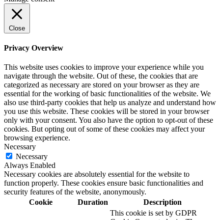
Close
Privacy Overview
This website uses cookies to improve your experience while you
navigate through the website. Out of these, the cookies that are
categorized as necessary are stored on your browser as they are
essential for the working of basic functionalities of the website. We
also use third-party cookies that help us analyze and understand how
you use this website. These cookies will be stored in your browser
only with your consent. You also have the option to opt-out of these
cookies. But opting out of some of these cookies may affect your
browsing experience.
Necessary
Necessary
Always Enabled
Necessary cookies are absolutely essential for the website to
function properly. These cookies ensure basic functionalities and
security features of the website, anonymously.
Cookie
Duration
Description
This cookie is set by GDPR