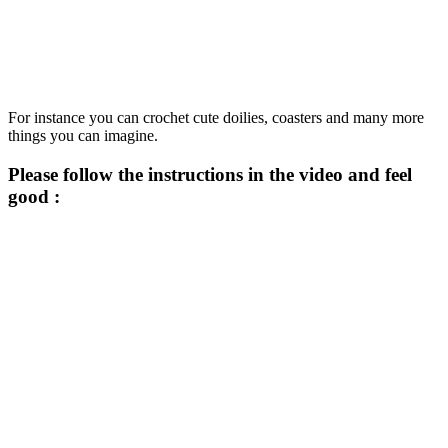
For instance you can crochet cute doilies, coasters and many more
things you can imagine.
Please follow the instructions in the video and feel
good :