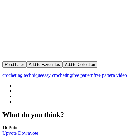
Read Later
Add to Favourites
Add to Collection
crocheting technique
easy crocheting
free pattern
free pattern video
What do you think?
16
Points
Upvote
Downvote