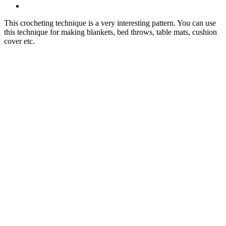
This crocheting technique is a very interesting pattern. You can use
this technique for making blankets, bed throws, table mats, cushion
cover etc.