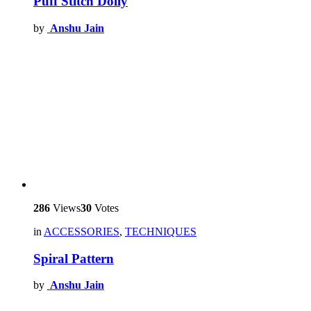
Puff Stitch Doily
by
Anshu Jain
286
Views
30
Votes
in
ACCESSORIES
,
TECHNIQUES
Spiral Pattern
by
Anshu Jain