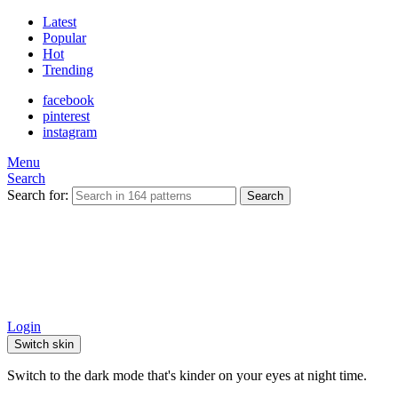
Latest
Popular
Hot
Trending
facebook
pinterest
instagram
Menu
Search
Search for:
Search
Login
Switch skin
Switch to the dark mode that's kinder on your eyes at night time.