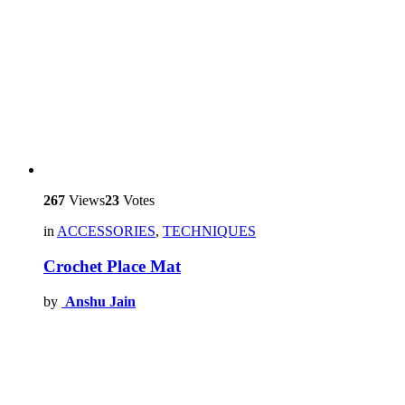
267
Views
23
Votes
in
ACCESSORIES
,
TECHNIQUES
Crochet Place Mat
by
Anshu Jain