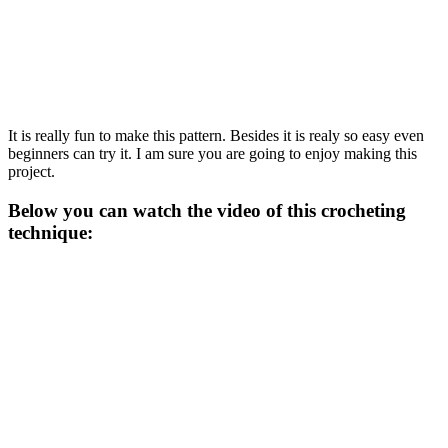
It is really fun to make this pattern. Besides it is realy so easy even
beginners can try it. I am sure you are going to enjoy making this
project.
Below you can watch the video of this crocheting
technique: