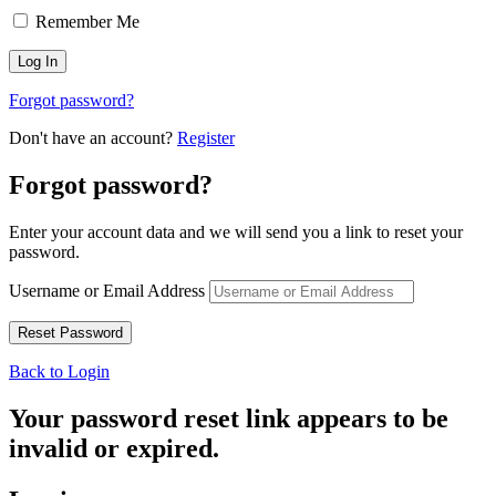
Remember Me
Forgot password?
Don't have an account?
Register
Forgot password?
Enter your account data and we will send you a link to reset your
password.
Username or Email Address
Back to Login
Your password reset link appears to be
invalid or expired.