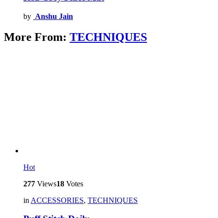
by
Anshu Jain
More From:
TECHNIQUES
Hot
277
Views
18
Votes
in
ACCESSORIES
,
TECHNIQUES