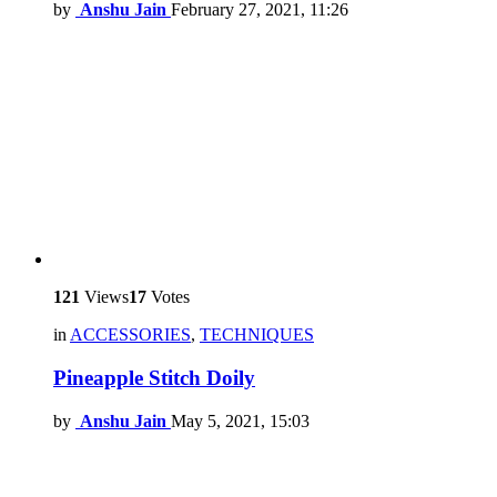
by
Anshu Jain
February 27, 2021, 11:26
121
Views
17
Votes
in
ACCESSORIES
,
TECHNIQUES
Pineapple Stitch Doily
by
Anshu Jain
May 5, 2021, 15:03