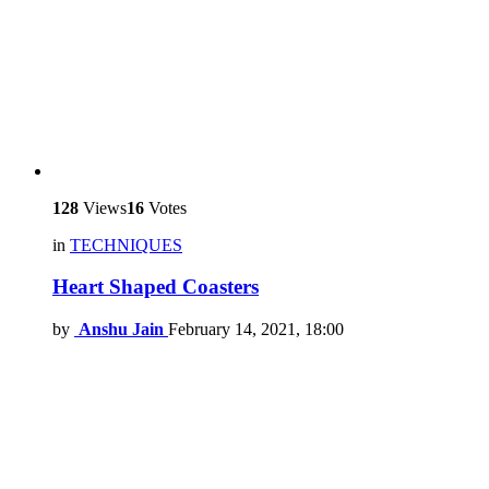
128
Views
16
Votes
in
TECHNIQUES
Heart Shaped Coasters
by
Anshu Jain
February 14, 2021, 18:00