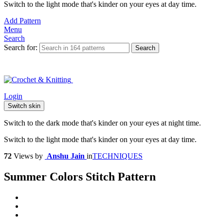
Switch to the light mode that's kinder on your eyes at day time.
Add Pattern
Menu
Search
Search for:
Search
Login
Switch skin
Switch to the dark mode that's kinder on your eyes at night time.
Switch to the light mode that's kinder on your eyes at day time.
72
Views
by
Anshu Jain
in
TECHNIQUES
Summer Colors Stitch Pattern