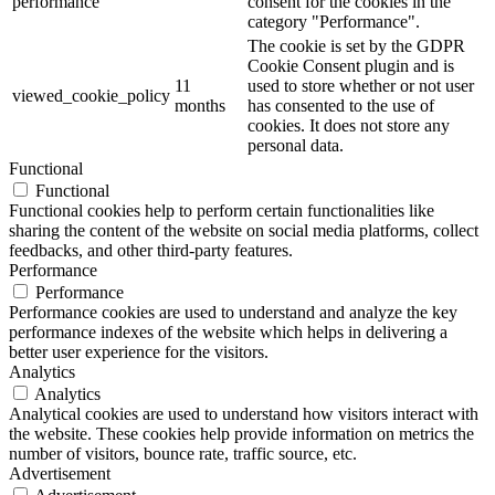
performance
consent for the cookies in the
category "Performance".
The cookie is set by the GDPR
Cookie Consent plugin and is
11
used to store whether or not user
viewed_cookie_policy
months
has consented to the use of
cookies. It does not store any
personal data.
Functional
Functional
Functional cookies help to perform certain functionalities like
sharing the content of the website on social media platforms, collect
feedbacks, and other third-party features.
Performance
Performance
Performance cookies are used to understand and analyze the key
performance indexes of the website which helps in delivering a
better user experience for the visitors.
Analytics
Analytics
Analytical cookies are used to understand how visitors interact with
the website. These cookies help provide information on metrics the
number of visitors, bounce rate, traffic source, etc.
Advertisement