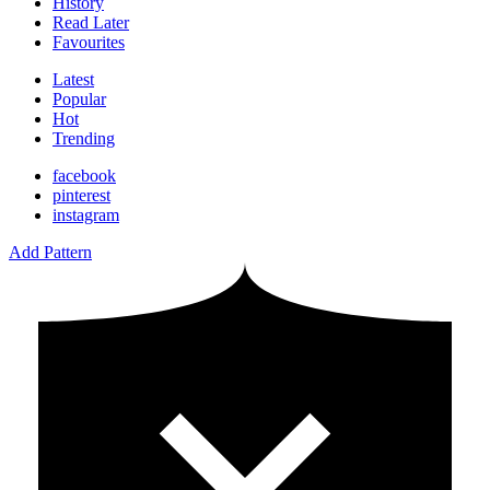
History
Read Later
Favourites
Latest
Popular
Hot
Trending
facebook
pinterest
instagram
Add Pattern