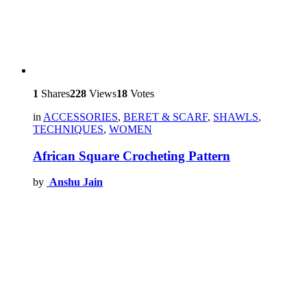
1
Shares
228
Views
18
Votes
in
ACCESSORIES
,
BERET & SCARF
,
SHAWLS
,
TECHNIQUES
,
WOMEN
African Square Crocheting Pattern
by
Anshu Jain