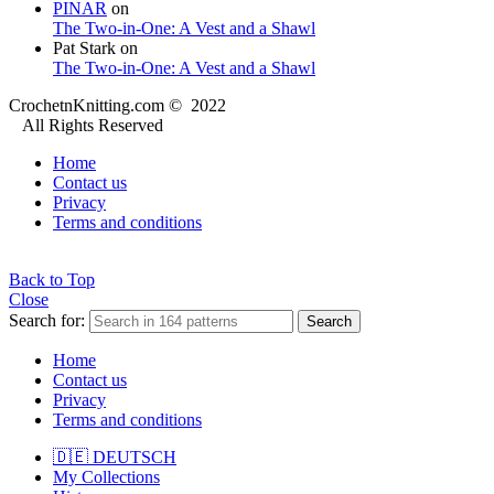
PINAR
on
The Two-in-One: A Vest and a Shawl
Pat Stark
on
The Two-in-One: A Vest and a Shawl
CrochetnKnitting.com © 2022
All Rights Reserved
Home
Contact us
Privacy
Terms and conditions
Back to Top
Close
Search for:
Search
Home
Contact us
Privacy
Terms and conditions
🇩🇪 DEUTSCH
My Collections