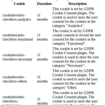
Cookie
Duration
Description
This cookie is set by GDPR
Cookie Consent plugin. The
cookielawinfo-
11
cookie is used to store the user
checkbox-analytics
months
consent for the cookies in the
category "Analytics".
The cookie is set by GDPR
cookielawinfo-
11
cookie consent to record the user
checkbox-functional
months
consent for the cookies in the
category "Functional".
This cookie is set by GDPR
Cookie Consent plugin. The
cookielawinfo-
11
cookies is used to store the user
checkbox-necessary
months
consent for the cookies in the
category "Necessary".
This cookie is set by GDPR
Cookie Consent plugin. The
cookielawinfo-
11
cookie is used to store the user
checkbox-others
months
consent for the cookies in the
category "Other.
This cookie is set by GDPR
cookielawinfo-
Cookie Consent plugin. The
11
checkbox-
cookie is used to store the user
months