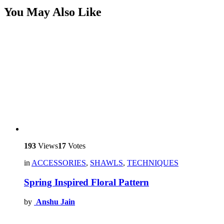
You May Also Like
193
Views
17
Votes
in
ACCESSORIES
,
SHAWLS
,
TECHNIQUES
Spring Inspired Floral Pattern
by
Anshu Jain