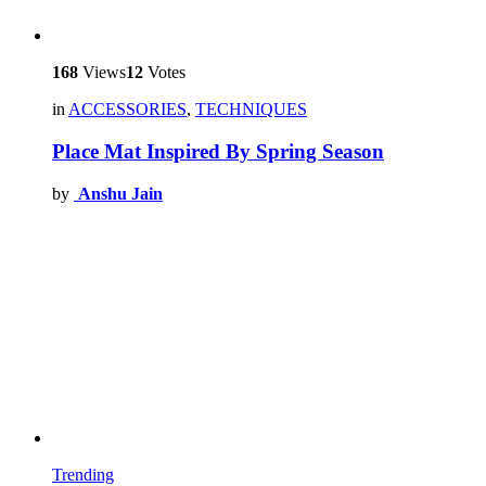
168
Views
12
Votes
in
ACCESSORIES
,
TECHNIQUES
Place Mat Inspired By Spring Season
by
Anshu Jain
Trending