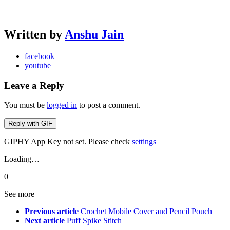
Written by
Anshu Jain
facebook
youtube
Leave a Reply
You must be
logged in
to post a comment.
Reply with
GIF
GIPHY App Key not set. Please check
settings
Loading…
0
See more
Previous article
Crochet Mobile Cover and Pencil Pouch
Next article
Puff Spike Stitch