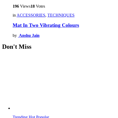
196
Views
18
Votes
in
ACCESSORIES
,
TECHNIQUES
Mat In Two Vibrating Colours
by
Anshu Jain
Don't Miss
Trending
Hot
Popular