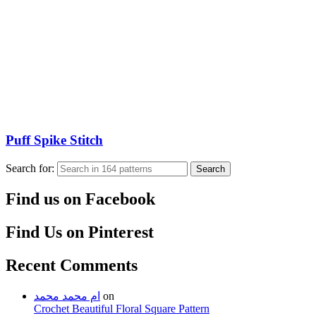
Puff Spike Stitch
Search for:
Search
Find us on Facebook
Find Us on Pinterest
Recent Comments
ام محمد محمد
on
Crochet Beautiful Floral Square Pattern