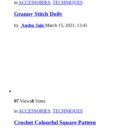
in
ACCESSORIES
,
TECHNIQUES
Granny Stitch Doily
by
Anshu Jain
March 15, 2021, 13:41
97
Views
8
Votes
in
ACCESSORIES
,
TECHNIQUES
Crochet Colourful Square Pattern