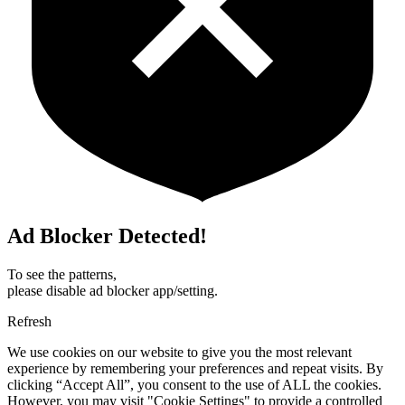
Ad Blocker Detected!
To see the patterns,
please disable ad blocker app/setting.
Refresh
We use cookies on our website to give you the most relevant
experience by remembering your preferences and repeat visits. By
clicking “Accept All”, you consent to the use of ALL the cookies.
However, you may visit "Cookie Settings" to provide a controlled