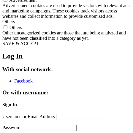
Advertisement
Advertisement cookies are used to provide visitors with relevant ads
and marketing campaigns. These cookies track visitors across
websites and collect information to provide customized ads.
Others
Others
Other uncategorized cookies are those that are being analyzed and
have not been classified into a category as yet.
SAVE & ACCEPT
Log In
With social network:
Facebook
Or with username:
Sign In
Username or Email Address
Password