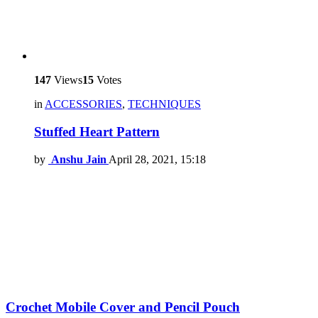
147
Views
15
Votes
in
ACCESSORIES
,
TECHNIQUES
Stuffed Heart Pattern
by
Anshu Jain
April 28, 2021, 15:18
Crochet Mobile Cover and Pencil Pouch