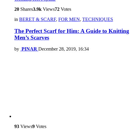
20
Shares
3.9k
Views
72
Votes
in
BERET & SCARF
,
FOR MEN
,
TECHNIQUES
The Perfect Scarf for Him: A Guide to Knitting
Men’s Scarves
by
PINAR
December 28, 2019, 16:34
93
Views
9
Votes