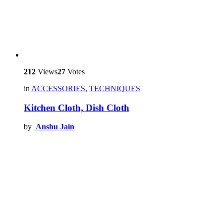
212
Views
27
Votes
in
ACCESSORIES
,
TECHNIQUES
Kitchen Cloth, Dish Cloth
by
Anshu Jain