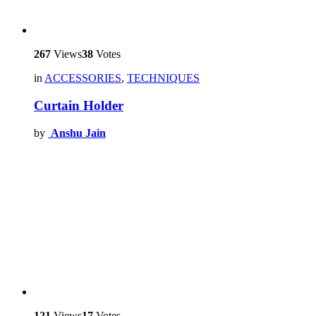
267
Views
38
Votes
in
ACCESSORIES
,
TECHNIQUES
Curtain Holder
by
Anshu Jain
121
Views
17
Votes