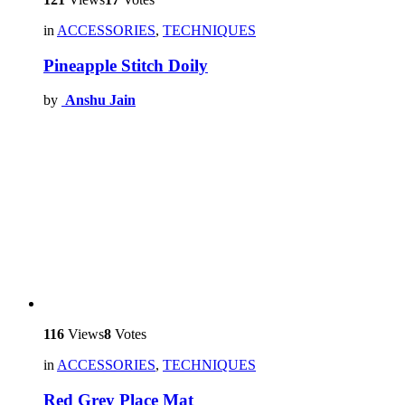
in
ACCESSORIES
,
TECHNIQUES
Pineapple Stitch Doily
by
Anshu Jain
116
Views
8
Votes
in
ACCESSORIES
,
TECHNIQUES
Red Grey Place Mat