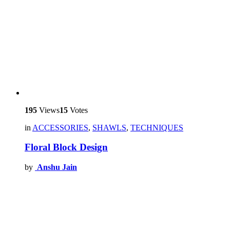
195
Views
15
Votes
in
ACCESSORIES
,
SHAWLS
,
TECHNIQUES
Floral Block Design
by
Anshu Jain