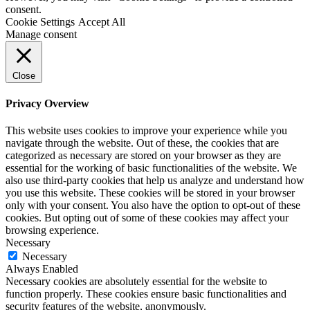
consent.
Cookie Settings
Accept All
Manage consent
Close
Privacy Overview
This website uses cookies to improve your experience while you
navigate through the website. Out of these, the cookies that are
categorized as necessary are stored on your browser as they are
essential for the working of basic functionalities of the website. We
also use third-party cookies that help us analyze and understand how
you use this website. These cookies will be stored in your browser
only with your consent. You also have the option to opt-out of these
cookies. But opting out of some of these cookies may affect your
browsing experience.
Necessary
Necessary
Always Enabled
Necessary cookies are absolutely essential for the website to
function properly. These cookies ensure basic functionalities and
security features of the website, anonymously.