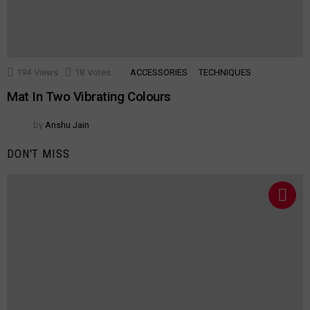
194
Views
18
Votes
ACCESSORIES
TECHNIQUES
Mat In Two Vibrating Colours
by
Anshu Jain
DON'T MISS