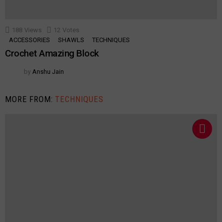
188
Views
12
Votes
ACCESSORIES
SHAWLS
TECHNIQUES
Crochet Amazing Block
by
Anshu Jain
MORE FROM:
TECHNIQUES