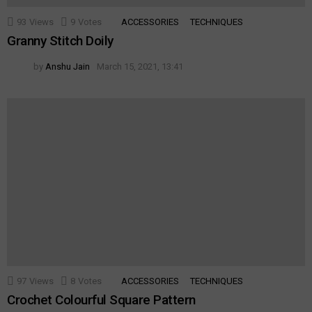
93
Views
9
Votes
ACCESSORIES
TECHNIQUES
Granny Stitch Doily
by
Anshu Jain
March 15, 2021, 13:41
97
Views
8
Votes
ACCESSORIES
TECHNIQUES
Crochet Colourful Square Pattern