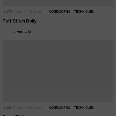
275
Views
18
Votes
ACCESSORIES
TECHNIQUES
Puff Stitch Doily
by
Anshu Jain
286
Views
30
Votes
ACCESSORIES
TECHNIQUES