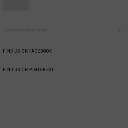
Search
for:
FIND US ON FACEBOOK
FIND US ON PINTEREST