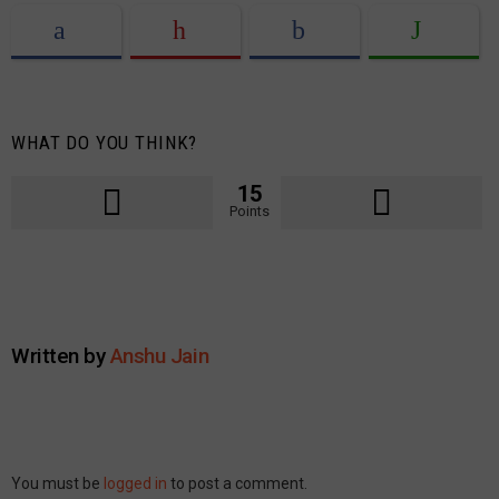
WHAT DO YOU THINK?
15
Points
Written by
Anshu Jain
Leave
You must be
logged in
to post a comment.