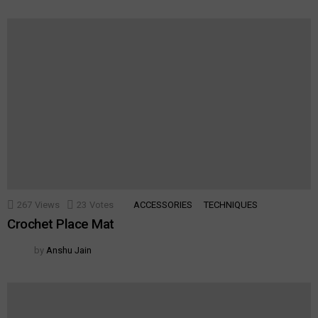
267
Views
23
Votes
ACCESSORIES
TECHNIQUES
Crochet Place Mat
by
Anshu Jain