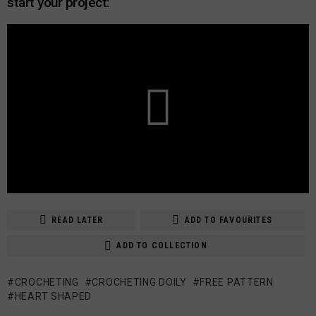
start your project:
READ LATER
ADD TO FAVOURITES
ADD TO COLLECTION
CROCHETING
CROCHETING DOILY
FREE PATTERN
HEART SHAPED