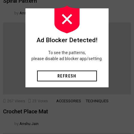
Spiral Pattern
by
Anshu Jain
Ad Blocker Detected!
To see the patterns,
please disable ad blocker app/setting.
REFRESH
267
Views
23
Votes
ACCESSORIES
TECHNIQUES
Crochet Place Mat
by
Anshu Jain