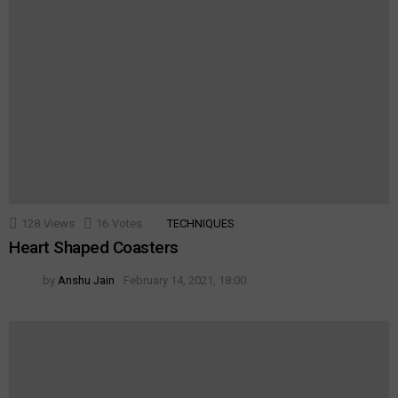
128
Views
16
Votes
TECHNIQUES
Heart Shaped Coasters
by
Anshu Jain
February 14, 2021, 18:00