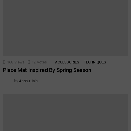
168
Views
12
Votes
ACCESSORIES
TECHNIQUES
Place Mat Inspired By Spring Season
by
Anshu Jain