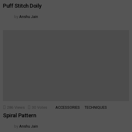
Puff Stitch Doily
by
Anshu Jain
286
Views
30
Votes
ACCESSORIES
TECHNIQUES
Spiral Pattern
by
Anshu Jain