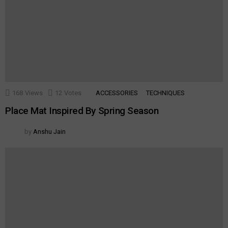
168
Views
12
Votes
ACCESSORIES
TECHNIQUES
Place Mat Inspired By Spring Season
by
Anshu Jain