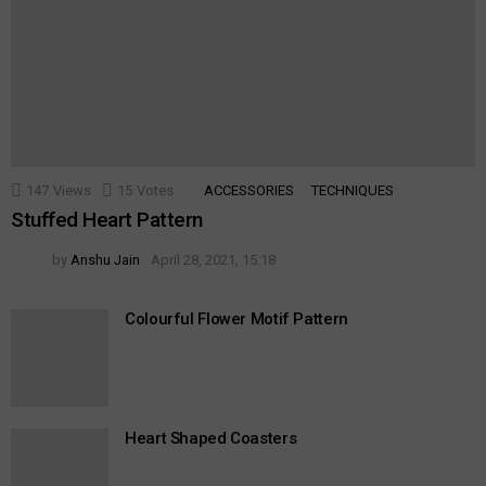
147
Views
15
Votes
ACCESSORIES
TECHNIQUES
Stuffed Heart Pattern
by
Anshu Jain
April 28, 2021, 15:18
Colourful Flower Motif Pattern
Heart Shaped Coasters