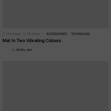
194
Views
18
Votes
ACCESSORIES
TECHNIQUES
Mat In Two Vibrating Colours
by
Anshu Jain