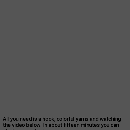
All you need is a hook, colorful yarns and watching
the video below. In about fifteen minutes you can