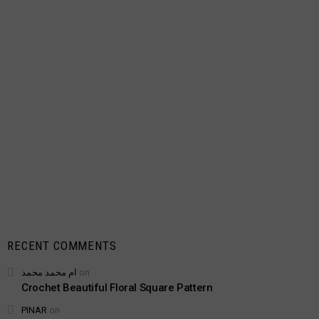
RECENT COMMENTS
ام محمد محمد
on
Crochet Beautiful Floral Square Pattern
PINAR
on