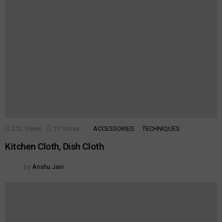
212
Views
27
Votes
ACCESSORIES
TECHNIQUES
Kitchen Cloth, Dish Cloth
by
Anshu Jain