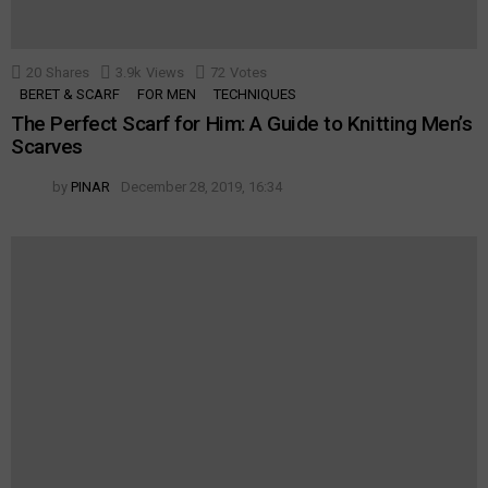
20
Shares
3.9k
Views
72
Votes
BERET & SCARF
FOR MEN
TECHNIQUES
The Perfect Scarf for Him: A Guide to Knitting Men’s
Scarves
by
PINAR
December 28, 2019, 16:34