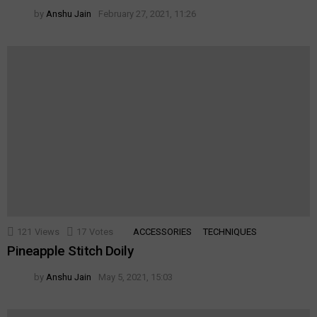
by
Anshu Jain
February 27, 2021, 11:26
121
Views
17
Votes
ACCESSORIES
TECHNIQUES
Pineapple Stitch Doily
by
Anshu Jain
May 5, 2021, 15:03