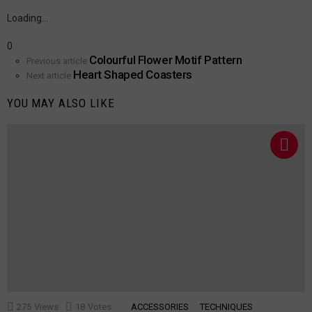
a
Reply
Loading…
0
Colourful Flower Motif Pattern
See
Previous article
Heart Shaped Coasters
more
Next article
YOU MAY ALSO LIKE
275
Views
18
Votes
ACCESSORIES
TECHNIQUES