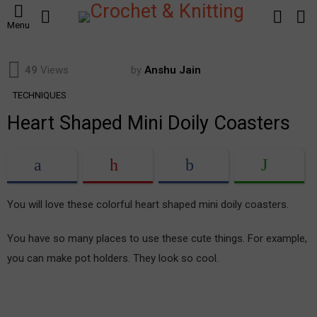
SEARCH
LOGIN
S
Menu
S
49
Views
by
Anshu Jain
TECHNIQUES
Heart Shaped Mini Doily Coasters
You will love these colorful heart shaped mini doily coasters.
You have so many places to use these cute things. For example,
you can make pot holders. They look so cool.