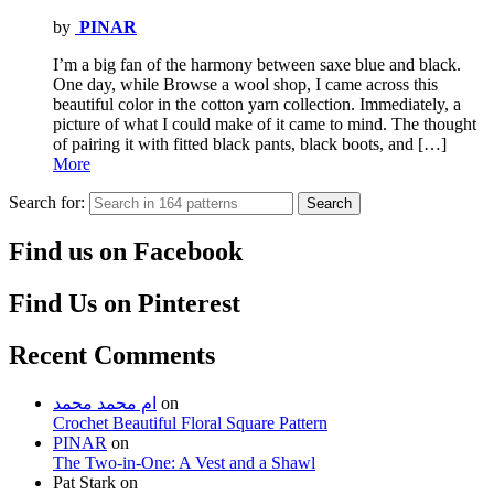
by
PINAR
I’m a big fan of the harmony between saxe blue and black.
One day, while Browse a wool shop, I came across this
beautiful color in the cotton yarn collection. Immediately, a
picture of what I could make of it came to mind. The thought
of pairing it with fitted black pants, black boots, and […]
More
Search for:
Search
Find us on Facebook
Find Us on Pinterest
Recent Comments
ام محمد محمد
on
Crochet Beautiful Floral Square Pattern
PINAR
on
The Two-in-One: A Vest and a Shawl
Pat Stark
on