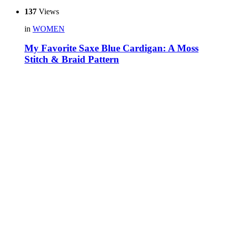
137
Views
in
WOMEN
My Favorite Saxe Blue Cardigan: A Moss
Stitch & Braid Pattern