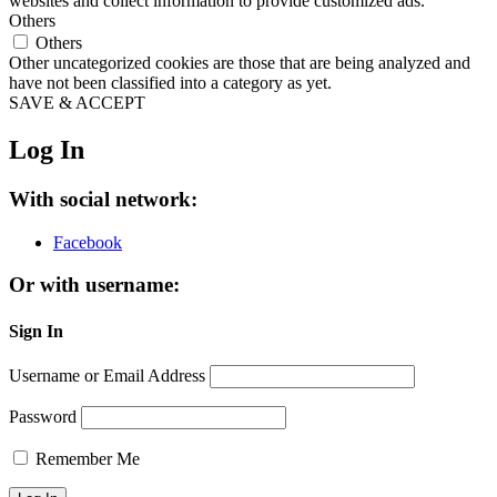
websites and collect information to provide customized ads.
Others
Others
Other uncategorized cookies are those that are being analyzed and
have not been classified into a category as yet.
SAVE & ACCEPT
Log In
With social network:
Facebook
Or with username:
Sign In
Username or Email Address
Password
Remember Me