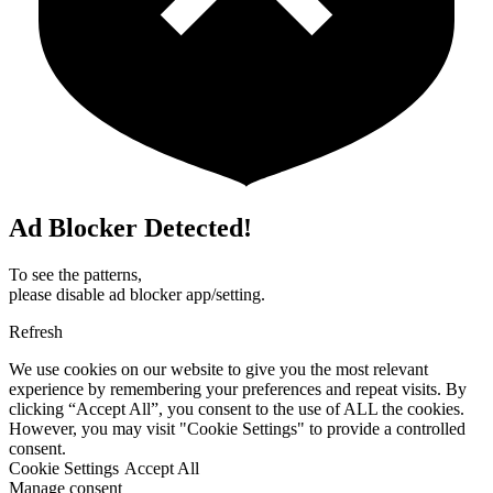
Ad Blocker Detected!
To see the patterns,
please disable ad blocker app/setting.
Refresh
We use cookies on our website to give you the most relevant
experience by remembering your preferences and repeat visits. By
clicking “Accept All”, you consent to the use of ALL the cookies.
However, you may visit "Cookie Settings" to provide a controlled
consent.
Cookie Settings
Accept All
Manage consent