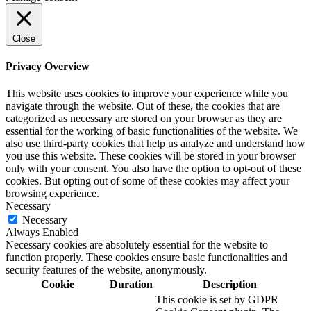
Close
Privacy Overview
This website uses cookies to improve your experience while you
navigate through the website. Out of these, the cookies that are
categorized as necessary are stored on your browser as they are
essential for the working of basic functionalities of the website. We
also use third-party cookies that help us analyze and understand how
you use this website. These cookies will be stored in your browser
only with your consent. You also have the option to opt-out of these
cookies. But opting out of some of these cookies may affect your
browsing experience.
Necessary
Necessary
Always Enabled
Necessary cookies are absolutely essential for the website to
function properly. These cookies ensure basic functionalities and
security features of the website, anonymously.
Cookie
Duration
Description
This cookie is set by GDPR