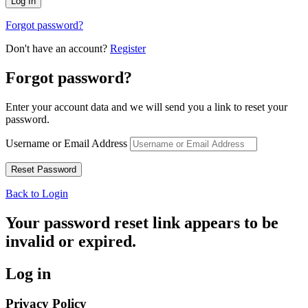
Forgot password?
Don't have an account?
Register
Forgot password?
Enter your account data and we will send you a link to reset your
password.
Username or Email Address
Back to Login
Your password reset link appears to be
invalid or expired.
Log in
Privacy Policy