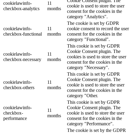
Cookie Consent plugin. The
cookielawinfo-
11
cookie is used to store the user
checkbox-analytics
months
consent for the cookies in the
category "Analytics".
The cookie is set by GDPR
cookielawinfo-
11
cookie consent to record the user
checkbox-functional
months
consent for the cookies in the
category "Functional".
This cookie is set by GDPR
Cookie Consent plugin. The
cookielawinfo-
11
cookies is used to store the user
checkbox-necessary
months
consent for the cookies in the
category "Necessary".
This cookie is set by GDPR
Cookie Consent plugin. The
cookielawinfo-
11
cookie is used to store the user
checkbox-others
months
consent for the cookies in the
category "Other.
This cookie is set by GDPR
cookielawinfo-
Cookie Consent plugin. The
11
checkbox-
cookie is used to store the user
months
performance
consent for the cookies in the
category "Performance".
The cookie is set by the GDPR