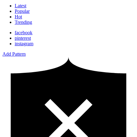
Latest
Popular
Hot
Trending
facebook
pinterest
instagram
Add Pattern