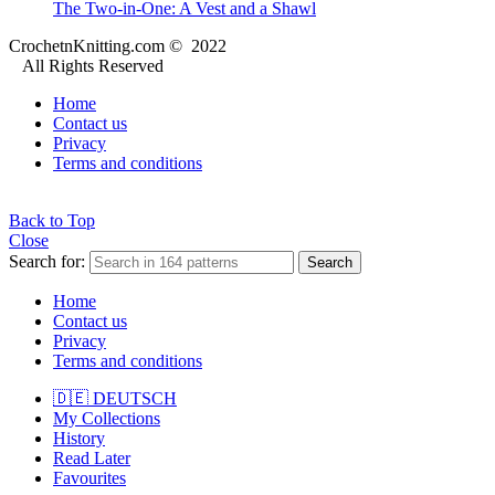
The Two-in-One: A Vest and a Shawl
CrochetnKnitting.com © 2022
All Rights Reserved
Home
Contact us
Privacy
Terms and conditions
Back to Top
Close
Search for:
Search
Home
Contact us
Privacy
Terms and conditions
🇩🇪 DEUTSCH
My Collections
History
Read Later
Favourites