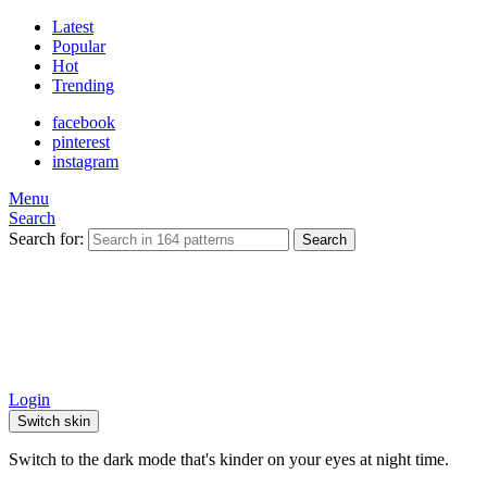
Latest
Popular
Hot
Trending
facebook
pinterest
instagram
Menu
Search
Search for:
Search
Login
Switch skin
Switch to the dark mode that's kinder on your eyes at night time.