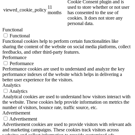
Cookie Consent plugin and is
11
used to store whether or not user
viewed_cookie_policy
months
has consented to the use of
cookies. It does not store any
personal data.
Functional
Functional
Functional cookies help to perform certain functionalities like
sharing the content of the website on social media platforms, collect
feedbacks, and other third-party features.
Performance
Performance
Performance cookies are used to understand and analyze the key
performance indexes of the website which helps in delivering a
better user experience for the visitors.
Analytics
Analytics
Analytical cookies are used to understand how visitors interact with
the website. These cookies help provide information on metrics the
number of visitors, bounce rate, traffic source, etc.
Advertisement
Advertisement
Advertisement cookies are used to provide visitors with relevant ads
and marketing campaigns. These cookies track visitors across