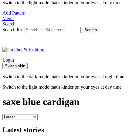
Switch to the light mode that's kinder on your eyes at day time.
Add Pattern
Menu
Search
Search for:
Search
Login
Switch skin
Switch to the dark mode that's kinder on your eyes at night time.
Switch to the light mode that's kinder on your eyes at day time.
saxe blue cardigan
Latest stories