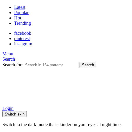
Latest
Popular
Hot
Trending
facebook
pinterest
instagram
Menu
Search
Search for:
Search
Login
Switch skin
Switch to the dark mode that's kinder on your eyes at night time.