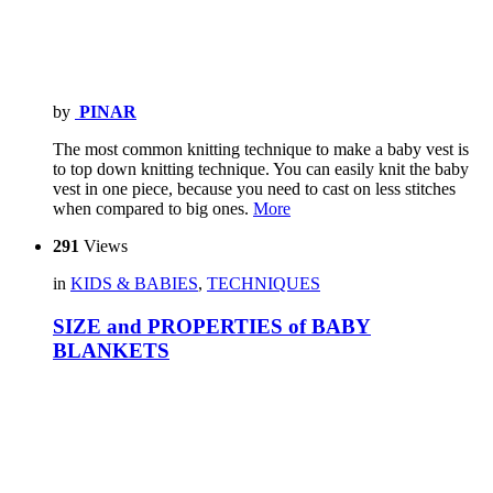
by
PINAR
The most common knitting technique to make a baby vest is
to top down knitting technique. You can easily knit the baby
vest in one piece, because you need to cast on less stitches
when compared to big ones.
More
291
Views
in
KIDS & BABIES
,
TECHNIQUES
SIZE and PROPERTIES of BABY
BLANKETS