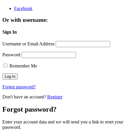
Facebook
Or with username:
Sign In
Username or Email Address
Password
Remember Me
Forgot password?
Don't have an account?
Register
Forgot password?
Enter your account data and we will send you a link to reset your
password.