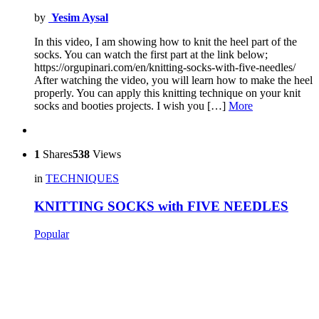
by
Yesim Aysal
In this video, I am showing how to knit the heel part of the
socks. You can watch the first part at the link below;
https://orgupinari.com/en/knitting-socks-with-five-needles/
After watching the video, you will learn how to make the heel
properly. You can apply this knitting technique on your knit
socks and booties projects. I wish you […]
More
1
Shares
538
Views
in
TECHNIQUES
KNITTING SOCKS with FIVE NEEDLES
Popular