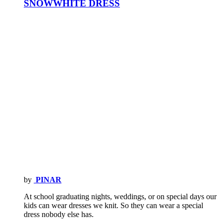
SNOWWHITE DRESS
by
PINAR
At school graduating nights, weddings, or on special days our
kids can wear dresses we knit. So they can wear a special
dress nobody else has.