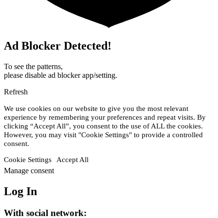
Ad Blocker Detected!
To see the patterns,
please disable ad blocker app/setting.
Refresh
We use cookies on our website to give you the most relevant
experience by remembering your preferences and repeat visits. By
clicking “Accept All”, you consent to the use of ALL the cookies.
However, you may visit "Cookie Settings" to provide a controlled
consent.
Cookie Settings
Accept All
Manage consent
Log In
With social network: