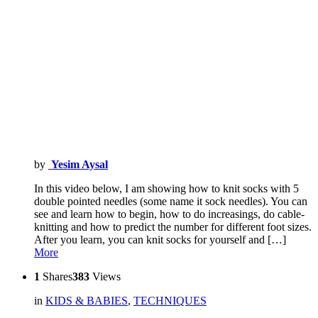
by
Yesim Aysal
In this video below, I am showing how to knit socks with 5
double pointed needles (some name it sock needles). You can
see and learn how to begin, how to do increasings, do cable-
knitting and how to predict the number for different foot sizes.
After you learn, you can knit socks for yourself and […]
More
1
Shares
383
Views
in
KIDS & BABIES
,
TECHNIQUES