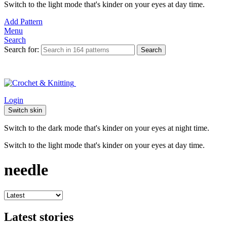
Switch to the light mode that's kinder on your eyes at day time.
Add Pattern
Menu
Search
Search for:
Search
Login
Switch skin
Switch to the dark mode that's kinder on your eyes at night time.
Switch to the light mode that's kinder on your eyes at day time.
needle
Latest stories