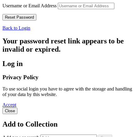
Username or Email Address
Back to Login
Your password reset link appears to be
invalid or expired.
Log in
Privacy Policy
To use social login you have to agree with the storage and handling
of your data by this website.
Accept
Close
Add to Collection