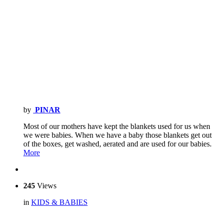
by
PINAR
Most of our mothers have kept the blankets used for us when
we were babies. When we have a baby those blankets get out
of the boxes, get washed, aerated and are used for our babies.
More
245
Views
in
KIDS & BABIES