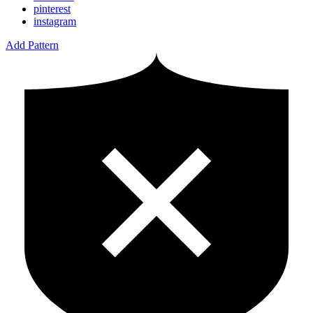
pinterest
instagram
Add Pattern