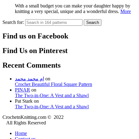
With a small budget you can make your daughter happy by
knitting a very special, unique and a wonderful dress.
More
Search for:
Search
Find us on Facebook
Find Us on Pinterest
Recent Comments
ام محمد محمد
on
Crochet Beautiful Floral Square Pattern
PINAR
on
The Two-in-One: A Vest and a Shawl
Pat Stark
on
The Two-in-One: A Vest and a Shawl
CrochetnKnitting.com © 2022
All Rights Reserved
Home
Contact us