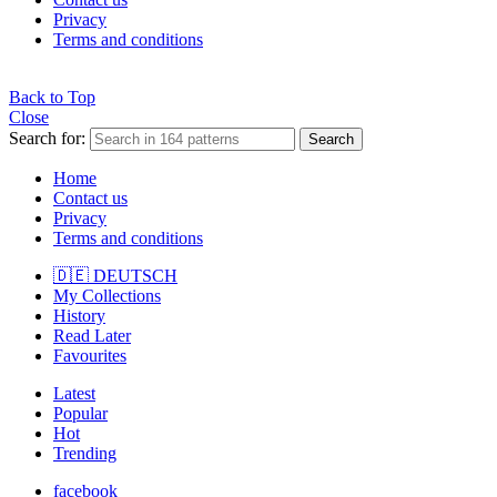
Privacy
Terms and conditions
Back to Top
Close
Search for:
Search
Home
Contact us
Privacy
Terms and conditions
🇩🇪 DEUTSCH
My Collections
History
Read Later
Favourites
Latest
Popular
Hot
Trending
facebook