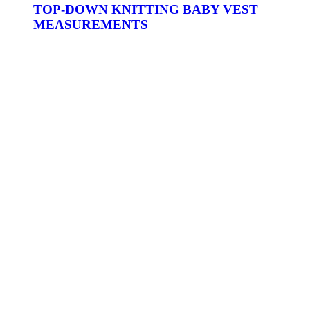
TOP-DOWN KNITTING BABY VEST
MEASUREMENTS