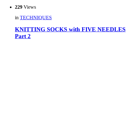
229
Views
in
TECHNIQUES
KNITTING SOCKS with FIVE NEEDLES
Part 2