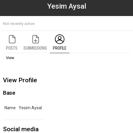
Yesim Aysal
Not recently active
POSTS
SUBMISSIONS
PROFILE
View
View Profile
Base
Name
Yesim Aysal
Social media