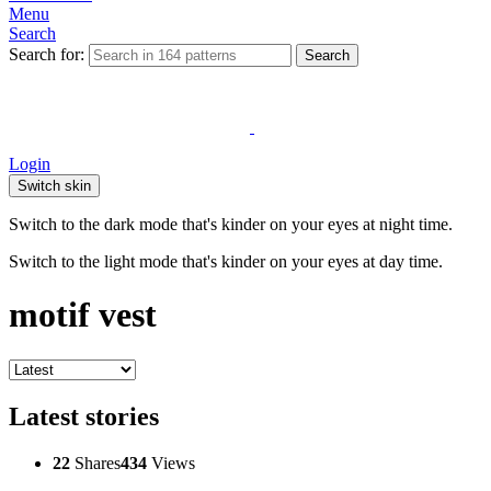
Menu
Search
Search for:
Search
Login
Switch skin
Switch to the dark mode that's kinder on your eyes at night time.
Switch to the light mode that's kinder on your eyes at day time.
motif vest
Latest stories
22
Shares
434
Views