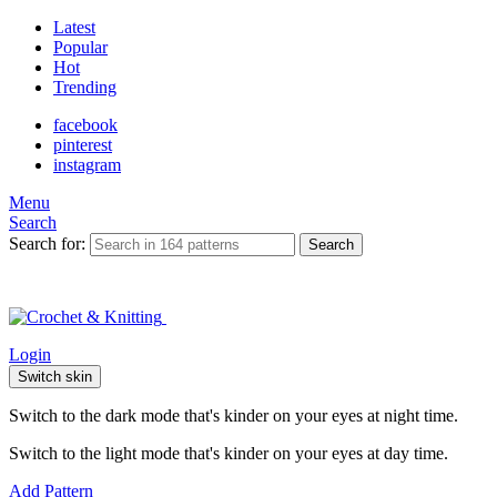
Latest
Popular
Hot
Trending
facebook
pinterest
instagram
Menu
Search
Search for:
Search
Login
Switch skin
Switch to the dark mode that's kinder on your eyes at night time.
Switch to the light mode that's kinder on your eyes at day time.
Add Pattern