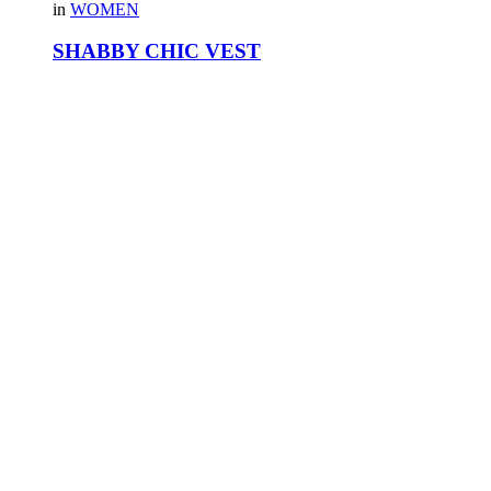
in
WOMEN
SHABBY CHIC VEST