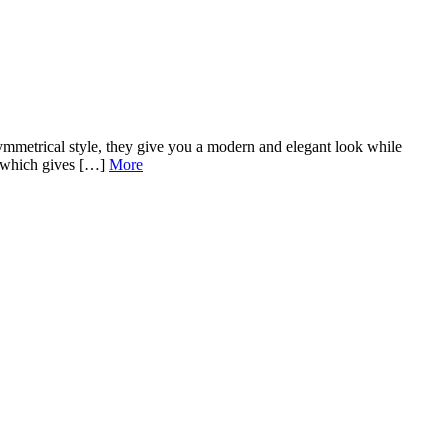
mmetrical style, they give you a modern and elegant look while
s, which gives […]
More