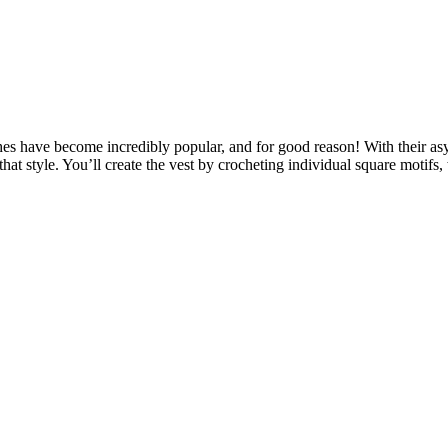
 have become incredibly popular, and for good reason! With their asy
f that style. You’ll create the vest by crocheting individual square motif