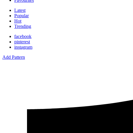
Favourites
Latest
Popular
Hot
Trending
facebook
pinterest
instagram
Add Pattern