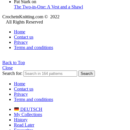
Pat Stark
on
The Two-in-One: A Vest and a Shawl
CrochetnKnitting.com © 2022
All Rights Reserved
Home
Contact us
Privacy
Terms and conditions
Back to Top
Close
Search for:
Search
Home
Contact us
Privacy
Terms and conditions
DEUTSCH
My Collections
History
Read Later