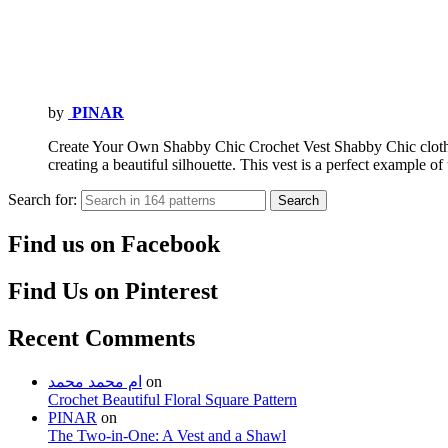
by
PINAR
Create Your Own Shabby Chic Crochet Vest Shabby Chic clothes
creating a beautiful silhouette. This vest is a perfect example o
Search for:
Search
Find us on Facebook
Find Us on Pinterest
Recent Comments
ام محمد محمد
on
Crochet Beautiful Floral Square Pattern
PINAR
on
The Two-in-One: A Vest and a Shawl