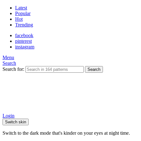
Latest
Popular
Hot
Trending
facebook
pinterest
instagram
Menu
Search
Search for:
Search
Login
Switch skin
Switch to the dark mode that's kinder on your eyes at night time.