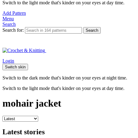
Switch to the light mode that's kinder on your eyes at day time.
Add Pattern
Menu
Search
Search for:
Search
Login
Switch skin
Switch to the dark mode that's kinder on your eyes at night time.
Switch to the light mode that's kinder on your eyes at day time.
mohair jacket
Latest stories