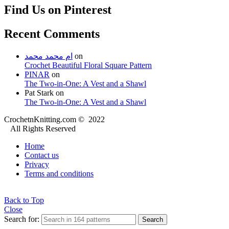
Find Us on Pinterest
Recent Comments
ام محمد محمد
on
Crochet Beautiful Floral Square Pattern
PINAR
on
The Two-in-One: A Vest and a Shawl
Pat Stark
on
The Two-in-One: A Vest and a Shawl
CrochetnKnitting.com © 2022
All Rights Reserved
Home
Contact us
Privacy
Terms and conditions
Back to Top
Close
Search for:
Search