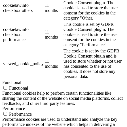
Cookie Consent plugin. The
cookielawinfo-
11
cookie is used to store the user
checkbox-others
months
consent for the cookies in the
category "Other.
This cookie is set by GDPR
cookielawinfo-
Cookie Consent plugin. The
11
checkbox-
cookie is used to store the user
months
performance
consent for the cookies in the
category "Performance".
The cookie is set by the GDPR
Cookie Consent plugin and is
11
used to store whether or not user
viewed_cookie_policy
months
has consented to the use of
cookies. It does not store any
personal data.
Functional
Functional
Functional cookies help to perform certain functionalities like
sharing the content of the website on social media platforms, collect
feedbacks, and other third-party features.
Performance
Performance
Performance cookies are used to understand and analyze the key
performance indexes of the website which helps in delivering a