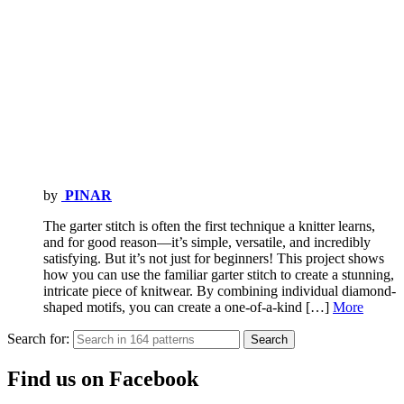
by
PINAR
The garter stitch is often the first technique a knitter learns,
and for good reason—it’s simple, versatile, and incredibly
satisfying. But it’s not just for beginners! This project shows
how you can use the familiar garter stitch to create a stunning,
intricate piece of knitwear. By combining individual diamond-
shaped motifs, you can create a one-of-a-kind […]
More
Search for:
Search
Find us on Facebook