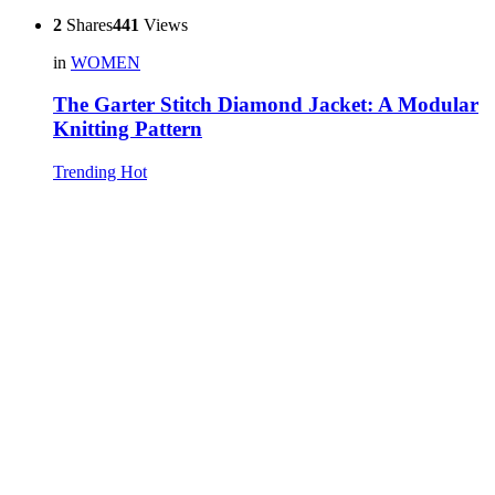
2
Shares
441
Views
in
WOMEN
The Garter Stitch Diamond Jacket: A Modular
Knitting Pattern
Trending
Hot