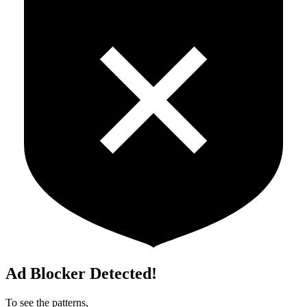
Ad Blocker Detected!
To see the patterns,