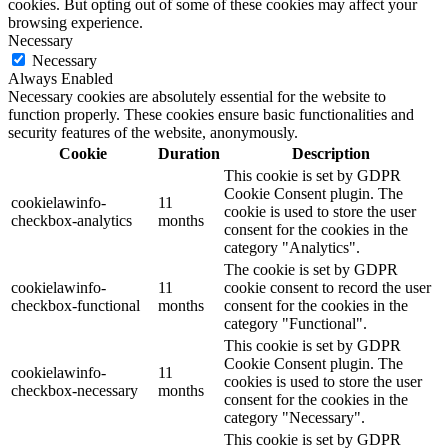
cookies. But opting out of some of these cookies may affect your
browsing experience.
Necessary
Necessary
Always Enabled
Necessary cookies are absolutely essential for the website to
function properly. These cookies ensure basic functionalities and
security features of the website, anonymously.
Cookie
Duration
Description
This cookie is set by GDPR
Cookie Consent plugin. The
cookielawinfo-
11
cookie is used to store the user
checkbox-analytics
months
consent for the cookies in the
category "Analytics".
The cookie is set by GDPR
cookielawinfo-
11
cookie consent to record the user
checkbox-functional
months
consent for the cookies in the
category "Functional".
This cookie is set by GDPR
Cookie Consent plugin. The
cookielawinfo-
11
cookies is used to store the user
checkbox-necessary
months
consent for the cookies in the
category "Necessary".
This cookie is set by GDPR