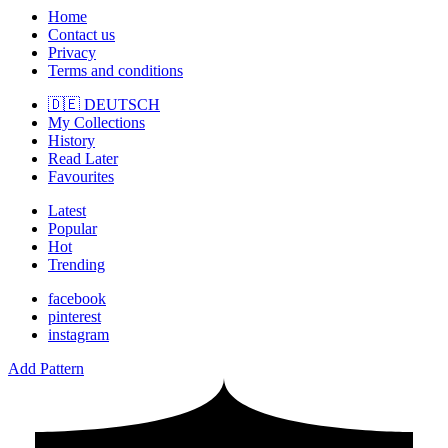
Home
Contact us
Privacy
Terms and conditions
🇩🇪 DEUTSCH
My Collections
History
Read Later
Favourites
Latest
Popular
Hot
Trending
facebook
pinterest
instagram
Add Pattern