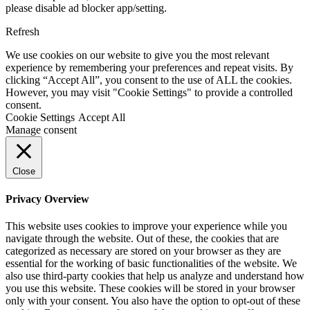
please disable ad blocker app/setting.
Refresh
We use cookies on our website to give you the most relevant
experience by remembering your preferences and repeat visits. By
clicking “Accept All”, you consent to the use of ALL the cookies.
However, you may visit "Cookie Settings" to provide a controlled
consent.
Cookie Settings
Accept All
Manage consent
Close
Privacy Overview
This website uses cookies to improve your experience while you
navigate through the website. Out of these, the cookies that are
categorized as necessary are stored on your browser as they are
essential for the working of basic functionalities of the website. We
also use third-party cookies that help us analyze and understand how
you use this website. These cookies will be stored in your browser
only with your consent. You also have the option to opt-out of these