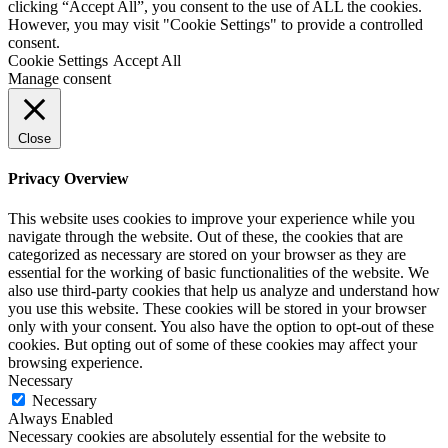
clicking “Accept All”, you consent to the use of ALL the cookies.
However, you may visit "Cookie Settings" to provide a controlled
consent.
Cookie Settings
Accept All
Manage consent
Close
Privacy Overview
This website uses cookies to improve your experience while you
navigate through the website. Out of these, the cookies that are
categorized as necessary are stored on your browser as they are
essential for the working of basic functionalities of the website. We
also use third-party cookies that help us analyze and understand how
you use this website. These cookies will be stored in your browser
only with your consent. You also have the option to opt-out of these
cookies. But opting out of some of these cookies may affect your
browsing experience.
Necessary
Necessary
Always Enabled
Necessary cookies are absolutely essential for the website to