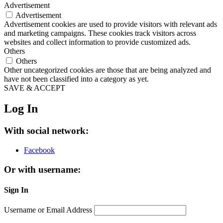
Advertisement
Advertisement
Advertisement cookies are used to provide visitors with relevant ads
and marketing campaigns. These cookies track visitors across
websites and collect information to provide customized ads.
Others
Others
Other uncategorized cookies are those that are being analyzed and
have not been classified into a category as yet.
SAVE & ACCEPT
Log In
With social network:
Facebook
Or with username:
Sign In
Username or Email Address