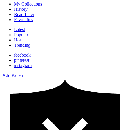
My Collections
History
Read Later
Favourites
Latest
Popular
Hot
Trending
facebook
pinterest
instagram
Add Pattern