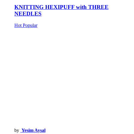
KNITTING HEXIPUFF with THREE
NEEDLES
Hot
Popular
by
Yesim Aysal