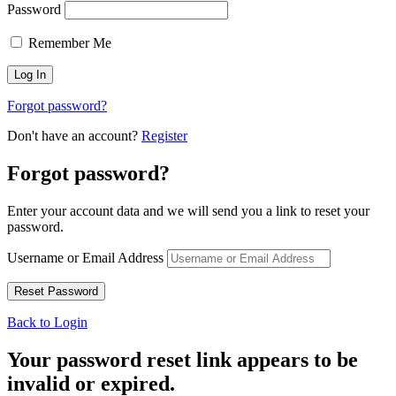
Password
Remember Me
Forgot password?
Don't have an account?
Register
Forgot password?
Enter your account data and we will send you a link to reset your
password.
Username or Email Address
Back to Login
Your password reset link appears to be
invalid or expired.