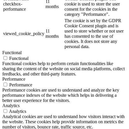
11
checkbox-
cookie is used to store the user
months
performance
consent for the cookies in the
category "Performance".
The cookie is set by the GDPR
Cookie Consent plugin and is
11
used to store whether or not user
viewed_cookie_policy
months
has consented to the use of
cookies. It does not store any
personal data.
Functional
Functional
Functional cookies help to perform certain functionalities like
sharing the content of the website on social media platforms, collect
feedbacks, and other third-party features.
Performance
Performance
Performance cookies are used to understand and analyze the key
performance indexes of the website which helps in delivering a
better user experience for the visitors.
Analytics
Analytics
Analytical cookies are used to understand how visitors interact with
the website. These cookies help provide information on metrics the
number of visitors, bounce rate, traffic source, etc.