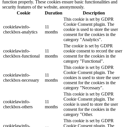
function properly. These cookies ensure basic functionalities and
security features of the website, anonymously.
Cookie
Duration
Description
This cookie is set by GDPR
Cookie Consent plugin. The
cookielawinfo-
11
cookie is used to store the user
checkbox-analytics
months
consent for the cookies in the
category "Analytics".
The cookie is set by GDPR
cookielawinfo-
11
cookie consent to record the user
checkbox-functional
months
consent for the cookies in the
category "Functional".
This cookie is set by GDPR
Cookie Consent plugin. The
cookielawinfo-
11
cookies is used to store the user
checkbox-necessary
months
consent for the cookies in the
category "Necessary".
This cookie is set by GDPR
Cookie Consent plugin. The
cookielawinfo-
11
cookie is used to store the user
checkbox-others
months
consent for the cookies in the
category "Other.
This cookie is set by GDPR
cookielawinfo-
Cookie Consent plugin. The