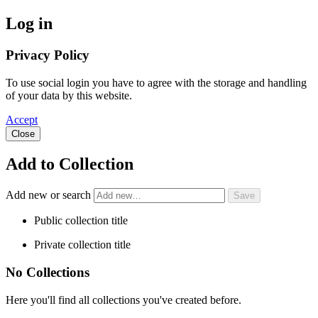
Log in
Privacy Policy
To use social login you have to agree with the storage and handling
of your data by this website.
Accept
Close
Add to Collection
Add new or search
Public collection title
Private collection title
No Collections
Here you'll find all collections you've created before.