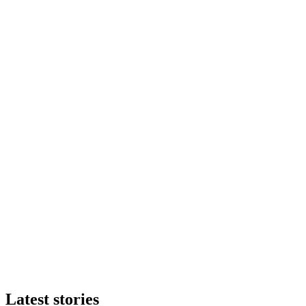
Latest stories