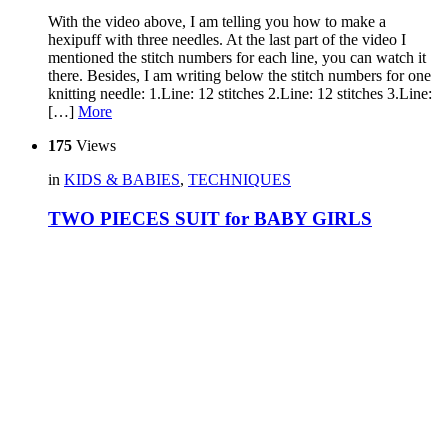
With the video above, I am telling you how to make a
hexipuff with three needles. At the last part of the video I
mentioned the stitch numbers for each line, you can watch it
there. Besides, I am writing below the stitch numbers for one
knitting needle: 1.Line: 12 stitches 2.Line: 12 stitches 3.Line:
[…]
More
175
Views
in
KIDS & BABIES
,
TECHNIQUES
TWO PIECES SUIT for BABY GIRLS