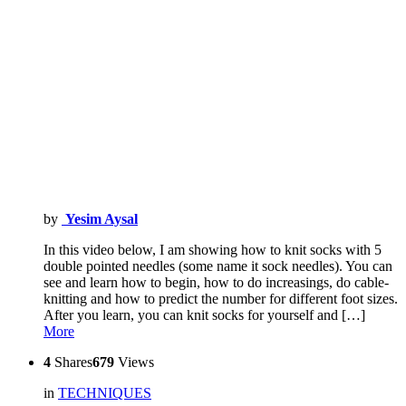
by
Yesim Aysal
In this video below, I am showing how to knit socks with 5
double pointed needles (some name it sock needles). You can
see and learn how to begin, how to do increasings, do cable-
knitting and how to predict the number for different foot sizes.
After you learn, you can knit socks for yourself and […]
More
4
Shares
679
Views
in
TECHNIQUES