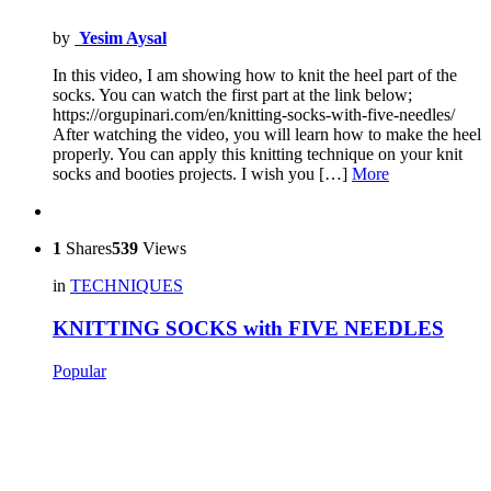
by
Yesim Aysal
In this video, I am showing how to knit the heel part of the
socks. You can watch the first part at the link below;
https://orgupinari.com/en/knitting-socks-with-five-needles/
After watching the video, you will learn how to make the heel
properly. You can apply this knitting technique on your knit
socks and booties projects. I wish you […]
More
1
Shares
539
Views
in
TECHNIQUES
KNITTING SOCKS with FIVE NEEDLES
Popular