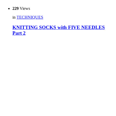
229
Views
in
TECHNIQUES
KNITTING SOCKS with FIVE NEEDLES
Part 2