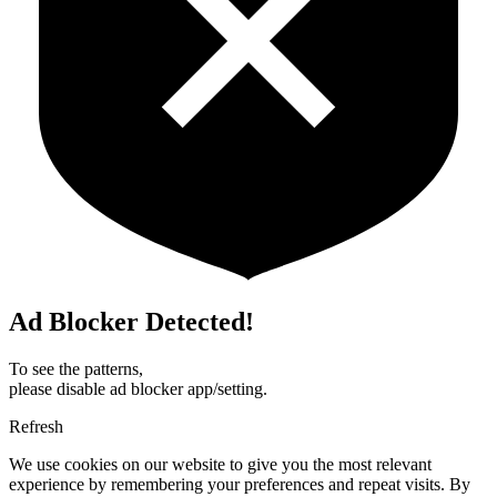
Ad Blocker Detected!
To see the patterns,
please disable ad blocker app/setting.
Refresh
We use cookies on our website to give you the most relevant
experience by remembering your preferences and repeat visits. By