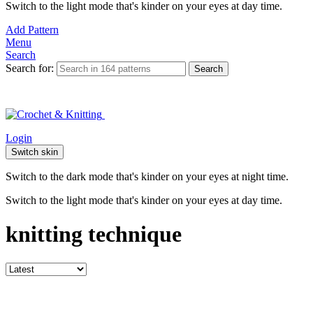
Switch to the light mode that's kinder on your eyes at day time.
Add Pattern
Menu
Search
Search for:
Search
Login
Switch skin
Switch to the dark mode that's kinder on your eyes at night time.
Switch to the light mode that's kinder on your eyes at day time.
knitting technique