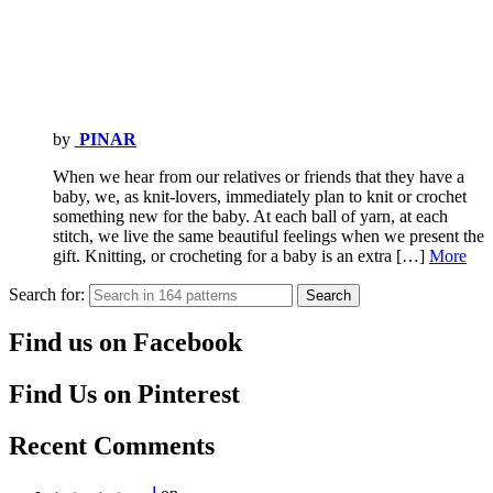
by
PINAR
When we hear from our relatives or friends that they have a
baby, we, as knit-lovers, immediately plan to knit or crochet
something new for the baby. At each ball of yarn, at each
stitch, we live the same beautiful feelings when we present the
gift. Knitting, or crocheting for a baby is an extra […]
More
Search for:
Search
Find us on Facebook
Find Us on Pinterest
Recent Comments