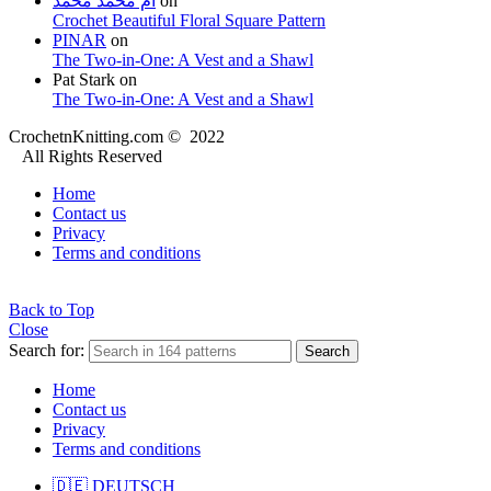
ام محمد محمد
on
Crochet Beautiful Floral Square Pattern
PINAR
on
The Two-in-One: A Vest and a Shawl
Pat Stark
on
The Two-in-One: A Vest and a Shawl
CrochetnKnitting.com © 2022
All Rights Reserved
Home
Contact us
Privacy
Terms and conditions
Back to Top
Close
Search for:
Search
Home
Contact us
Privacy
Terms and conditions
🇩🇪 DEUTSCH