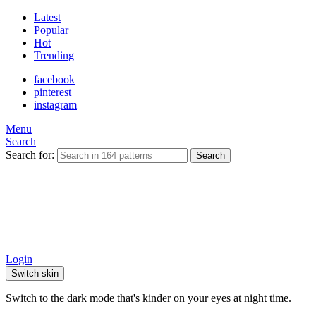
Latest
Popular
Hot
Trending
facebook
pinterest
instagram
Menu
Search
Search for:
Search
Login
Switch skin
Switch to the dark mode that's kinder on your eyes at night time.