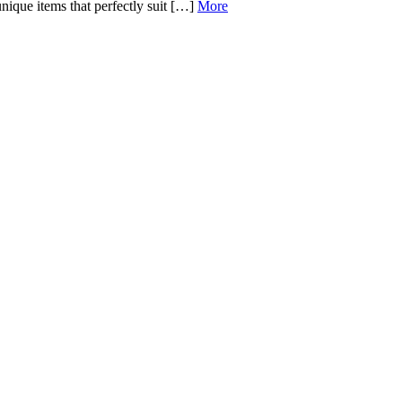
 unique items that perfectly suit […]
More