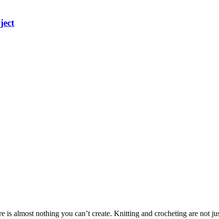
ject
here is almost nothing you can’t create. Knitting and crocheting are not 