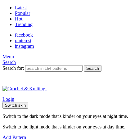
Latest
Popular
Hot
Trending
facebook
pinterest
instagram
Menu
Search
Search for:
Search
Login
Switch skin
Switch to the dark mode that's kinder on your eyes at night time.
Switch to the light mode that's kinder on your eyes at day time.
Add Pattern