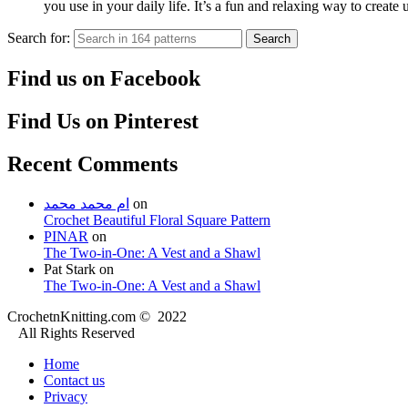
you use in your daily life. It’s a fun and relaxing way to create
Search for:
Search
Find us on Facebook
Find Us on Pinterest
Recent Comments
ام محمد محمد
on
Crochet Beautiful Floral Square Pattern
PINAR
on
The Two-in-One: A Vest and a Shawl
Pat Stark
on
The Two-in-One: A Vest and a Shawl
CrochetnKnitting.com © 2022
All Rights Reserved
Home
Contact us
Privacy