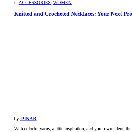
in
ACCESSORIES
,
WOMEN
Knitted and Crocheted Necklaces: Your Next Pro
by
PINAR
With colorful yarns, a little inspiration, and your own talent, t