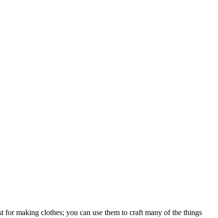
just for making clothes; you can use them to craft many of the things