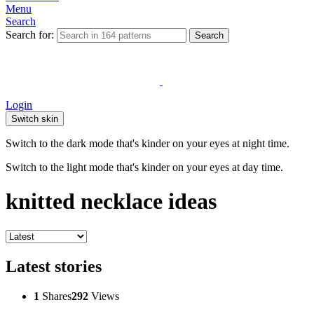
Menu
Search
Search for:
Search
Login
Switch skin
Switch to the dark mode that's kinder on your eyes at night time.
Switch to the light mode that's kinder on your eyes at day time.
knitted necklace ideas
Latest stories
1
Shares
292
Views