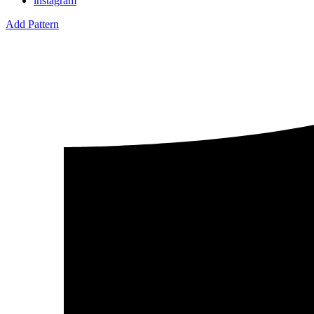
instagram
Add Pattern