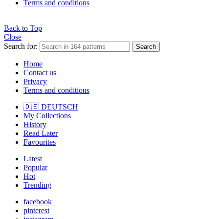
Terms and conditions
Back to Top
Close
Search for:
Search
Home
Contact us
Privacy
Terms and conditions
🇩🇪 DEUTSCH
My Collections
History
Read Later
Favourites
Latest
Popular
Hot
Trending
facebook
pinterest