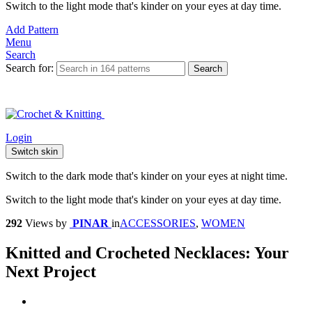
Switch to the light mode that's kinder on your eyes at day time.
Add Pattern
Menu
Search
Search for:
Search
Login
Switch skin
Switch to the dark mode that's kinder on your eyes at night time.
Switch to the light mode that's kinder on your eyes at day time.
292
Views
by
PINAR
in
ACCESSORIES
,
WOMEN
Knitted and Crocheted Necklaces: Your
Next Project