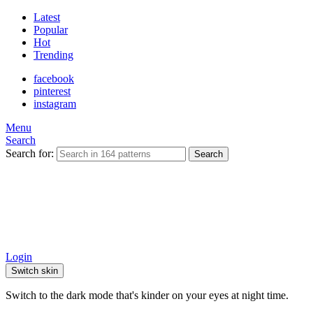
Latest
Popular
Hot
Trending
facebook
pinterest
instagram
Menu
Search
Search for:
Search
Login
Switch skin
Switch to the dark mode that's kinder on your eyes at night time.