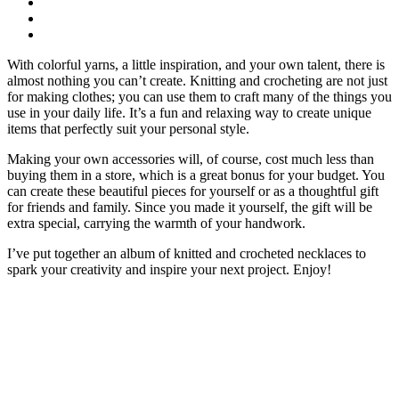
With colorful yarns, a little inspiration, and your own talent, there is
almost nothing you can’t create. Knitting and crocheting are not just
for making clothes; you can use them to craft many of the things you
use in your daily life. It’s a fun and relaxing way to create unique
items that perfectly suit your personal style.
Making your own accessories will, of course, cost much less than
buying them in a store, which is a great bonus for your budget. You
can create these beautiful pieces for yourself or as a thoughtful gift
for friends and family. Since you made it yourself, the gift will be
extra special, carrying the warmth of your handwork.
I’ve put together an album of knitted and crocheted necklaces to
spark your creativity and inspire your next project. Enjoy!