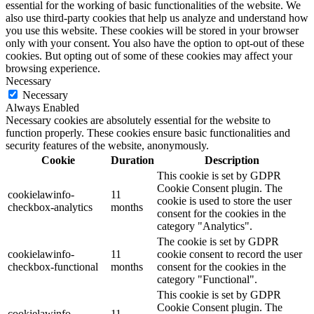
essential for the working of basic functionalities of the website. We
also use third-party cookies that help us analyze and understand how
you use this website. These cookies will be stored in your browser
only with your consent. You also have the option to opt-out of these
cookies. But opting out of some of these cookies may affect your
browsing experience.
Necessary
Necessary
Always Enabled
Necessary cookies are absolutely essential for the website to
function properly. These cookies ensure basic functionalities and
security features of the website, anonymously.
Cookie
Duration
Description
This cookie is set by GDPR
Cookie Consent plugin. The
cookielawinfo-
11
cookie is used to store the user
checkbox-analytics
months
consent for the cookies in the
category "Analytics".
The cookie is set by GDPR
cookielawinfo-
11
cookie consent to record the user
checkbox-functional
months
consent for the cookies in the
category "Functional".
This cookie is set by GDPR
Cookie Consent plugin. The
cookielawinfo-
11