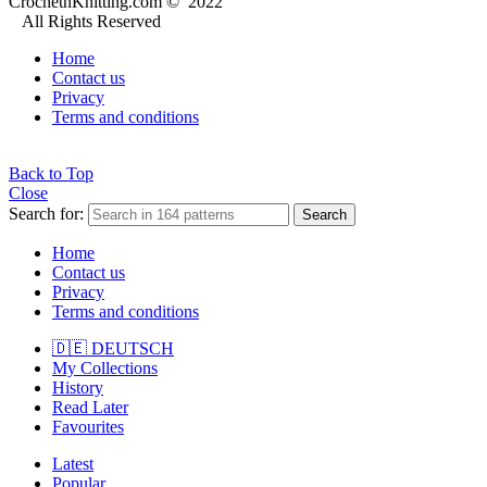
CrochetnKnitting.com © 2022
All Rights Reserved
Home
Contact us
Privacy
Terms and conditions
Back to Top
Close
Search for:
Search
Home
Contact us
Privacy
Terms and conditions
🇩🇪 DEUTSCH
My Collections
History
Read Later
Favourites
Latest
Popular