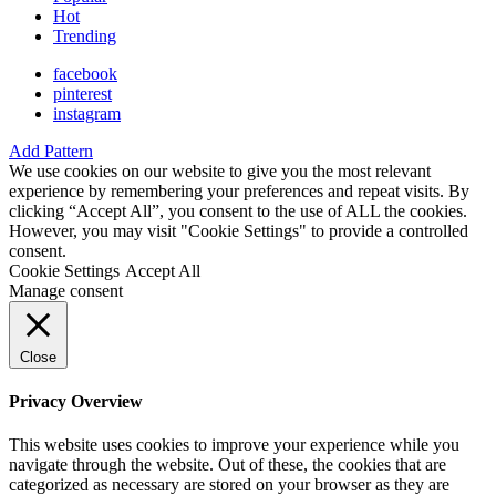
Hot
Trending
facebook
pinterest
instagram
Add Pattern
We use cookies on our website to give you the most relevant
experience by remembering your preferences and repeat visits. By
clicking “Accept All”, you consent to the use of ALL the cookies.
However, you may visit "Cookie Settings" to provide a controlled
consent.
Cookie Settings
Accept All
Manage consent
Close
Privacy Overview
This website uses cookies to improve your experience while you
navigate through the website. Out of these, the cookies that are
categorized as necessary are stored on your browser as they are