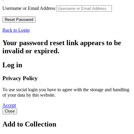
Username or Email Address
Back to Login
Your password reset link appears to be
invalid or expired.
Log in
Privacy Policy
To use social login you have to agree with the storage and handling
of your data by this website.
Accept
Close
Add to Collection