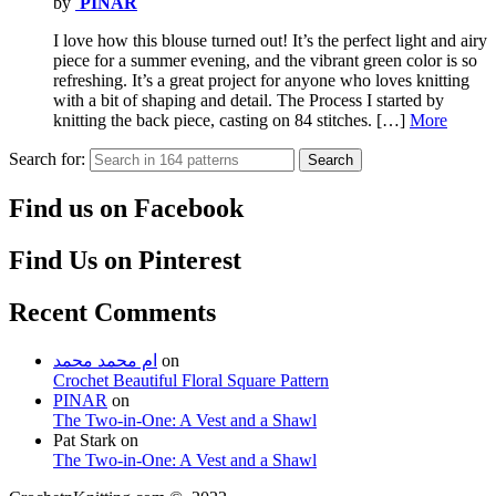
by
PINAR
I love how this blouse turned out! It’s the perfect light and airy
piece for a summer evening, and the vibrant green color is so
refreshing. It’s a great project for anyone who loves knitting
with a bit of shaping and detail. The Process I started by
knitting the back piece, casting on 84 stitches. […]
More
Search for:
Search
Find us on Facebook
Find Us on Pinterest
Recent Comments
ام محمد محمد
on
Crochet Beautiful Floral Square Pattern
PINAR
on
The Two-in-One: A Vest and a Shawl
Pat Stark
on
The Two-in-One: A Vest and a Shawl