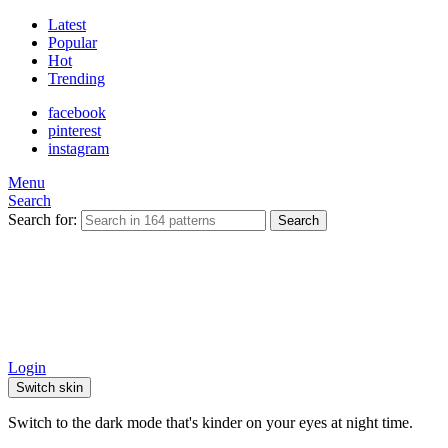
Latest
Popular
Hot
Trending
facebook
pinterest
instagram
Menu
Search
Search for:
Search
Login
Switch skin
Switch to the dark mode that's kinder on your eyes at night time.