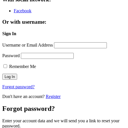
Facebook
Or with username:
Sign In
Username or Email Address
Password
Remember Me
Forgot password?
Don't have an account?
Register
Forgot password?
Enter your account data and we will send you a link to reset your
password.