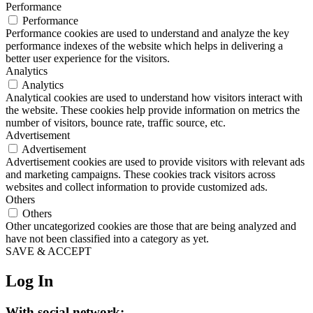
Performance
Performance
Performance cookies are used to understand and analyze the key
performance indexes of the website which helps in delivering a
better user experience for the visitors.
Analytics
Analytics
Analytical cookies are used to understand how visitors interact with
the website. These cookies help provide information on metrics the
number of visitors, bounce rate, traffic source, etc.
Advertisement
Advertisement
Advertisement cookies are used to provide visitors with relevant ads
and marketing campaigns. These cookies track visitors across
websites and collect information to provide customized ads.
Others
Others
Other uncategorized cookies are those that are being analyzed and
have not been classified into a category as yet.
SAVE & ACCEPT
Log In
With social network: