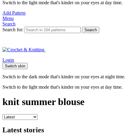
Switch to the light mode that's kinder on your eyes at day time.
Add Pattern
Menu
Search
Search for:
Search
Login
Switch skin
Switch to the dark mode that's kinder on your eyes at night time.
Switch to the light mode that's kinder on your eyes at day time.
knit summer blouse
Latest stories