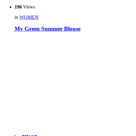
196
Views
in
WOMEN
My Green Summer Blouse