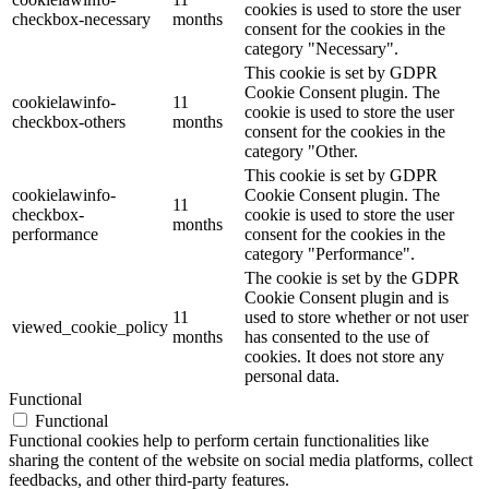
cookies is used to store the user
checkbox-necessary
months
consent for the cookies in the
category "Necessary".
This cookie is set by GDPR
Cookie Consent plugin. The
cookielawinfo-
11
cookie is used to store the user
checkbox-others
months
consent for the cookies in the
category "Other.
This cookie is set by GDPR
cookielawinfo-
Cookie Consent plugin. The
11
checkbox-
cookie is used to store the user
months
performance
consent for the cookies in the
category "Performance".
The cookie is set by the GDPR
Cookie Consent plugin and is
11
used to store whether or not user
viewed_cookie_policy
months
has consented to the use of
cookies. It does not store any
personal data.
Functional
Functional
Functional cookies help to perform certain functionalities like
sharing the content of the website on social media platforms, collect
feedbacks, and other third-party features.