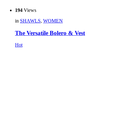
194
Views
in
SHAWLS
,
WOMEN
The Versatile Bolero & Vest
Hot