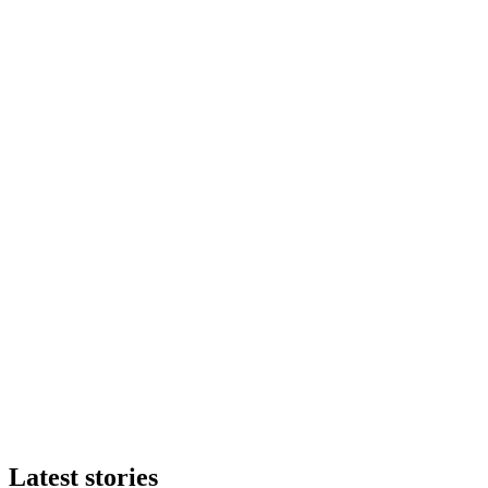
Latest stories