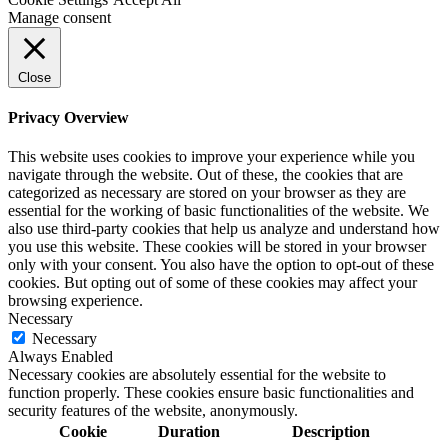
Manage consent
Close
Privacy Overview
This website uses cookies to improve your experience while you
navigate through the website. Out of these, the cookies that are
categorized as necessary are stored on your browser as they are
essential for the working of basic functionalities of the website. We
also use third-party cookies that help us analyze and understand how
you use this website. These cookies will be stored in your browser
only with your consent. You also have the option to opt-out of these
cookies. But opting out of some of these cookies may affect your
browsing experience.
Necessary
Necessary
Always Enabled
Necessary cookies are absolutely essential for the website to
function properly. These cookies ensure basic functionalities and
security features of the website, anonymously.
Cookie
Duration
Description