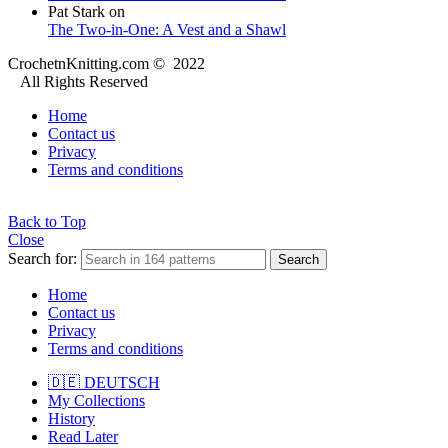
Pat Stark
on
The Two-in-One: A Vest and a Shawl
CrochetnKnitting.com © 2022
All Rights Reserved
Home
Contact us
Privacy
Terms and conditions
Back to Top
Close
Search for:
Search
Home
Contact us
Privacy
Terms and conditions
🇩🇪 DEUTSCH
My Collections
History
Read Later