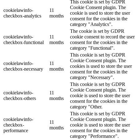
This cookie is set by GDPR
Cookie Consent plugin. The
cookielawinfo-
11
cookie is used to store the user
checkbox-analytics
months
consent for the cookies in the
category "Analytics".
The cookie is set by GDPR
cookielawinfo-
11
cookie consent to record the user
checkbox-functional
months
consent for the cookies in the
category "Functional".
This cookie is set by GDPR
Cookie Consent plugin. The
cookielawinfo-
11
cookies is used to store the user
checkbox-necessary
months
consent for the cookies in the
category "Necessary".
This cookie is set by GDPR
Cookie Consent plugin. The
cookielawinfo-
11
cookie is used to store the user
checkbox-others
months
consent for the cookies in the
category "Other.
This cookie is set by GDPR
cookielawinfo-
Cookie Consent plugin. The
11
checkbox-
cookie is used to store the user
months
performance
consent for the cookies in the
category "Performance".