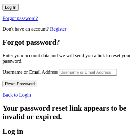
Forgot password?
Don't have an account?
Register
Forgot password?
Enter your account data and we will send you a link to reset your
password.
Username or Email Address
Back to Login
Your password reset link appears to be
invalid or expired.
Log in