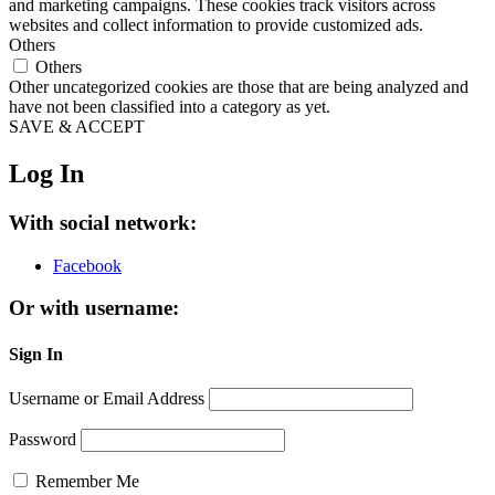
and marketing campaigns. These cookies track visitors across
websites and collect information to provide customized ads.
Others
Others
Other uncategorized cookies are those that are being analyzed and
have not been classified into a category as yet.
SAVE & ACCEPT
Log In
With social network:
Facebook
Or with username:
Sign In
Username or Email Address
Password
Remember Me