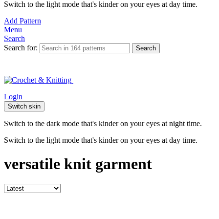
Switch to the light mode that's kinder on your eyes at day time.
Add Pattern
Menu
Search
Search for:
Search
Login
Switch skin
Switch to the dark mode that's kinder on your eyes at night time.
Switch to the light mode that's kinder on your eyes at day time.
versatile knit garment