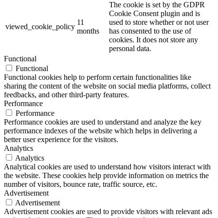
The cookie is set by the GDPR
Cookie Consent plugin and is
11
used to store whether or not user
viewed_cookie_policy
months
has consented to the use of
cookies. It does not store any
personal data.
Functional
Functional
Functional cookies help to perform certain functionalities like
sharing the content of the website on social media platforms, collect
feedbacks, and other third-party features.
Performance
Performance
Performance cookies are used to understand and analyze the key
performance indexes of the website which helps in delivering a
better user experience for the visitors.
Analytics
Analytics
Analytical cookies are used to understand how visitors interact with
the website. These cookies help provide information on metrics the
number of visitors, bounce rate, traffic source, etc.
Advertisement
Advertisement
Advertisement cookies are used to provide visitors with relevant ads