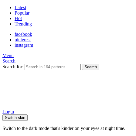
Latest
Popular
Hot
Trending
facebook
pinterest
instagram
Menu
Search
Search for:
Search
Login
Switch skin
Switch to the dark mode that's kinder on your eyes at night time.