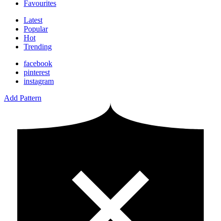
Favourites
Latest
Popular
Hot
Trending
facebook
pinterest
instagram
Add Pattern