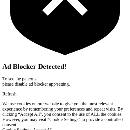
Ad Blocker Detected!
To see the patterns,
please disable ad blocker app/setting.
Refresh
We use cookies on our website to give you the most relevant
experience by remembering your preferences and repeat visits. By
clicking “Accept All”, you consent to the use of ALL the cookies.
However, you may visit "Cookie Settings" to provide a controlled
consent.
Cookie Settings
Accept All