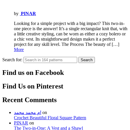
by
PINAR
Looking for a simple project with a big impact? This two-in-
one piece is the answer! It’s a single rectangular knit that, with
a little creative styling, can be worn as either a cozy bolero or
a chic vest. Its straightforward design makes it a perfect
project for any skill level. The Process The beauty of […]
More
Search for:
Search
Find us on Facebook
Find Us on Pinterest
Recent Comments
ام محمد محمد
on
Crochet Beautiful Floral Square Pattern
PINAR
on
The Two-in-One: A Vest and a Shawl