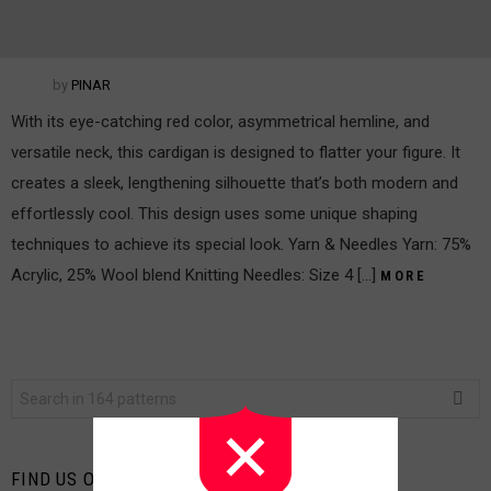
by
PINAR
With its eye-catching red color, asymmetrical hemline, and
versatile neck, this cardigan is designed to flatter your figure. It
creates a sleek, lengthening silhouette that’s both modern and
effortlessly cool. This design uses some unique shaping
techniques to achieve its special look. Yarn & Needles Yarn: 75%
Acrylic, 25% Wool blend Knitting Needles: Size 4 […]
MORE
Search
for:
FIND US ON FACEBOOK