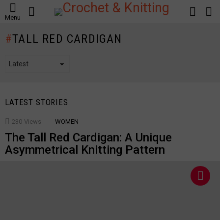
SEARCH
LOGIN
S
Menu
S
TALL RED CARDIGAN
LATEST STORIES
230
Views
WOMEN
The Tall Red Cardigan: A Unique
Asymmetrical Knitting Pattern