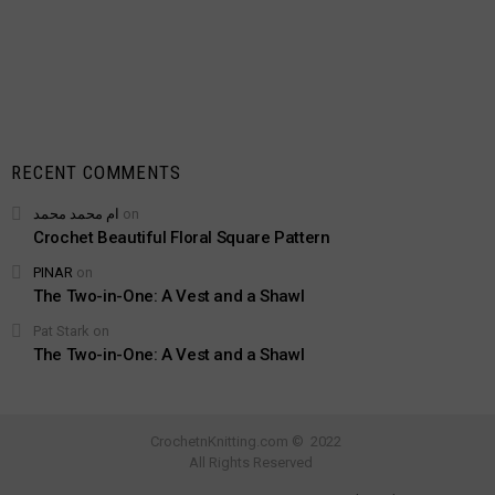
RECENT COMMENTS
ام محمد محمد
on
Crochet Beautiful Floral Square Pattern
PINAR
on
The Two-in-One: A Vest and a Shawl
Pat Stark
on
The Two-in-One: A Vest and a Shawl
CrochetnKnitting.com © 2022
All Rights Reserved