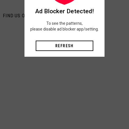
Ad Blocker Detected!
FIND US ON PINTEREST
To see the patterns,
please disable ad blocker app/setting.
REFRESH