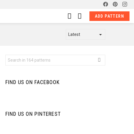
facebook
pinterest
ins
LOGIN
SWITCH
ADD PATTERN
SKIN
Search
for:
FIND US ON FACEBOOK
FIND US ON PINTEREST