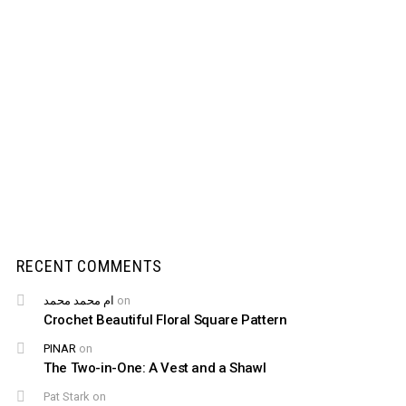
RECENT COMMENTS
ام محمد محمد
on
Crochet Beautiful Floral Square Pattern
PINAR
on
The Two-in-One: A Vest and a Shawl
Pat Stark
on