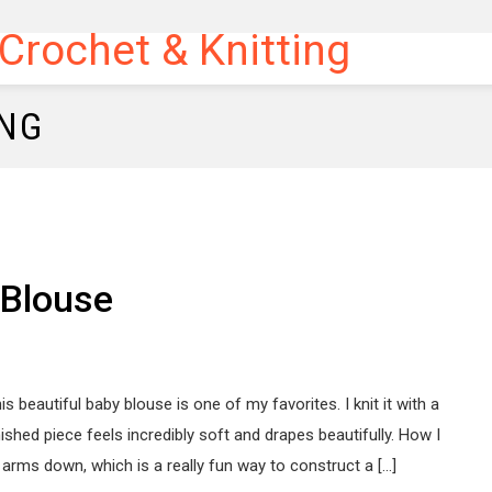
ING
 Blouse
is beautiful baby blouse is one of my favorites. I knit it with a
nished piece feels incredibly soft and drapes beautifully. How I
 arms down, which is a really fun way to construct a […]