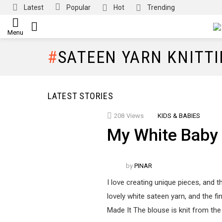
Latest
Popular
Hot
Trending
SEARCH
Menu
SATEEN YARN KNITT
LATEST STORIES
208
Views
KIDS & BABIES
My White Baby
by
PINAR
I love creating unique pieces, and th
lovely white sateen yarn, and the fi
Made It The blouse is knit from the