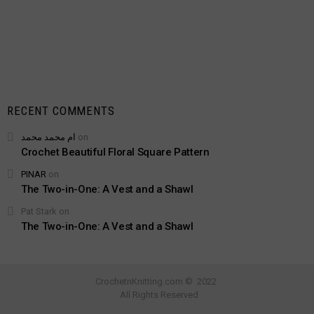
RECENT COMMENTS
ام محمد محمد
on
Crochet Beautiful Floral Square Pattern
PINAR
on
The Two-in-One: A Vest and a Shawl
Pat Stark
on
The Two-in-One: A Vest and a Shawl
CrochetnKnitting.com © 2022
All Rights Reserved