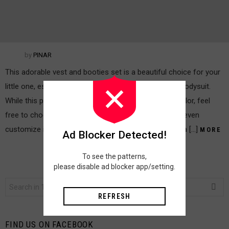
by
PINAR
This adorable vest and booties set is a beautiful choice for your
little one, especially when paired with a simple white bodysuit.
While this pattern is written for a charming salmon color, feel
free to choose any beautiful color you love. You can even
customize it further by adding sleeves to the vest or a […]
MORE
Ad Blocker Detected!
To see the patterns,
please disable ad blocker app/setting.
Search
for:
REFRESH
FIND US ON FACEBOOK