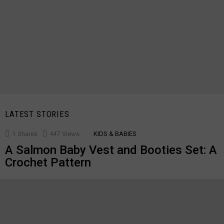
LATEST STORIES
1
Shares
447
Views
KIDS & BABIES
A Salmon Baby Vest and Booties Set: A
Crochet Pattern