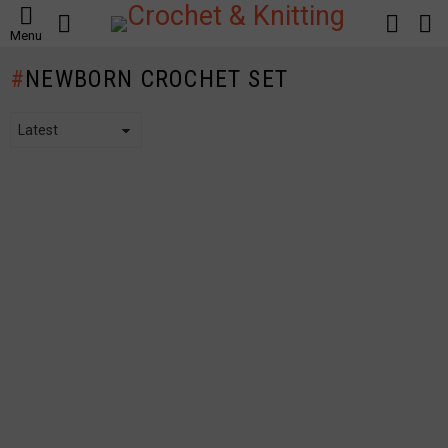
SEARCH
LOGIN
S
Menu
S
NEWBORN CROCHET SET