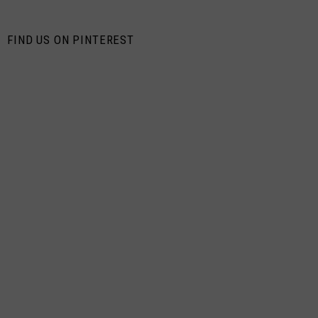
FIND US ON PINTEREST