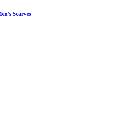
Men’s Scarves