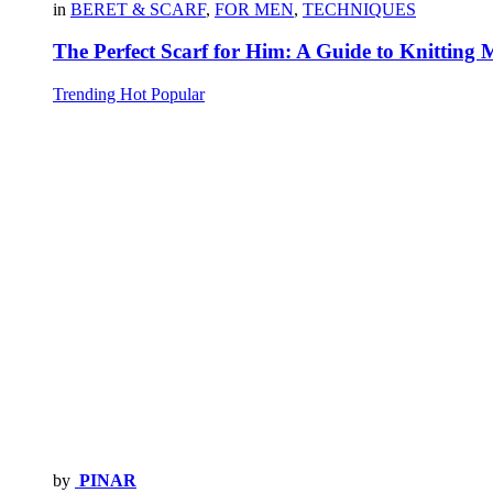
in
BERET & SCARF
,
FOR MEN
,
TECHNIQUES
The Perfect Scarf for Him: A Guide to Knitting 
Trending
Hot
Popular
by
PINAR