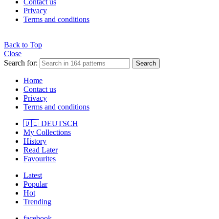
Contact us
Privacy
Terms and conditions
Back to Top
Close
Search for:
Search
Home
Contact us
Privacy
Terms and conditions
🇩🇪 DEUTSCH
My Collections
History
Read Later
Favourites
Latest
Popular
Hot
Trending
facebook