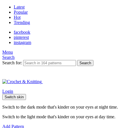
Latest
Popular
Hot
Trending
facebook
pinterest
instagram
Menu
Search
Search for:
Search
Login
Switch skin
Switch to the dark mode that's kinder on your eyes at night time.
Switch to the light mode that's kinder on your eyes at day time.
Add Pattern