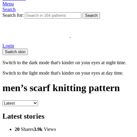
Menu
Search
Search for:
Search
Login
Switch skin
Switch to the dark mode that's kinder on your eyes at night time.
Switch to the light mode that's kinder on your eyes at day time.
men’s scarf knitting pattern
Latest stories
20
Shares
3.9k
Views