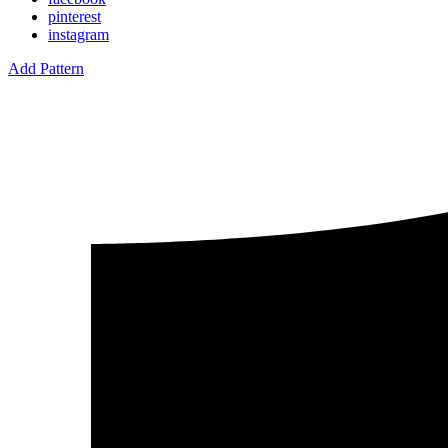
pinterest
instagram
Add Pattern