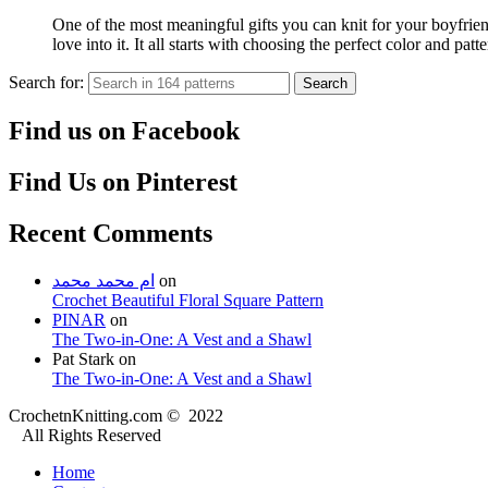
One of the most meaningful gifts you can knit for your boyfriend
love into it. It all starts with choosing the perfect color and p
Search for:
Search
Find us on Facebook
Find Us on Pinterest
Recent Comments
ام محمد محمد
on
Crochet Beautiful Floral Square Pattern
PINAR
on
The Two-in-One: A Vest and a Shawl
Pat Stark
on
The Two-in-One: A Vest and a Shawl
CrochetnKnitting.com © 2022
All Rights Reserved
Home