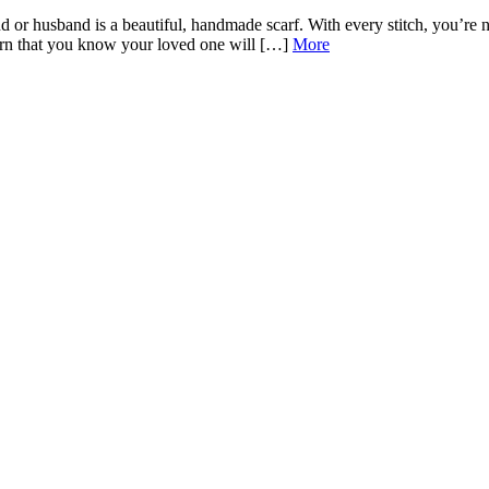
 or husband is a beautiful, handmade scarf. With every stitch, you’re no
attern that you know your loved one will […]
More