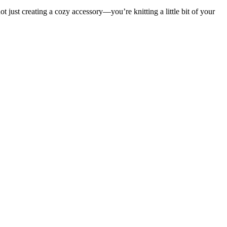
t just creating a cozy accessory—you’re knitting a little bit of your