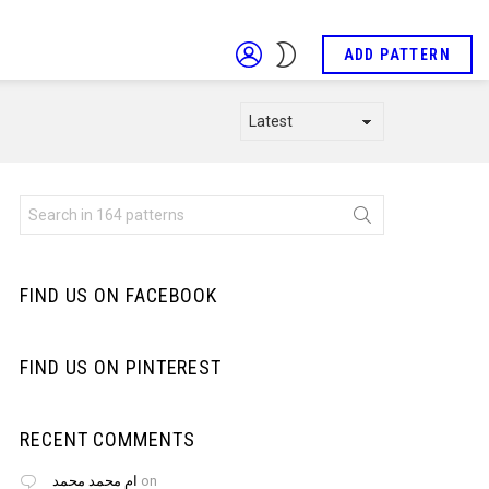
LOGIN
SWITCH
ADD PATTERN
SKIN
Search
for:
FIND US ON FACEBOOK
FIND US ON PINTEREST
RECENT COMMENTS
ام محمد محمد
on