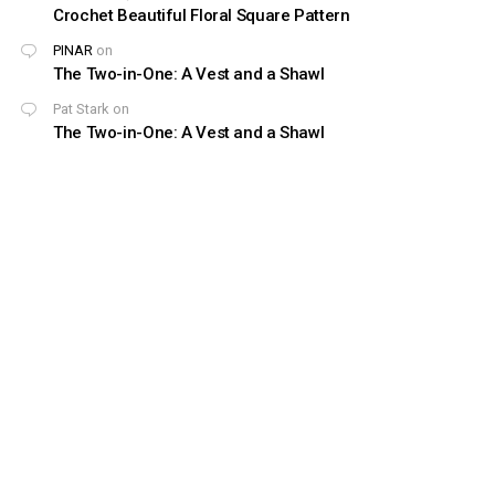
Crochet Beautiful Floral Square Pattern
PINAR
on
The Two-in-One: A Vest and a Shawl
Pat Stark
on
The Two-in-One: A Vest and a Shawl