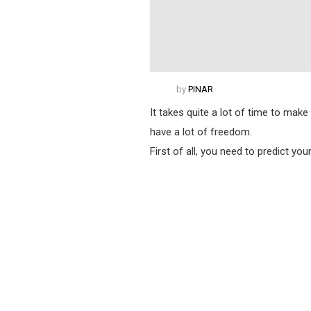
by
PINAR
It takes quite a lot of time to make
have a lot of freedom.
First of all, you need to predict yo