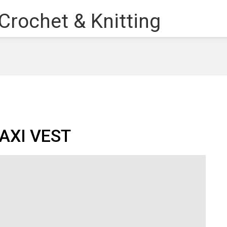
AXI VEST