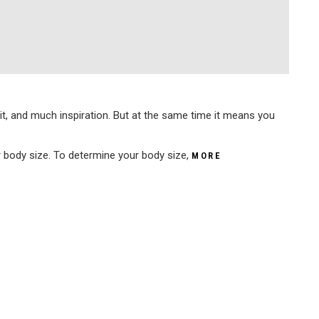
 it, and much inspiration. But at the same time it means you
ur body size. To determine your body size,
MORE