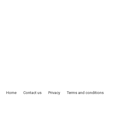
Home
Contact us
Privacy
Terms and conditions