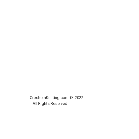
CrochetnKnitting.com © 2022
All Rights Reserved