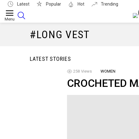
Latest
Popular
Hot
Trending
SEARCH
Menu
LONG VEST
LATEST STORIES
258
Views
WOMEN
CROCHETED M