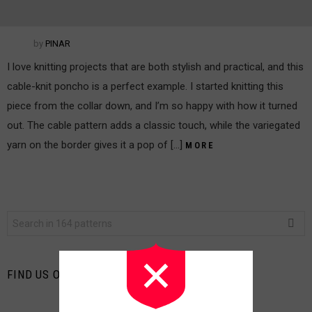
by
PINAR
I love knitting projects that are both stylish and practical, and this
cable-knit poncho is a perfect example. I started knitting this
piece from the collar down, and I’m so happy with how it turned
out. The cable pattern adds a classic touch, while the variegated
yarn on the border gives it a pop of […]
MORE
Search
for:
FIND US ON FACEBOOK