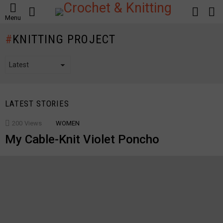
SEARCH
LOGIN
S
Menu
S
KNITTING PROJECT
LATEST STORIES
200
Views
WOMEN
My Cable-Knit Violet Poncho