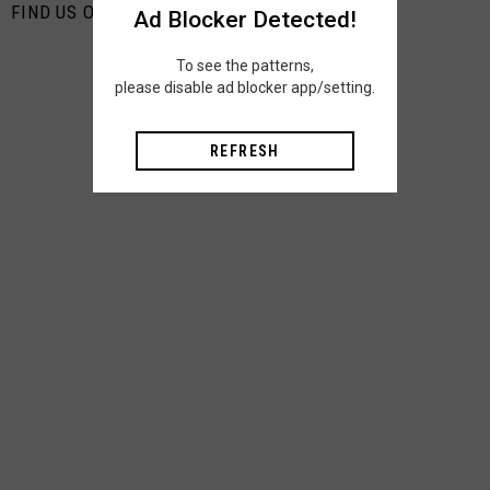
FIND US ON PINTEREST
Ad Blocker Detected!
To see the patterns,
please disable ad blocker app/setting.
REFRESH