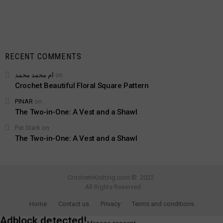
RECENT COMMENTS
ام محمد محمد
on
Crochet Beautiful Floral Square Pattern
PINAR
on
The Two-in-One: A Vest and a Shawl
Pat Stark
on
The Two-in-One: A Vest and a Shawl
CrochetnKnitting.com © 2022
All Rights Reserved
Home
Contact us
Privacy
Terms and conditions
Adblock detected!