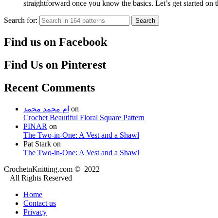
straightforward once you know the basics. Let’s get started on
Search for:
Search
Find us on Facebook
Find Us on Pinterest
Recent Comments
ام محمد محمد
on
Crochet Beautiful Floral Square Pattern
PINAR
on
The Two-in-One: A Vest and a Shawl
Pat Stark
on
The Two-in-One: A Vest and a Shawl
CrochetnKnitting.com © 2022
All Rights Reserved
Home
Contact us
Privacy