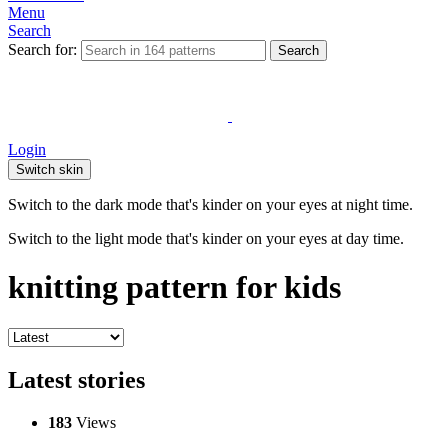
Menu
Search
Search for:
Search
Login
Switch skin
Switch to the dark mode that's kinder on your eyes at night time.
Switch to the light mode that's kinder on your eyes at day time.
knitting pattern for kids
Latest stories
183
Views