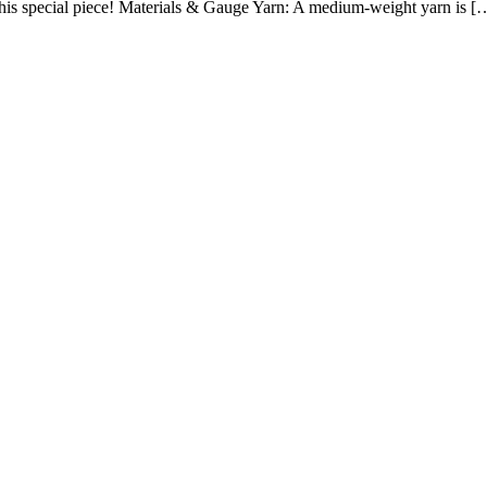
 this special piece! Materials & Gauge Yarn: A medium-weight yarn is 