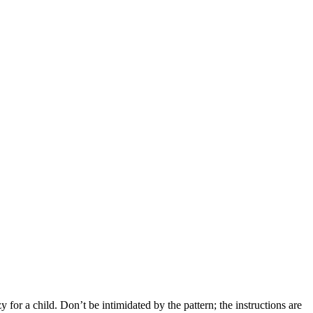
y for a child. Don’t be intimidated by the pattern; the instructions are