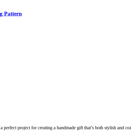
g Pattern
a perfect project for creating a handmade gift that’s both stylish and coz