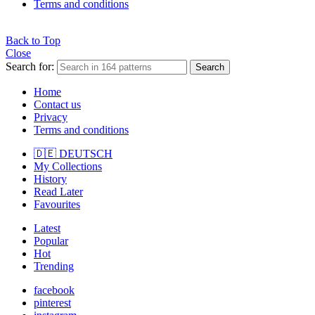
Terms and conditions
Back to Top
Close
Search for:
Search
Home
Contact us
Privacy
Terms and conditions
🇩🇪 DEUTSCH
My Collections
History
Read Later
Favourites
Latest
Popular
Hot
Trending
facebook
pinterest