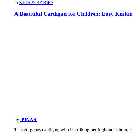
in
KIDS & BABIES
A Beautiful Cardigan for Children: Easy Knittin
by
PINAR
This gorgeous cardigan, with its striking herringbone pattern, is 