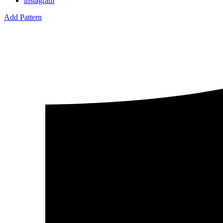
instagram
Add Pattern