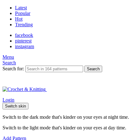
Latest
Popular
Hot
Trending
facebook
pinterest
instagram
Menu
Search
Search for:
Search
Login
Switch skin
Switch to the dark mode that's kinder on your eyes at night time.
Switch to the light mode that's kinder on your eyes at day time.
Add Pattern