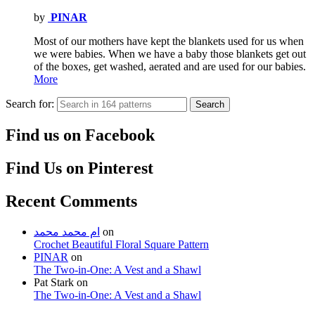
by
PINAR
Most of our mothers have kept the blankets used for us when
we were babies. When we have a baby those blankets get out
of the boxes, get washed, aerated and are used for our babies.
More
Search for:
Search
Find us on Facebook
Find Us on Pinterest
Recent Comments
ام محمد محمد
on
Crochet Beautiful Floral Square Pattern
PINAR
on
The Two-in-One: A Vest and a Shawl
Pat Stark
on
The Two-in-One: A Vest and a Shawl