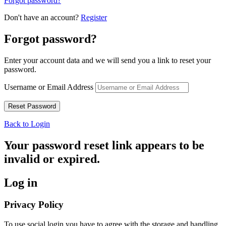
Forgot password?
Don't have an account?
Register
Forgot password?
Enter your account data and we will send you a link to reset your
password.
Username or Email Address
Back to Login
Your password reset link appears to be
invalid or expired.
Log in
Privacy Policy
To use social login you have to agree with the storage and handling