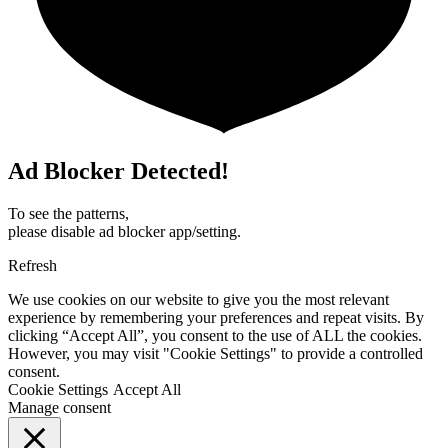
Ad Blocker Detected!
To see the patterns,
please disable ad blocker app/setting.
Refresh
We use cookies on our website to give you the most relevant
experience by remembering your preferences and repeat visits. By
clicking “Accept All”, you consent to the use of ALL the cookies.
However, you may visit "Cookie Settings" to provide a controlled
consent.
Cookie Settings
Accept All
Manage consent