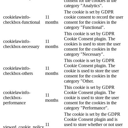
consent for the cookies in the
category "Analytics".
The cookie is set by GDPR
cookielawinfo-
11
cookie consent to record the user
checkbox-functional
months
consent for the cookies in the
category "Functional".
This cookie is set by GDPR
Cookie Consent plugin. The
cookielawinfo-
11
cookies is used to store the user
checkbox-necessary
months
consent for the cookies in the
category "Necessary".
This cookie is set by GDPR
Cookie Consent plugin. The
cookielawinfo-
11
cookie is used to store the user
checkbox-others
months
consent for the cookies in the
category "Other.
This cookie is set by GDPR
cookielawinfo-
Cookie Consent plugin. The
11
checkbox-
cookie is used to store the user
months
performance
consent for the cookies in the
category "Performance".
The cookie is set by the GDPR
Cookie Consent plugin and is
11
used to store whether or not user
viewed_cookie_policy