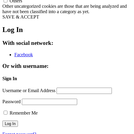
Others
Other uncategorized cookies are those that are being analyzed and
have not been classified into a category as yet.
SAVE & ACCEPT
Log In
With social network:
Facebook
Or with username:
Sign In
Username or Email Address
Password
Remember Me