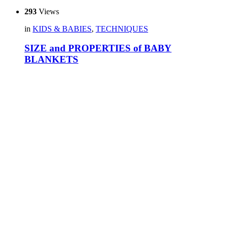
293
Views
in
KIDS & BABIES
,
TECHNIQUES
SIZE and PROPERTIES of BABY
BLANKETS