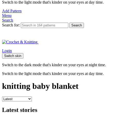
Switch to the light mode that's kinder on your eyes at day time.
Add Pattern
Menu
Search
Search for:
Search
Login
Switch skin
Switch to the dark mode that's kinder on your eyes at night time.
Switch to the light mode that's kinder on your eyes at day time.
knitting baby blanket
Latest stories