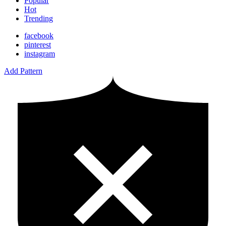
Popular
Hot
Trending
facebook
pinterest
instagram
Add Pattern