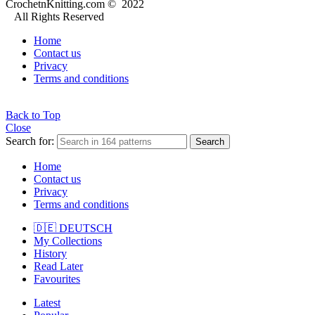
CrochetnKnitting.com © 2022
All Rights Reserved
Home
Contact us
Privacy
Terms and conditions
Back to Top
Close
Search for:
Search
Home
Contact us
Privacy
Terms and conditions
🇩🇪 DEUTSCH
My Collections
History
Read Later
Favourites
Latest