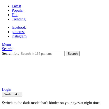
Latest
Popular
Hot
Trending
facebook
pinterest
instagram
Menu
Search
Search for:
Search
Login
Switch skin
Switch to the dark mode that's kinder on your eyes at night time.