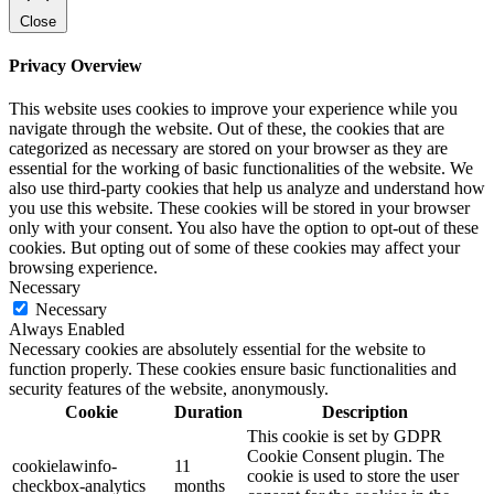
Close
Privacy Overview
This website uses cookies to improve your experience while you
navigate through the website. Out of these, the cookies that are
categorized as necessary are stored on your browser as they are
essential for the working of basic functionalities of the website. We
also use third-party cookies that help us analyze and understand how
you use this website. These cookies will be stored in your browser
only with your consent. You also have the option to opt-out of these
cookies. But opting out of some of these cookies may affect your
browsing experience.
Necessary
Necessary
Always Enabled
Necessary cookies are absolutely essential for the website to
function properly. These cookies ensure basic functionalities and
security features of the website, anonymously.
Cookie
Duration
Description
This cookie is set by GDPR
Cookie Consent plugin. The
cookielawinfo-
11
cookie is used to store the user
checkbox-analytics
months