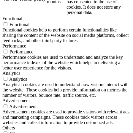
months
has consented to the use of
cookies. It does not store any
personal data.
Functional
Functional
Functional cookies help to perform certain functionalities like
sharing the content of the website on social media platforms, collect
feedbacks, and other third-party features.
Performance
Performance
Performance cookies are used to understand and analyze the key
performance indexes of the website which helps in delivering a
better user experience for the visitors.
Analytics
Analytics
Analytical cookies are used to understand how visitors interact with
the website. These cookies help provide information on metrics the
number of visitors, bounce rate, traffic source, etc.
Advertisement
Advertisement
Advertisement cookies are used to provide visitors with relevant ads
and marketing campaigns. These cookies track visitors across
websites and collect information to provide customized ads.
Others