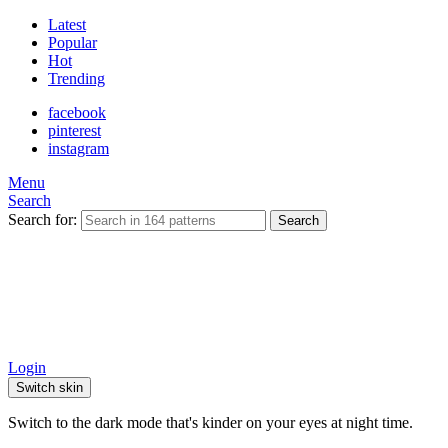
Latest
Popular
Hot
Trending
facebook
pinterest
instagram
Menu
Search
Search for:
Search
Login
Switch skin
Switch to the dark mode that's kinder on your eyes at night time.