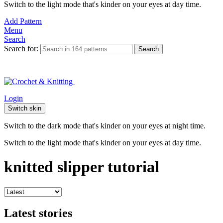
Switch to the light mode that's kinder on your eyes at day time.
Add Pattern
Menu
Search
Search for:
Search
Login
Switch skin
Switch to the dark mode that's kinder on your eyes at night time.
Switch to the light mode that's kinder on your eyes at day time.
knitted slipper tutorial
Latest stories