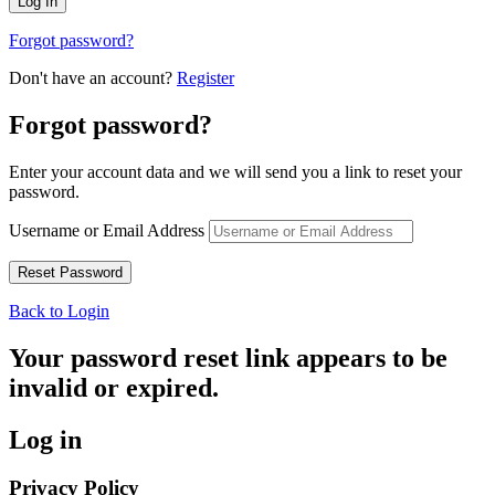
Forgot password?
Don't have an account?
Register
Forgot password?
Enter your account data and we will send you a link to reset your
password.
Username or Email Address
Back to Login
Your password reset link appears to be
invalid or expired.
Log in
Privacy Policy