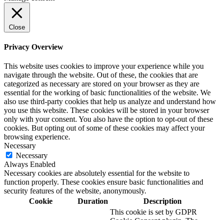
Close
Privacy Overview
This website uses cookies to improve your experience while you
navigate through the website. Out of these, the cookies that are
categorized as necessary are stored on your browser as they are
essential for the working of basic functionalities of the website. We
also use third-party cookies that help us analyze and understand how
you use this website. These cookies will be stored in your browser
only with your consent. You also have the option to opt-out of these
cookies. But opting out of some of these cookies may affect your
browsing experience.
Necessary
Necessary
Always Enabled
Necessary cookies are absolutely essential for the website to
function properly. These cookies ensure basic functionalities and
security features of the website, anonymously.
Cookie
Duration
Description
This cookie is set by GDPR