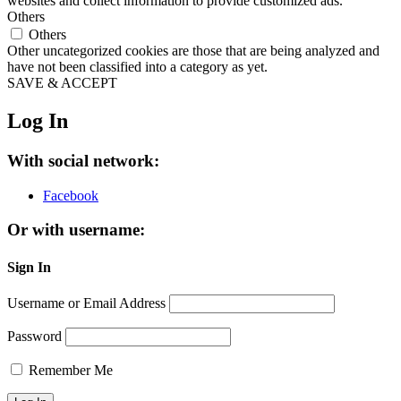
websites and collect information to provide customized ads.
Others
Others
Other uncategorized cookies are those that are being analyzed and
have not been classified into a category as yet.
SAVE & ACCEPT
Log In
With social network:
Facebook
Or with username:
Sign In
Username or Email Address
Password
Remember Me