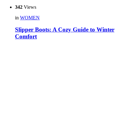
342
Views
in
WOMEN
Slipper Boots: A Cozy Guide to Winter
Comfort