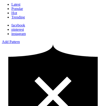
Latest
Popular
Hot
Trending
facebook
pinterest
instagram
Add Pattern