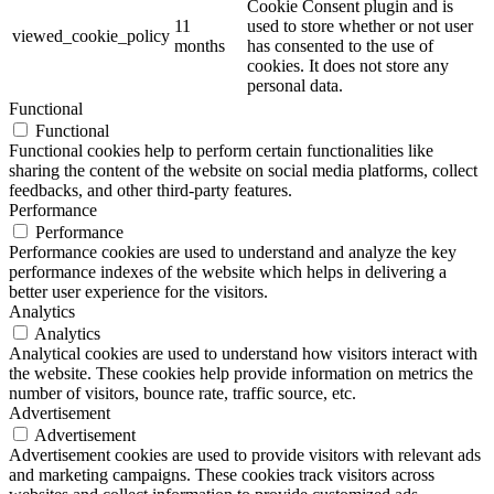
Cookie Consent plugin and is
11
used to store whether or not user
viewed_cookie_policy
months
has consented to the use of
cookies. It does not store any
personal data.
Functional
Functional
Functional cookies help to perform certain functionalities like
sharing the content of the website on social media platforms, collect
feedbacks, and other third-party features.
Performance
Performance
Performance cookies are used to understand and analyze the key
performance indexes of the website which helps in delivering a
better user experience for the visitors.
Analytics
Analytics
Analytical cookies are used to understand how visitors interact with
the website. These cookies help provide information on metrics the
number of visitors, bounce rate, traffic source, etc.
Advertisement
Advertisement
Advertisement cookies are used to provide visitors with relevant ads
and marketing campaigns. These cookies track visitors across