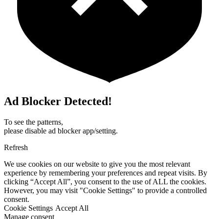
Ad Blocker Detected!
To see the patterns,
please disable ad blocker app/setting.
Refresh
We use cookies on our website to give you the most relevant
experience by remembering your preferences and repeat visits. By
clicking “Accept All”, you consent to the use of ALL the cookies.
However, you may visit "Cookie Settings" to provide a controlled
consent.
Cookie Settings
Accept All
Manage consent