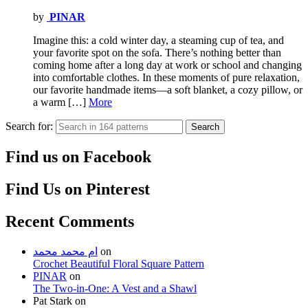
by
PINAR
Imagine this: a cold winter day, a steaming cup of tea, and
your favorite spot on the sofa. There’s nothing better than
coming home after a long day at work or school and changing
into comfortable clothes. In these moments of pure relaxation,
our favorite handmade items—a soft blanket, a cozy pillow, or
a warm […]
More
Search for:
Search
Find us on Facebook
Find Us on Pinterest
Recent Comments
ام محمد محمد
on
Crochet Beautiful Floral Square Pattern
PINAR
on
The Two-in-One: A Vest and a Shawl
Pat Stark
on