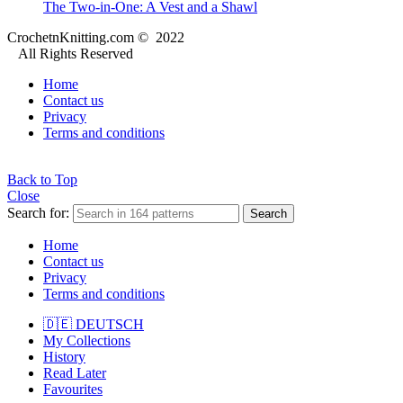
The Two-in-One: A Vest and a Shawl
CrochetnKnitting.com © 2022
All Rights Reserved
Home
Contact us
Privacy
Terms and conditions
Back to Top
Close
Search for:
Search
Home
Contact us
Privacy
Terms and conditions
🇩🇪 DEUTSCH
My Collections
History
Read Later
Favourites