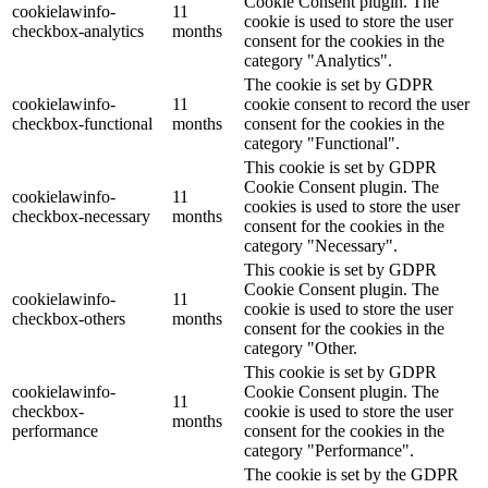
Cookie Consent plugin. The
cookielawinfo-
11
cookie is used to store the user
checkbox-analytics
months
consent for the cookies in the
category "Analytics".
The cookie is set by GDPR
cookielawinfo-
11
cookie consent to record the user
checkbox-functional
months
consent for the cookies in the
category "Functional".
This cookie is set by GDPR
Cookie Consent plugin. The
cookielawinfo-
11
cookies is used to store the user
checkbox-necessary
months
consent for the cookies in the
category "Necessary".
This cookie is set by GDPR
Cookie Consent plugin. The
cookielawinfo-
11
cookie is used to store the user
checkbox-others
months
consent for the cookies in the
category "Other.
This cookie is set by GDPR
cookielawinfo-
Cookie Consent plugin. The
11
checkbox-
cookie is used to store the user
months
performance
consent for the cookies in the
category "Performance".
The cookie is set by the GDPR