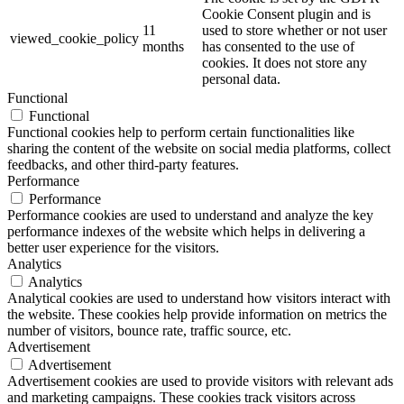
Cookie Consent plugin and is
11
used to store whether or not user
viewed_cookie_policy
months
has consented to the use of
cookies. It does not store any
personal data.
Functional
Functional
Functional cookies help to perform certain functionalities like
sharing the content of the website on social media platforms, collect
feedbacks, and other third-party features.
Performance
Performance
Performance cookies are used to understand and analyze the key
performance indexes of the website which helps in delivering a
better user experience for the visitors.
Analytics
Analytics
Analytical cookies are used to understand how visitors interact with
the website. These cookies help provide information on metrics the
number of visitors, bounce rate, traffic source, etc.
Advertisement
Advertisement
Advertisement cookies are used to provide visitors with relevant ads
and marketing campaigns. These cookies track visitors across