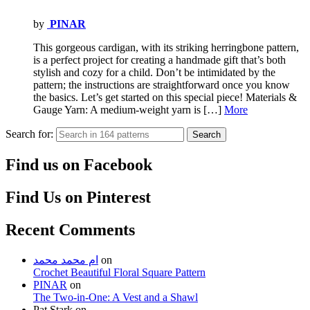
by
PINAR
This gorgeous cardigan, with its striking herringbone pattern,
is a perfect project for creating a handmade gift that’s both
stylish and cozy for a child. Don’t be intimidated by the
pattern; the instructions are straightforward once you know
the basics. Let’s get started on this special piece! Materials &
Gauge Yarn: A medium-weight yarn is […]
More
Search for:
Search
Find us on Facebook
Find Us on Pinterest
Recent Comments
ام محمد محمد
on
Crochet Beautiful Floral Square Pattern
PINAR
on
The Two-in-One: A Vest and a Shawl
Pat Stark
on