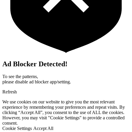
Ad Blocker Detected!
To see the patterns,
please disable ad blocker app/setting.
Refresh
We use cookies on our website to give you the most relevant
experience by remembering your preferences and repeat visits. By
clicking “Accept All”, you consent to the use of ALL the cookies.
However, you may visit "Cookie Settings" to provide a controlled
consent.
Cookie Settings
Accept All