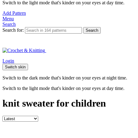
Switch to the light mode that's kinder on your eyes at day time.
Add Pattern
Menu
Search
Search for:
Search
Login
Switch skin
Switch to the dark mode that's kinder on your eyes at night time.
Switch to the light mode that's kinder on your eyes at day time.
knit sweater for children