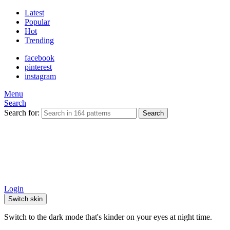
Latest
Popular
Hot
Trending
facebook
pinterest
instagram
Menu
Search
Search for:
Search
Login
Switch skin
Switch to the dark mode that's kinder on your eyes at night time.