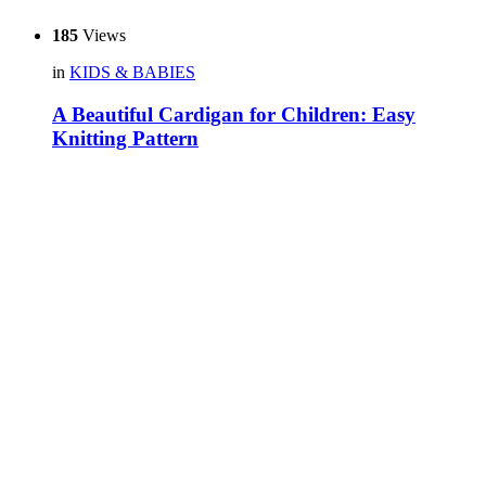
185
Views
in
KIDS & BABIES
A Beautiful Cardigan for Children: Easy
Knitting Pattern