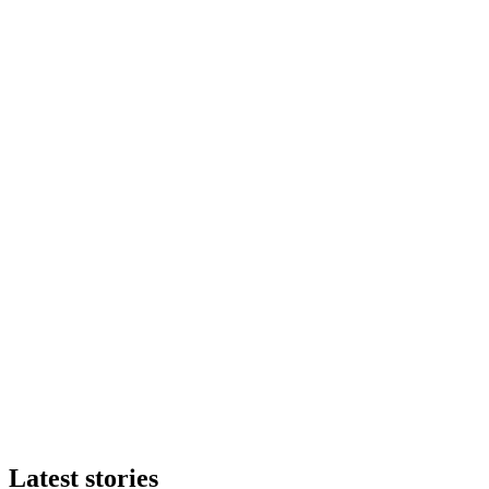
Latest stories