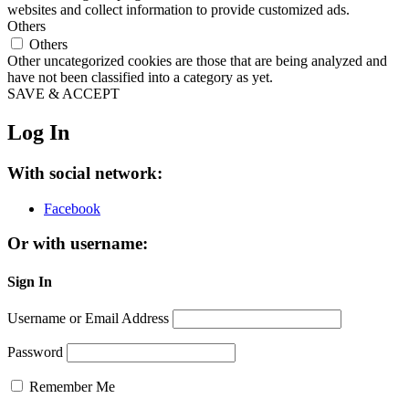
websites and collect information to provide customized ads.
Others
Others
Other uncategorized cookies are those that are being analyzed and
have not been classified into a category as yet.
SAVE & ACCEPT
Log In
With social network:
Facebook
Or with username:
Sign In
Username or Email Address
Password
Remember Me