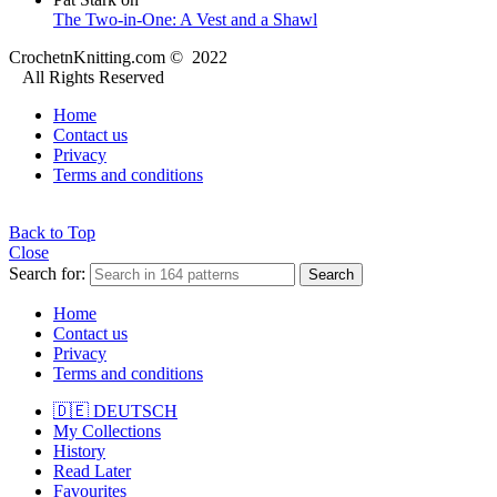
The Two-in-One: A Vest and a Shawl
CrochetnKnitting.com © 2022
All Rights Reserved
Home
Contact us
Privacy
Terms and conditions
Back to Top
Close
Search for:
Search
Home
Contact us
Privacy
Terms and conditions
🇩🇪 DEUTSCH
My Collections
History
Read Later
Favourites