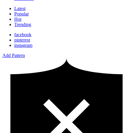
Latest
Popular
Hot
Trending
facebook
pinterest
instagram
Add Pattern