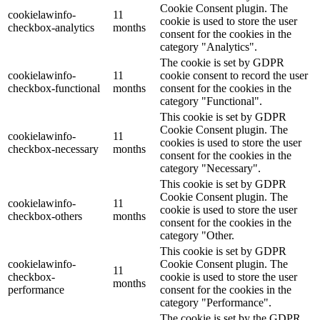
Cookie Consent plugin. The
cookielawinfo-
11
cookie is used to store the user
checkbox-analytics
months
consent for the cookies in the
category "Analytics".
The cookie is set by GDPR
cookielawinfo-
11
cookie consent to record the user
checkbox-functional
months
consent for the cookies in the
category "Functional".
This cookie is set by GDPR
Cookie Consent plugin. The
cookielawinfo-
11
cookies is used to store the user
checkbox-necessary
months
consent for the cookies in the
category "Necessary".
This cookie is set by GDPR
Cookie Consent plugin. The
cookielawinfo-
11
cookie is used to store the user
checkbox-others
months
consent for the cookies in the
category "Other.
This cookie is set by GDPR
cookielawinfo-
Cookie Consent plugin. The
11
checkbox-
cookie is used to store the user
months
performance
consent for the cookies in the
category "Performance".
The cookie is set by the GDPR