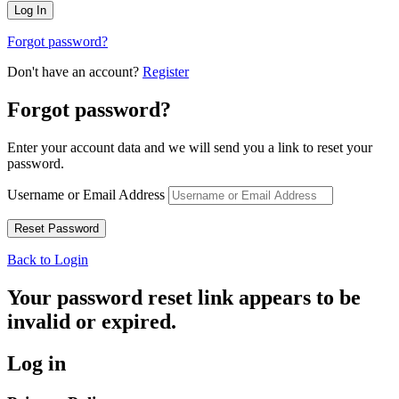
Forgot password?
Don't have an account?
Register
Forgot password?
Enter your account data and we will send you a link to reset your
password.
Username or Email Address
Back to Login
Your password reset link appears to be
invalid or expired.
Log in