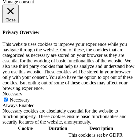
Manage consent
Close
Privacy Overview
This website uses cookies to improve your experience while you
navigate through the website. Out of these, the cookies that are
categorized as necessary are stored on your browser as they are
essential for the working of basic functionalities of the website. We
also use third-party cookies that help us analyze and understand how
you use this website. These cookies will be stored in your browser
only with your consent. You also have the option to opt-out of these
cookies. But opting out of some of these cookies may affect your
browsing experience.
Necessary
Necessary
Always Enabled
Necessary cookies are absolutely essential for the website to
function properly. These cookies ensure basic functionalities and
security features of the website, anonymously.
Cookie
Duration
Description
This cookie is set by GDPR