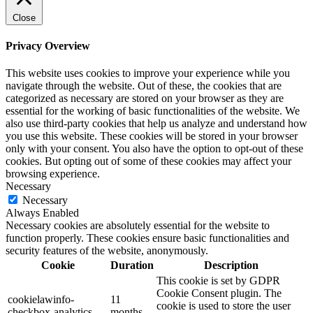
Close
Privacy Overview
This website uses cookies to improve your experience while you
navigate through the website. Out of these, the cookies that are
categorized as necessary are stored on your browser as they are
essential for the working of basic functionalities of the website. We
also use third-party cookies that help us analyze and understand how
you use this website. These cookies will be stored in your browser
only with your consent. You also have the option to opt-out of these
cookies. But opting out of some of these cookies may affect your
browsing experience.
Necessary
Necessary
Always Enabled
Necessary cookies are absolutely essential for the website to
function properly. These cookies ensure basic functionalities and
security features of the website, anonymously.
Cookie
Duration
Description
This cookie is set by GDPR
Cookie Consent plugin. The
cookielawinfo-
11
cookie is used to store the user
checkbox-analytics
months