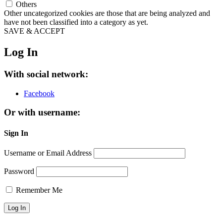
Others
Other uncategorized cookies are those that are being analyzed and
have not been classified into a category as yet.
SAVE & ACCEPT
Log In
With social network:
Facebook
Or with username:
Sign In
Username or Email Address
Password
Remember Me