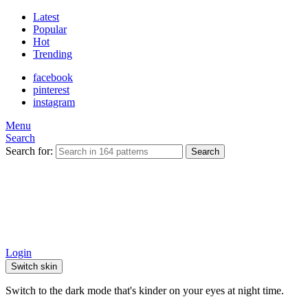
Latest
Popular
Hot
Trending
facebook
pinterest
instagram
Menu
Search
Search for:
Search
Login
Switch skin
Switch to the dark mode that's kinder on your eyes at night time.