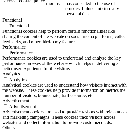
viewed_cookie_policy
months
has consented to the use of
cookies. It does not store any
personal data.
Functional
Functional
Functional cookies help to perform certain functionalities like
sharing the content of the website on social media platforms, collect
feedbacks, and other third-party features.
Performance
Performance
Performance cookies are used to understand and analyze the key
performance indexes of the website which helps in delivering a
better user experience for the visitors.
Analytics
Analytics
Analytical cookies are used to understand how visitors interact with
the website. These cookies help provide information on metrics the
number of visitors, bounce rate, traffic source, etc.
Advertisement
Advertisement
Advertisement cookies are used to provide visitors with relevant ads
and marketing campaigns. These cookies track visitors across
websites and collect information to provide customized ads.
Others