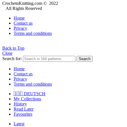
CrochetnKnitting.com © 2022
All Rights Reserved
Home
Contact us
Privacy
Terms and conditions
Back to Top
Close
Search for:
Search
Home
Contact us
Privacy
Terms and conditions
🇩🇪 DEUTSCH
My Collections
History
Read Later
Favourites
Latest