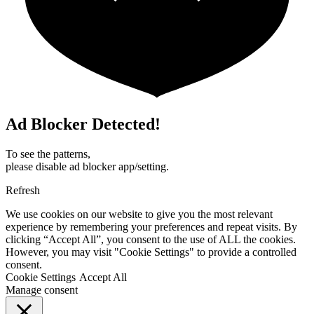
Ad Blocker Detected!
To see the patterns,
please disable ad blocker app/setting.
Refresh
We use cookies on our website to give you the most relevant
experience by remembering your preferences and repeat visits. By
clicking “Accept All”, you consent to the use of ALL the cookies.
However, you may visit "Cookie Settings" to provide a controlled
consent.
Cookie Settings
Accept All
Manage consent