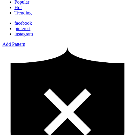
Popular
Hot
Trending
facebook
pinterest
instagram
Add Pattern