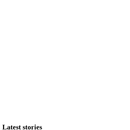
Latest stories