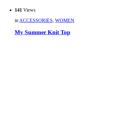
141
Views
in
ACCESSORIES
,
WOMEN
My Summer Knit Top