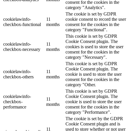
consent for the cookies in the
category "Analytics".
The cookie is set by GDPR
cookielawinfo-
11
cookie consent to record the user
checkbox-functional
months
consent for the cookies in the
category "Functional".
This cookie is set by GDPR
Cookie Consent plugin. The
cookielawinfo-
11
cookies is used to store the user
checkbox-necessary
months
consent for the cookies in the
category "Necessary".
This cookie is set by GDPR
Cookie Consent plugin. The
cookielawinfo-
11
cookie is used to store the user
checkbox-others
months
consent for the cookies in the
category "Other.
This cookie is set by GDPR
cookielawinfo-
Cookie Consent plugin. The
11
checkbox-
cookie is used to store the user
months
performance
consent for the cookies in the
category "Performance".
The cookie is set by the GDPR
Cookie Consent plugin and is
11
used to store whether or not user