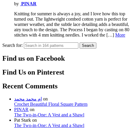
by
PINAR
Knitting for summer is always a joy, and I love how this top
turned out. The lightweight combed cotton yarn is perfect for
warmer weather, and the subtle lace detailing adds a beautiful,
airy touch to the design. The Process I began by casting on 80
stitches with 4 mm knitting needles. I worked the […]
More
Search for:
Search
Find us on Facebook
Find Us on Pinterest
Recent Comments
ام محمد محمد
on
Crochet Beautiful Floral Square Pattern
PINAR
on
The Two-in-One: A Vest and a Shawl
Pat Stark
on
The Two-in-One: A Vest and a Shawl