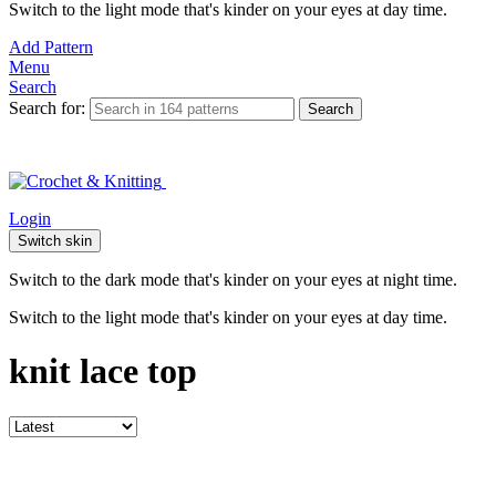
Switch to the light mode that's kinder on your eyes at day time.
Add Pattern
Menu
Search
Search for:
Search
Login
Switch skin
Switch to the dark mode that's kinder on your eyes at night time.
Switch to the light mode that's kinder on your eyes at day time.
knit lace top