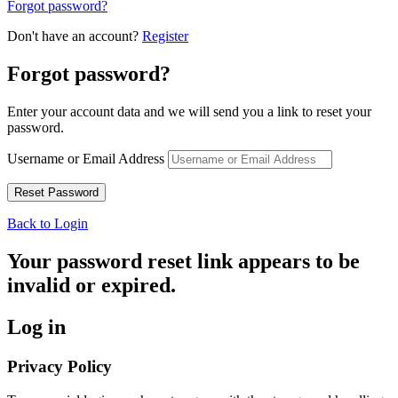
Forgot password?
Don't have an account?
Register
Forgot password?
Enter your account data and we will send you a link to reset your
password.
Username or Email Address
Back to Login
Your password reset link appears to be
invalid or expired.
Log in
Privacy Policy