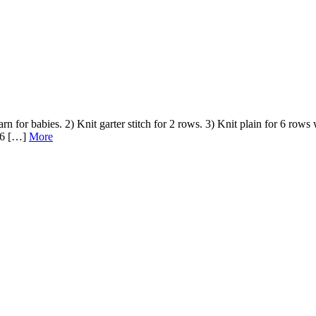
rn for babies. 2) Knit garter stitch for 2 rows. 3) Knit plain for 6 rows 
g 6 […]
More