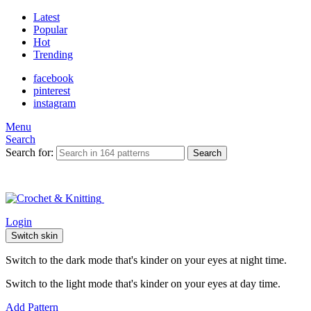
Latest
Popular
Hot
Trending
facebook
pinterest
instagram
Menu
Search
Search for:
Search
Login
Switch skin
Switch to the dark mode that's kinder on your eyes at night time.
Switch to the light mode that's kinder on your eyes at day time.
Add Pattern