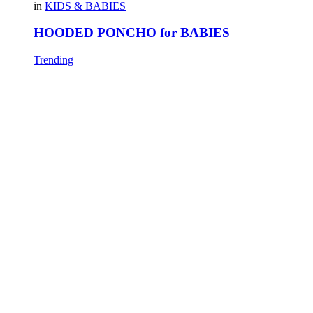
in
KIDS & BABIES
HOODED PONCHO for BABIES
Trending