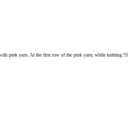
with pink yarn. At the first row of the pink yarn, while knitting 55