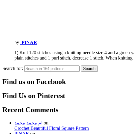
by
PINAR
1) Knit 120 stitches using a knitting needle size 4 and a green ya
plain stitches and 1 purl stitch, decrease 1 stitch. When knittin
Search for:
Search
Find us on Facebook
Find Us on Pinterest
Recent Comments
ام محمد محمد
on
Crochet Beautiful Floral Square Pattern
PINAR
on