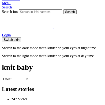
Menu
Search
Search for:
Search
Login
Switch skin
Switch to the dark mode that's kinder on your eyes at night time.
Switch to the light mode that's kinder on your eyes at day time.
knit baby
Latest stories
247
Views