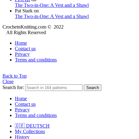
The Two-in-One: A Vest and a Shawl
Pat Stark
on
The Two-in-One: A Vest and a Shawl
CrochetnKnitting.com © 2022
All Rights Reserved
Home
Contact us
Privacy
Terms and conditions
Back to Top
Close
Search for:
Search
Home
Contact us
Privacy
Terms and conditions
🇩🇪 DEUTSCH
My Collections
History