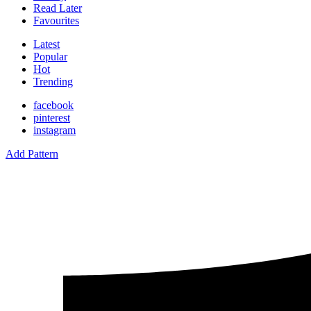
Read Later
Favourites
Latest
Popular
Hot
Trending
facebook
pinterest
instagram
Add Pattern