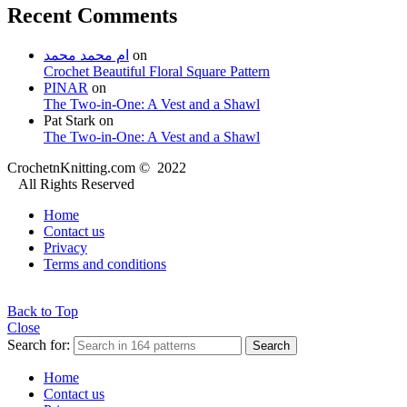
Recent Comments
ام محمد محمد
on
Crochet Beautiful Floral Square Pattern
PINAR
on
The Two-in-One: A Vest and a Shawl
Pat Stark
on
The Two-in-One: A Vest and a Shawl
CrochetnKnitting.com © 2022
All Rights Reserved
Home
Contact us
Privacy
Terms and conditions
Back to Top
Close
Search for:
Search
Home
Contact us