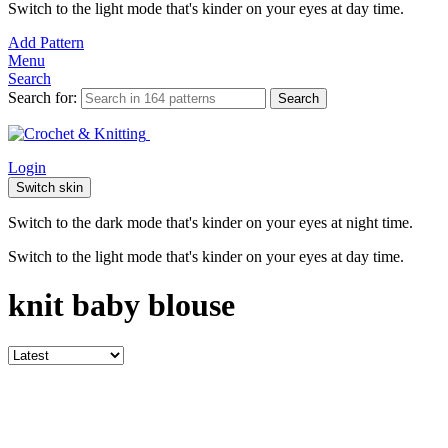
Switch to the light mode that's kinder on your eyes at day time.
Add Pattern
Menu
Search
Search for:
Search
Login
Switch skin
Switch to the dark mode that's kinder on your eyes at night time.
Switch to the light mode that's kinder on your eyes at day time.
knit baby blouse