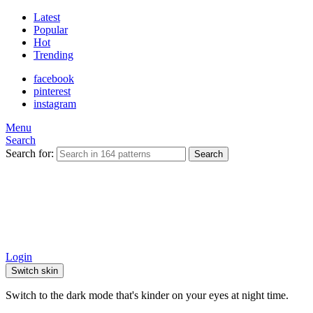
Latest
Popular
Hot
Trending
facebook
pinterest
instagram
Menu
Search
Search for:
Search
Login
Switch skin
Switch to the dark mode that's kinder on your eyes at night time.