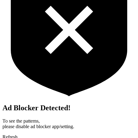
Ad Blocker Detected!
To see the patterns,
please disable ad blocker app/setting.
Refresh