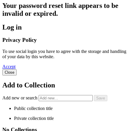
Your password reset link appears to be
invalid or expired.
Log in
Privacy Policy
To use social login you have to agree with the storage and handling
of your data by this website.
Accept
Close
Add to Collection
Add new or search
Public collection title
Private collection title
No Collections