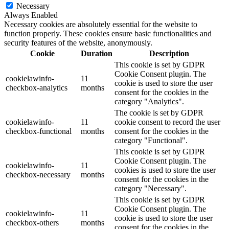
Necessary
Always Enabled
Necessary cookies are absolutely essential for the website to
function properly. These cookies ensure basic functionalities and
security features of the website, anonymously.
Cookie
Duration
Description
This cookie is set by GDPR
Cookie Consent plugin. The
cookielawinfo-
11
cookie is used to store the user
checkbox-analytics
months
consent for the cookies in the
category "Analytics".
The cookie is set by GDPR
cookielawinfo-
11
cookie consent to record the user
checkbox-functional
months
consent for the cookies in the
category "Functional".
This cookie is set by GDPR
Cookie Consent plugin. The
cookielawinfo-
11
cookies is used to store the user
checkbox-necessary
months
consent for the cookies in the
category "Necessary".
This cookie is set by GDPR
Cookie Consent plugin. The
cookielawinfo-
11
cookie is used to store the user
checkbox-others
months
consent for the cookies in the