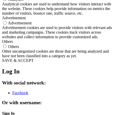
Analytical cookies are used to understand how visitors interact with
the website. These cookies help provide information on metrics the
number of visitors, bounce rate, traffic source, etc.
Advertisement
Advertisement
Advertisement cookies are used to provide visitors with relevant ads
and marketing campaigns. These cookies track visitors across
websites and collect information to provide customized ads.
Others
Others
Other uncategorized cookies are those that are being analyzed and
have not been classified into a category as yet.
SAVE & ACCEPT
Log In
With social network:
Facebook
Or with username:
Sign In