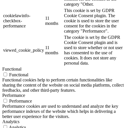
category "Other.
This cookie is set by GDPR
cookielawinfo-
Cookie Consent plugin. The
11
checkbox-
cookie is used to store the user
months
performance
consent for the cookies in the
category "Performance".
The cookie is set by the GDPR
Cookie Consent plugin and is
11
used to store whether or not user
viewed_cookie_policy
months
has consented to the use of
cookies. It does not store any
personal data.
Functional
Functional
Functional cookies help to perform certain functionalities like
sharing the content of the website on social media platforms, collect
feedbacks, and other third-party features.
Performance
Performance
Performance cookies are used to understand and analyze the key
performance indexes of the website which helps in delivering a
better user experience for the visitors.
Analytics
Analytics