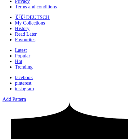
Privacy
Terms and conditions
🇩🇪 DEUTSCH
My Collections
History
Read Later
Favourites
Latest
Popular
Hot
Trending
facebook
pinterest
instagram
Add Pattern