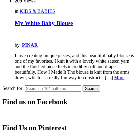
209
Views
in
KIDS & BABIES
My White Baby Blouse
by
PINAR
I love creating unique pieces, and this beautiful baby blouse is
one of my favorites. I knit it with a lovely white sateen yarn,
and the finished piece feels incredibly soft and drapes
beautifully. How I Made It The blouse is knit from the arms
down, which is a really fun way to construct a […]
More
Search for:
Search
Find us on Facebook
Find Us on Pinterest