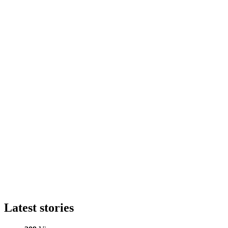
Latest stories