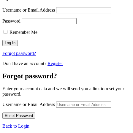
Username or Email Address
Password
Remember Me
Forgot password?
Don't have an account?
Register
Forgot password?
Enter your account data and we will send you a link to reset your
password.
Username or Email Address
Back to Login