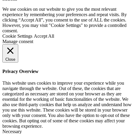
We use cookies on our website to give you the most relevant
experience by remembering your preferences and repeat visits. By
clicking “Accept All”, you consent to the use of ALL the cookies.
However, you may visit "Cookie Settings" to provide a controlled
consent.
Cookie Settings
Accept All
Manage consent
Close
Privacy Overview
This website uses cookies to improve your experience while you
navigate through the website. Out of these, the cookies that are
categorized as necessary are stored on your browser as they are
essential for the working of basic functionalities of the website. We
also use third-party cookies that help us analyze and understand how
you use this website. These cookies will be stored in your browser
only with your consent. You also have the option to opt-out of these
cookies. But opting out of some of these cookies may affect your
browsing experience.
Necessary