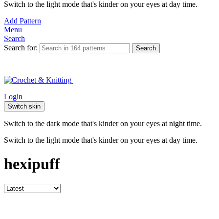
Switch to the light mode that's kinder on your eyes at day time.
Add Pattern
Menu
Search
Search for:
Search
Login
Switch skin
Switch to the dark mode that's kinder on your eyes at night time.
Switch to the light mode that's kinder on your eyes at day time.
hexipuff