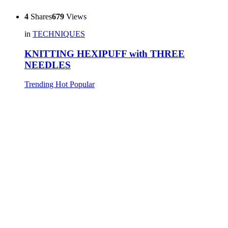
4
Shares
679
Views
in
TECHNIQUES
KNITTING HEXIPUFF with THREE
NEEDLES
Trending
Hot
Popular