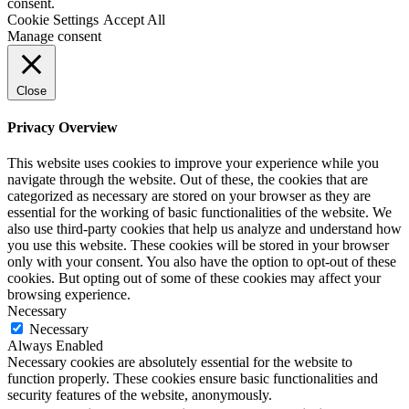
consent.
Cookie Settings
Accept All
Manage consent
Close
Privacy Overview
This website uses cookies to improve your experience while you
navigate through the website. Out of these, the cookies that are
categorized as necessary are stored on your browser as they are
essential for the working of basic functionalities of the website. We
also use third-party cookies that help us analyze and understand how
you use this website. These cookies will be stored in your browser
only with your consent. You also have the option to opt-out of these
cookies. But opting out of some of these cookies may affect your
browsing experience.
Necessary
Necessary
Always Enabled
Necessary cookies are absolutely essential for the website to
function properly. These cookies ensure basic functionalities and
security features of the website, anonymously.