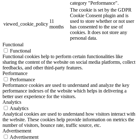
category "Performance".
The cookie is set by the GDPR
Cookie Consent plugin and is
11
used to store whether or not user
viewed_cookie_policy
months
has consented to the use of
cookies. It does not store any
personal data.
Functional
Functional
Functional cookies help to perform certain functionalities like
sharing the content of the website on social media platforms, collect
feedbacks, and other third-party features.
Performance
Performance
Performance cookies are used to understand and analyze the key
performance indexes of the website which helps in delivering a
better user experience for the visitors.
Analytics
Analytics
Analytical cookies are used to understand how visitors interact with
the website. These cookies help provide information on metrics the
number of visitors, bounce rate, traffic source, etc.
Advertisement
Advertisement