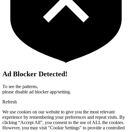
Ad Blocker Detected!
To see the patterns,
please disable ad blocker app/setting.
Refresh
We use cookies on our website to give you the most relevant
experience by remembering your preferences and repeat visits. By
clicking “Accept All”, you consent to the use of ALL the cookies.
However, you may visit "Cookie Settings" to provide a controlled