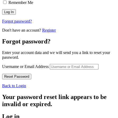
Remember Me
Forgot password?
Don't have an account?
Register
Forgot password?
Enter your account data and we will send you a link to reset your
password.
Username or Email Address
Back to Login
Your password reset link appears to be
invalid or expired.
Log in