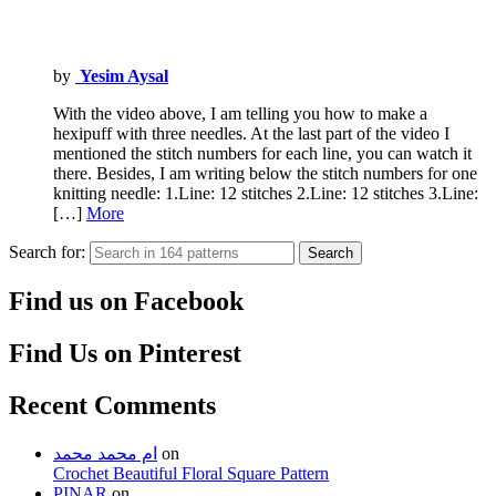
by
Yesim Aysal
With the video above, I am telling you how to make a
hexipuff with three needles. At the last part of the video I
mentioned the stitch numbers for each line, you can watch it
there. Besides, I am writing below the stitch numbers for one
knitting needle: 1.Line: 12 stitches 2.Line: 12 stitches 3.Line:
[…]
More
Search for:
Search
Find us on Facebook
Find Us on Pinterest
Recent Comments
ام محمد محمد
on
Crochet Beautiful Floral Square Pattern
PINAR
on