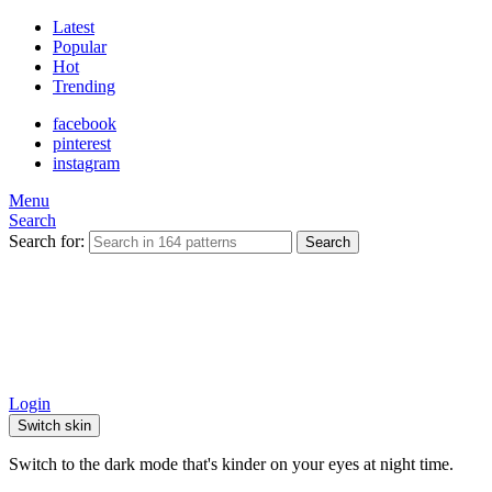
Latest
Popular
Hot
Trending
facebook
pinterest
instagram
Menu
Search
Search for:
Search
Login
Switch skin
Switch to the dark mode that's kinder on your eyes at night time.