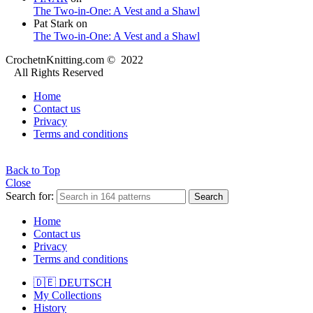
The Two-in-One: A Vest and a Shawl
Pat Stark
on
The Two-in-One: A Vest and a Shawl
CrochetnKnitting.com © 2022
All Rights Reserved
Home
Contact us
Privacy
Terms and conditions
Back to Top
Close
Search for:
Search
Home
Contact us
Privacy
Terms and conditions
🇩🇪 DEUTSCH
My Collections
History