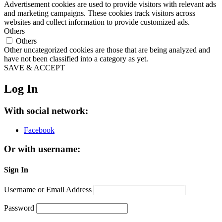
Advertisement cookies are used to provide visitors with relevant ads
and marketing campaigns. These cookies track visitors across
websites and collect information to provide customized ads.
Others
Others
Other uncategorized cookies are those that are being analyzed and
have not been classified into a category as yet.
SAVE & ACCEPT
Log In
With social network:
Facebook
Or with username:
Sign In
Username or Email Address
Password