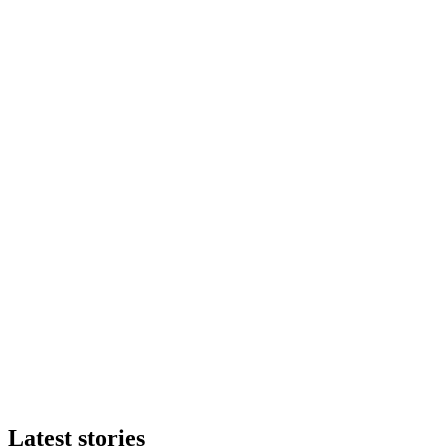
Latest stories