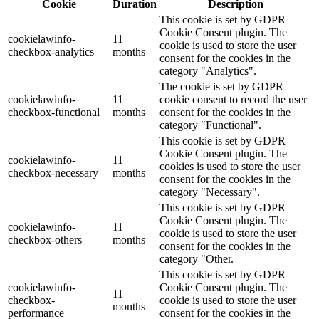
Cookie
Duration
Description
This cookie is set by GDPR
Cookie Consent plugin. The
cookielawinfo-
11
cookie is used to store the user
checkbox-analytics
months
consent for the cookies in the
category "Analytics".
The cookie is set by GDPR
cookielawinfo-
11
cookie consent to record the user
checkbox-functional
months
consent for the cookies in the
category "Functional".
This cookie is set by GDPR
Cookie Consent plugin. The
cookielawinfo-
11
cookies is used to store the user
checkbox-necessary
months
consent for the cookies in the
category "Necessary".
This cookie is set by GDPR
Cookie Consent plugin. The
cookielawinfo-
11
cookie is used to store the user
checkbox-others
months
consent for the cookies in the
category "Other.
This cookie is set by GDPR
cookielawinfo-
Cookie Consent plugin. The
11
checkbox-
cookie is used to store the user
months
performance
consent for the cookies in the