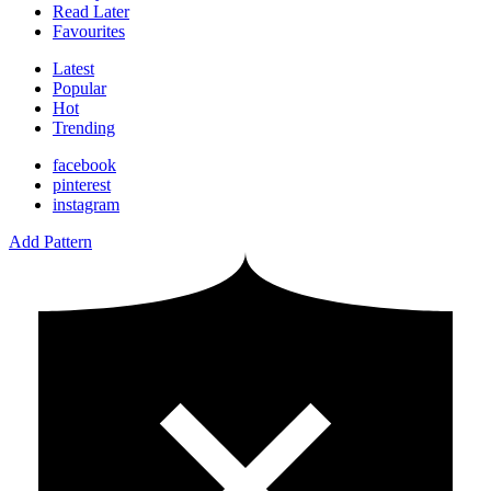
Read Later
Favourites
Latest
Popular
Hot
Trending
facebook
pinterest
instagram
Add Pattern