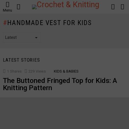
SEARCH
LOGIN
S
Menu
S
HANDMADE VEST FOR KIDS
LATEST STORIES
1
Shares
229
Views
KIDS & BABIES
The Buttoned Fringed Top for Kids: A
Knitting Pattern