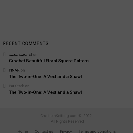
RECENT COMMENTS
ام محمد محمد
on
Crochet Beautiful Floral Square Pattern
PINAR
on
The Two-in-One: A Vest and a Shawl
Pat Stark
on
The Two-in-One: A Vest and a Shawl
CrochetnKnitting.com © 2022
All Rights Reserved
Adblock detected!
Home
Contact us
Privacy
Terms and conditions