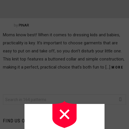
by
PINAR
Moms know best! When it comes to dressing kids and babies,
practicality is key. It’s important to choose garments that are
easy to put on and take off, so you don’t disturb your little one.
This knit top features a buttoned collar and simple construction,
making it a perfect, practical choice that’s both fun to […]
MORE
Search
for:
FIND US ON FACEBOOK