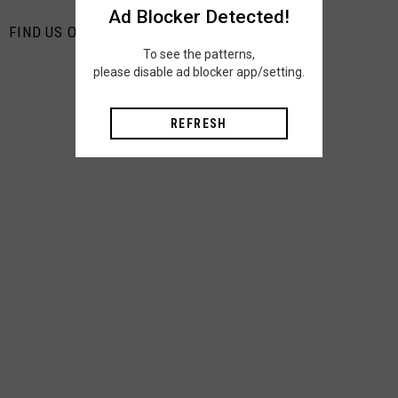
Ad Blocker Detected!
FIND US ON PINTEREST
To see the patterns,
please disable ad blocker app/setting.
REFRESH