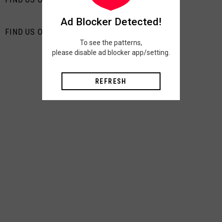
Ad Blocker Detected!
FIND US ON PINTEREST
To see the patterns,
please disable ad blocker app/setting.
REFRESH