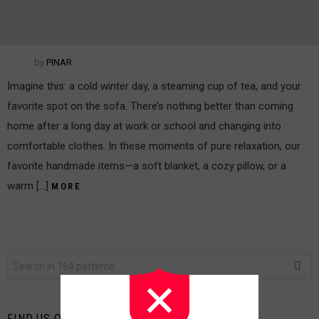
by
PINAR
Imagine this: a cold winter day, a steaming cup of tea, and your
favorite spot on the sofa. There’s nothing better than coming
home after a long day at work or school and changing into
comfortable clothes. In these moments of pure relaxation, our
favorite handmade items—a soft blanket, a cozy pillow, or a
warm […]
MORE
Search
for:
FIND US ON FACEBOOK