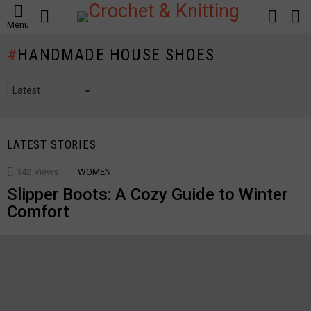
SEARCH
LOGIN
S
Menu
S
HANDMADE HOUSE SHOES
LATEST STORIES
342
Views
WOMEN
Slipper Boots: A Cozy Guide to Winter
Comfort