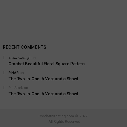
RECENT COMMENTS
ام محمد محمد
on
Crochet Beautiful Floral Square Pattern
PINAR
on
The Two-in-One: A Vest and a Shawl
Pat Stark
on
The Two-in-One: A Vest and a Shawl
CrochetnKnitting.com © 2022
All Rights Reserved