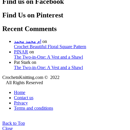
Find us on Facebook
Find Us on Pinterest
Recent Comments
ام محمد محمد
on
Crochet Beautiful Floral Square Pattern
PINAR
on
The Two-in-One: A Vest and a Shawl
Pat Stark
on
The Two-in-One: A Vest and a Shawl
CrochetnKnitting.com © 2022
All Rights Reserved
Home
Contact us
Privacy
Terms and conditions
Back to Top
Close