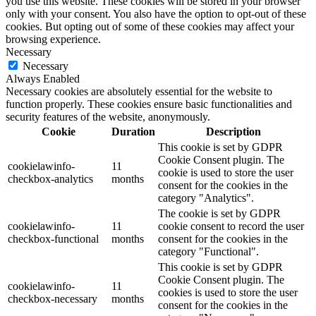
you use this website. These cookies will be stored in your browser
only with your consent. You also have the option to opt-out of these
cookies. But opting out of some of these cookies may affect your
browsing experience.
Necessary
Necessary
Always Enabled
Necessary cookies are absolutely essential for the website to
function properly. These cookies ensure basic functionalities and
security features of the website, anonymously.
Cookie
Duration
Description
This cookie is set by GDPR
Cookie Consent plugin. The
cookielawinfo-
11
cookie is used to store the user
checkbox-analytics
months
consent for the cookies in the
category "Analytics".
The cookie is set by GDPR
cookielawinfo-
11
cookie consent to record the user
checkbox-functional
months
consent for the cookies in the
category "Functional".
This cookie is set by GDPR
Cookie Consent plugin. The
cookielawinfo-
11
cookies is used to store the user
checkbox-necessary
months
consent for the cookies in the