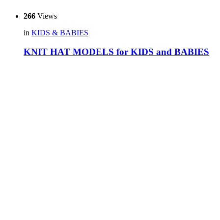
266
Views
in
KIDS & BABIES
KNIT HAT MODELS for KIDS and BABIES