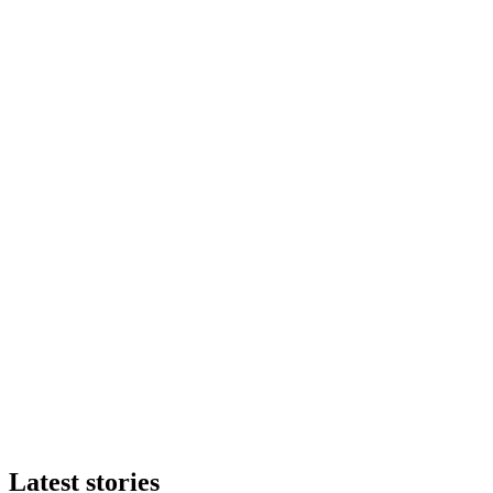
Latest stories