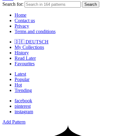
Search for:
Search
Home
Contact us
Privacy
Terms and conditions
🇩🇪 DEUTSCH
My Collections
History
Read Later
Favourites
Latest
Popular
Hot
Trending
facebook
pinterest
instagram
Add Pattern