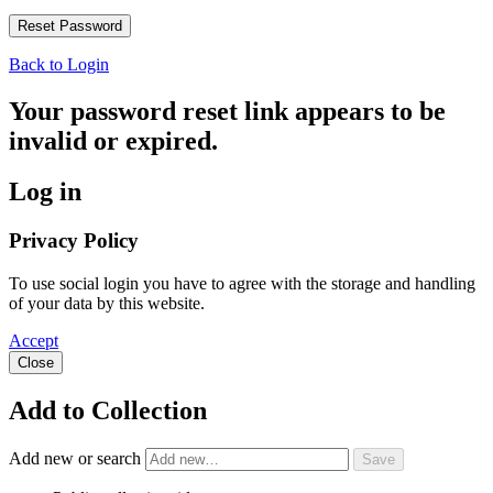
Back to Login
Your password reset link appears to be
invalid or expired.
Log in
Privacy Policy
To use social login you have to agree with the storage and handling
of your data by this website.
Accept
Close
Add to Collection
Add new or search