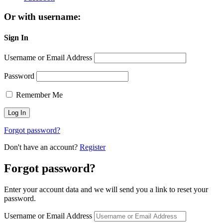
Or with username:
Sign In
Username or Email Address
Password
Remember Me
Forgot password?
Don't have an account?
Register
Forgot password?
Enter your account data and we will send you a link to reset your
password.
Username or Email Address