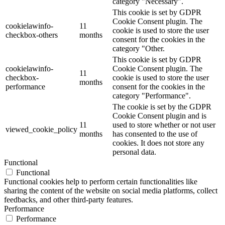
category "Necessary".
This cookie is set by GDPR
Cookie Consent plugin. The
cookielawinfo-
11
cookie is used to store the user
checkbox-others
months
consent for the cookies in the
category "Other.
This cookie is set by GDPR
cookielawinfo-
Cookie Consent plugin. The
11
checkbox-
cookie is used to store the user
months
performance
consent for the cookies in the
category "Performance".
The cookie is set by the GDPR
Cookie Consent plugin and is
11
used to store whether or not user
viewed_cookie_policy
months
has consented to the use of
cookies. It does not store any
personal data.
Functional
Functional
Functional cookies help to perform certain functionalities like
sharing the content of the website on social media platforms, collect
feedbacks, and other third-party features.
Performance
Performance