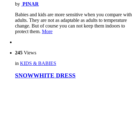
by
PINAR
Babies and kids are more sensitive when you compare with
adults. They are not as adaptable as adults to temperature
change. But of course you can not keep them indoors to
protect them.
More
245
Views
in
KIDS & BABIES
SNOWWHITE DRESS