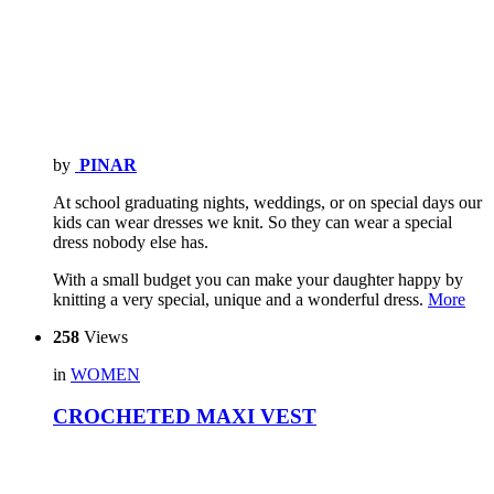
by
PINAR
At school graduating nights, weddings, or on special days our
kids can wear dresses we knit. So they can wear a special
dress nobody else has.
With a small budget you can make your daughter happy by
knitting a very special, unique and a wonderful dress.
More
258
Views
in
WOMEN
CROCHETED MAXI VEST