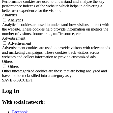
Performance cookies are used to understand and analyze the key
performance indexes of the website which helps in delivering a
better user experience for the visitors.
Analytics
Analytics
Analytical cookies are used to understand how visitors interact with
the website. These cookies help provide information on metrics the
number of visitors, bounce rate, traffic source, etc.
Advertisement
Advertisement
Advertisement cookies are used to provide visitors with relevant ads
and marketing campaigns. These cookies track visitors across
websites and collect information to provide customized ads.
Others
Others
Other uncategorized cookies are those that are being analyzed and
have not been classified into a category as yet.
SAVE & ACCEPT
Log In
With social network:
Facebook