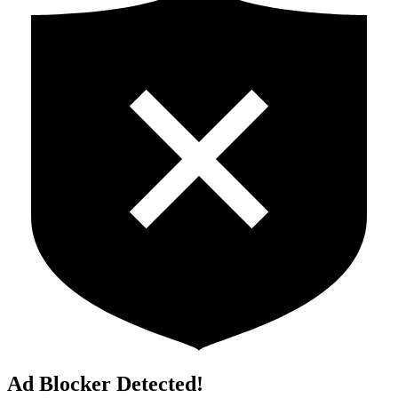
Ad Blocker Detected!