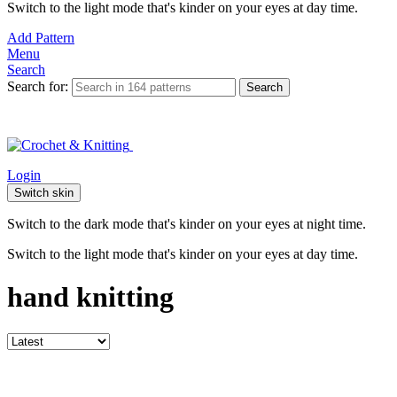
Switch to the light mode that's kinder on your eyes at day time.
Add Pattern
Menu
Search
Search for:
Search
Login
Switch skin
Switch to the dark mode that's kinder on your eyes at night time.
Switch to the light mode that's kinder on your eyes at day time.
hand knitting