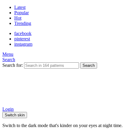
Latest
Popular
Hot
Trending
facebook
pinterest
instagram
Menu
Search
Search for:
Search
Login
Switch skin
Switch to the dark mode that's kinder on your eyes at night time.