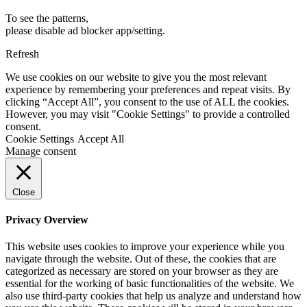
To see the patterns,
please disable ad blocker app/setting.
Refresh
We use cookies on our website to give you the most relevant
experience by remembering your preferences and repeat visits. By
clicking “Accept All”, you consent to the use of ALL the cookies.
However, you may visit "Cookie Settings" to provide a controlled
consent.
Cookie Settings
Accept All
Manage consent
Close
Privacy Overview
This website uses cookies to improve your experience while you
navigate through the website. Out of these, the cookies that are
categorized as necessary are stored on your browser as they are
essential for the working of basic functionalities of the website. We
also use third-party cookies that help us analyze and understand how