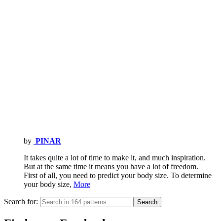
by
PINAR
It takes quite a lot of time to make it, and much inspiration.
But at the same time it means you have a lot of freedom.
First of all, you need to predict your body size. To determine
your body size,
More
Search for:
Search