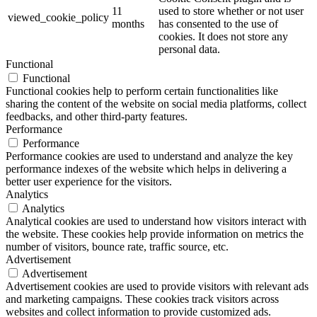
11
used to store whether or not user
viewed_cookie_policy
months
has consented to the use of
cookies. It does not store any
personal data.
Functional
Functional
Functional cookies help to perform certain functionalities like
sharing the content of the website on social media platforms, collect
feedbacks, and other third-party features.
Performance
Performance
Performance cookies are used to understand and analyze the key
performance indexes of the website which helps in delivering a
better user experience for the visitors.
Analytics
Analytics
Analytical cookies are used to understand how visitors interact with
the website. These cookies help provide information on metrics the
number of visitors, bounce rate, traffic source, etc.
Advertisement
Advertisement
Advertisement cookies are used to provide visitors with relevant ads
and marketing campaigns. These cookies track visitors across
websites and collect information to provide customized ads.