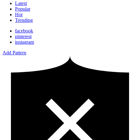
Latest
Popular
Hot
Trending
facebook
pinterest
instagram
Add Pattern