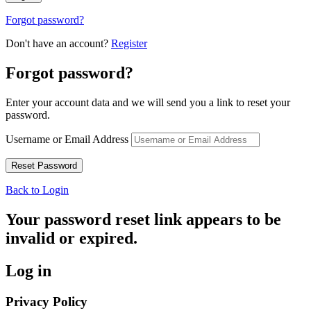
Forgot password?
Don't have an account?
Register
Forgot password?
Enter your account data and we will send you a link to reset your
password.
Username or Email Address
Back to Login
Your password reset link appears to be
invalid or expired.
Log in
Privacy Policy