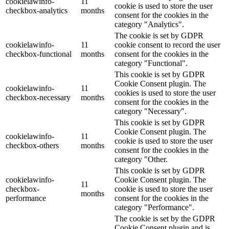
cookielawinfo-
11
cookie is used to store the user
checkbox-analytics
months
consent for the cookies in the
category "Analytics".
The cookie is set by GDPR
cookielawinfo-
11
cookie consent to record the user
checkbox-functional
months
consent for the cookies in the
category "Functional".
This cookie is set by GDPR
Cookie Consent plugin. The
cookielawinfo-
11
cookies is used to store the user
checkbox-necessary
months
consent for the cookies in the
category "Necessary".
This cookie is set by GDPR
Cookie Consent plugin. The
cookielawinfo-
11
cookie is used to store the user
checkbox-others
months
consent for the cookies in the
category "Other.
This cookie is set by GDPR
cookielawinfo-
Cookie Consent plugin. The
11
checkbox-
cookie is used to store the user
months
performance
consent for the cookies in the
category "Performance".
The cookie is set by the GDPR
Cookie Consent plugin and is