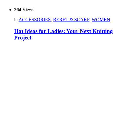
264
Views
in
ACCESSORIES
,
BERET & SCARF
,
WOMEN
Hat Ideas for Ladies: Your Next Knitting
Project