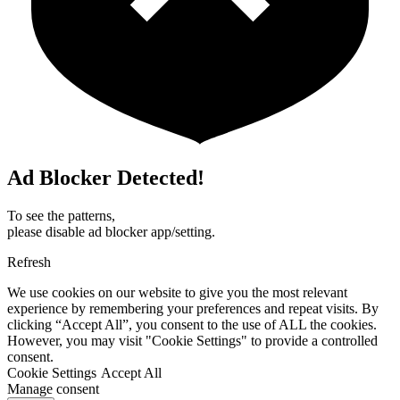
Ad Blocker Detected!
To see the patterns,
please disable ad blocker app/setting.
Refresh
We use cookies on our website to give you the most relevant
experience by remembering your preferences and repeat visits. By
clicking “Accept All”, you consent to the use of ALL the cookies.
However, you may visit "Cookie Settings" to provide a controlled
consent.
Cookie Settings
Accept All
Manage consent