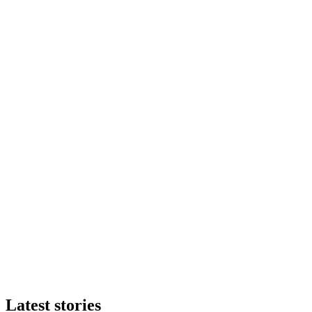
Latest stories