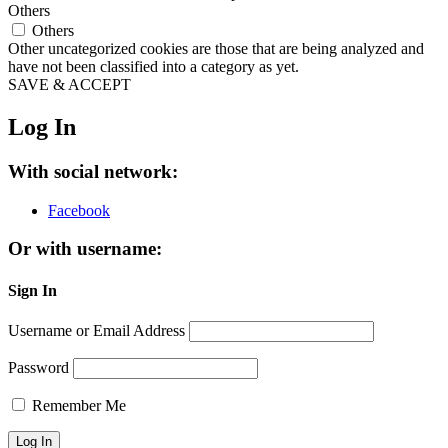
Others
Others
Other uncategorized cookies are those that are being analyzed and
have not been classified into a category as yet.
SAVE & ACCEPT
Log In
With social network:
Facebook
Or with username:
Sign In
Username or Email Address
Password
Remember Me