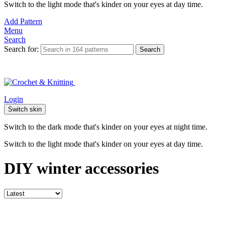
Switch to the light mode that's kinder on your eyes at day time.
Add Pattern
Menu
Search
Search for:
Search
Login
Switch skin
Switch to the dark mode that's kinder on your eyes at night time.
Switch to the light mode that's kinder on your eyes at day time.
DIY winter accessories