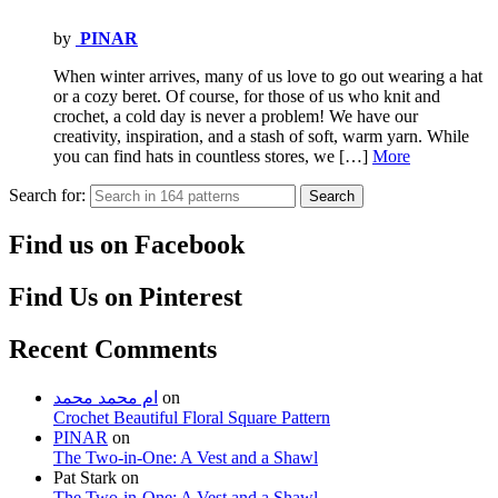
by
PINAR
When winter arrives, many of us love to go out wearing a hat
or a cozy beret. Of course, for those of us who knit and
crochet, a cold day is never a problem! We have our
creativity, inspiration, and a stash of soft, warm yarn. While
you can find hats in countless stores, we […]
More
Search for:
Search
Find us on Facebook
Find Us on Pinterest
Recent Comments
ام محمد محمد
on
Crochet Beautiful Floral Square Pattern
PINAR
on
The Two-in-One: A Vest and a Shawl
Pat Stark
on
The Two-in-One: A Vest and a Shawl