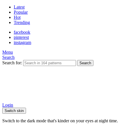
Latest
Popular
Hot
Trending
facebook
pinterest
instagram
Menu
Search
Search for:
Search
Login
Switch skin
Switch to the dark mode that's kinder on your eyes at night time.