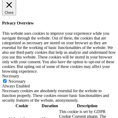
Close
Privacy Overview
This website uses cookies to improve your experience while you
navigate through the website. Out of these, the cookies that are
categorized as necessary are stored on your browser as they are
essential for the working of basic functionalities of the website. We
also use third-party cookies that help us analyze and understand how
you use this website. These cookies will be stored in your browser
only with your consent. You also have the option to opt-out of these
cookies. But opting out of some of these cookies may affect your
browsing experience.
Necessary
Necessary
Always Enabled
Necessary cookies are absolutely essential for the website to
function properly. These cookies ensure basic functionalities and
security features of the website, anonymously.
Cookie
Duration
Description
This cookie is set by GDPR
Cookie Consent plugin. The