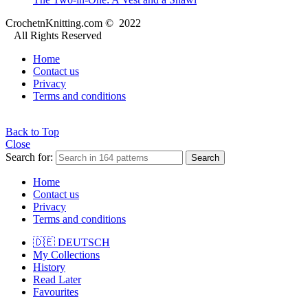
CrochetnKnitting.com © 2022
All Rights Reserved
Home
Contact us
Privacy
Terms and conditions
Back to Top
Close
Search for:
Search
Home
Contact us
Privacy
Terms and conditions
🇩🇪 DEUTSCH
My Collections
History
Read Later
Favourites