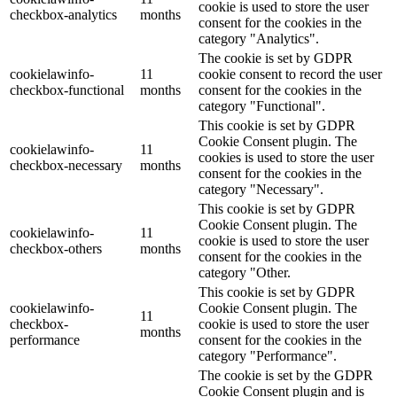
cookie is used to store the user
checkbox-analytics
months
consent for the cookies in the
category "Analytics".
The cookie is set by GDPR
cookielawinfo-
11
cookie consent to record the user
checkbox-functional
months
consent for the cookies in the
category "Functional".
This cookie is set by GDPR
Cookie Consent plugin. The
cookielawinfo-
11
cookies is used to store the user
checkbox-necessary
months
consent for the cookies in the
category "Necessary".
This cookie is set by GDPR
Cookie Consent plugin. The
cookielawinfo-
11
cookie is used to store the user
checkbox-others
months
consent for the cookies in the
category "Other.
This cookie is set by GDPR
cookielawinfo-
Cookie Consent plugin. The
11
checkbox-
cookie is used to store the user
months
performance
consent for the cookies in the
category "Performance".
The cookie is set by the GDPR
Cookie Consent plugin and is