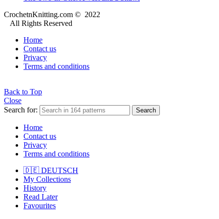
CrochetnKnitting.com © 2022
All Rights Reserved
Home
Contact us
Privacy
Terms and conditions
Back to Top
Close
Search for:
Search
Home
Contact us
Privacy
Terms and conditions
🇩🇪 DEUTSCH
My Collections
History
Read Later
Favourites