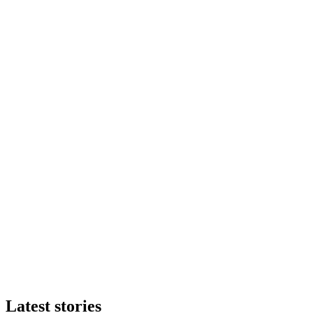
Latest stories