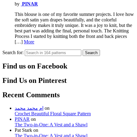
by
PINAR
This blouse is one of my favorite summer projects. I love how
the soft satin yarn drapes beautifully, and the colorful
embroidery makes it truly unique. It was a joy to knit, but the
best part was adding the final, personal touch. The Knitting
Process I started by knitting both the front and back pieces
[…]
More
Search for:
Search
Find us on Facebook
Find Us on Pinterest
Recent Comments
ام محمد محمد
on
Crochet Beautiful Floral Square Pattern
PINAR
on
The Two-in-One: A Vest and a Shawl
Pat Stark
on
The Two-in-One: A Vest and a Shawl