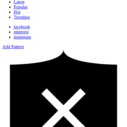
Latest
Popular
Hot
Trending
facebook
pinterest
instagram
Add Pattern