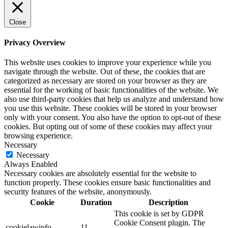
Close
Privacy Overview
This website uses cookies to improve your experience while you
navigate through the website. Out of these, the cookies that are
categorized as necessary are stored on your browser as they are
essential for the working of basic functionalities of the website. We
also use third-party cookies that help us analyze and understand how
you use this website. These cookies will be stored in your browser
only with your consent. You also have the option to opt-out of these
cookies. But opting out of some of these cookies may affect your
browsing experience.
Necessary
Necessary
Always Enabled
Necessary cookies are absolutely essential for the website to
function properly. These cookies ensure basic functionalities and
security features of the website, anonymously.
Cookie
Duration
Description
This cookie is set by GDPR
Cookie Consent plugin. The
cookielawinfo-
11