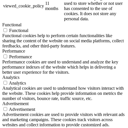
11
used to store whether or not user
viewed_cookie_policy
months
has consented to the use of
cookies. It does not store any
personal data.
Functional
Functional
Functional cookies help to perform certain functionalities like
sharing the content of the website on social media platforms, collect
feedbacks, and other third-party features.
Performance
Performance
Performance cookies are used to understand and analyze the key
performance indexes of the website which helps in delivering a
better user experience for the visitors.
Analytics
Analytics
Analytical cookies are used to understand how visitors interact with
the website. These cookies help provide information on metrics the
number of visitors, bounce rate, traffic source, etc.
Advertisement
Advertisement
Advertisement cookies are used to provide visitors with relevant ads
and marketing campaigns. These cookies track visitors across
websites and collect information to provide customized ads.