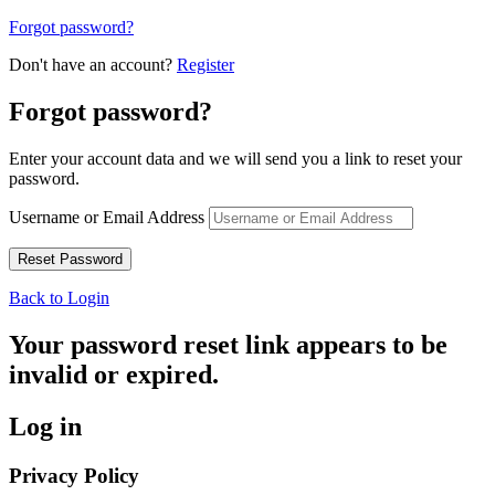
Forgot password?
Don't have an account?
Register
Forgot password?
Enter your account data and we will send you a link to reset your
password.
Username or Email Address
Back to Login
Your password reset link appears to be
invalid or expired.
Log in
Privacy Policy