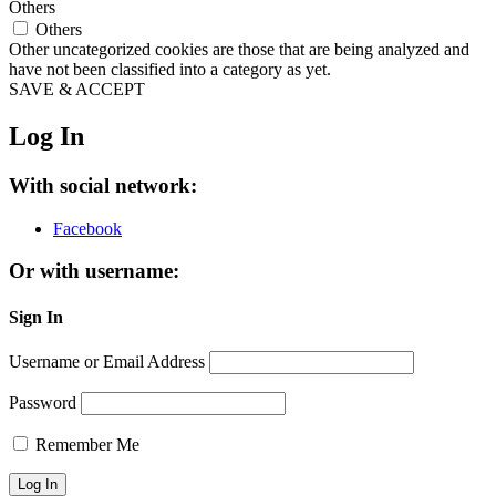
Others
Others
Other uncategorized cookies are those that are being analyzed and
have not been classified into a category as yet.
SAVE & ACCEPT
Log In
With social network:
Facebook
Or with username:
Sign In
Username or Email Address
Password
Remember Me