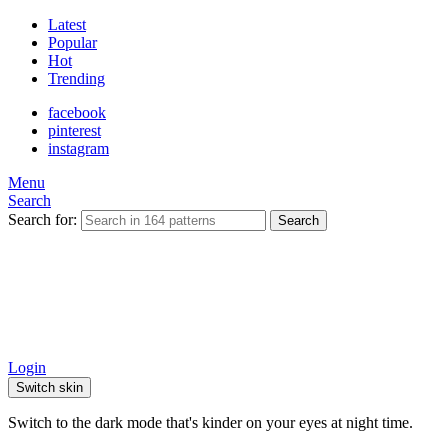
Latest
Popular
Hot
Trending
facebook
pinterest
instagram
Menu
Search
Search for:
Search
Login
Switch skin
Switch to the dark mode that's kinder on your eyes at night time.