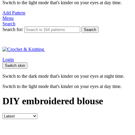
Switch to the light mode that's kinder on your eyes at day time.
Add Pattern
Menu
Search
Search for:
Search
Login
Switch skin
Switch to the dark mode that's kinder on your eyes at night time.
Switch to the light mode that's kinder on your eyes at day time.
DIY embroidered blouse