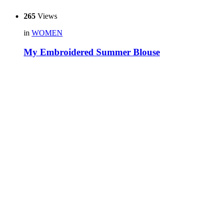
265
Views
in
WOMEN
My Embroidered Summer Blouse