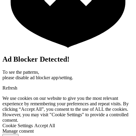
Ad Blocker Detected!
To see the patterns,
please disable ad blocker app/setting.
Refresh
We use cookies on our website to give you the most relevant
experience by remembering your preferences and repeat visits. By
clicking “Accept All”, you consent to the use of ALL the cookies.
However, you may visit "Cookie Settings" to provide a controlled
consent.
Cookie Settings
Accept All
Manage consent